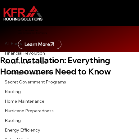
All Posts
ZERO DOWN FINANCING
Learn more about zero down financing
Nov 26, 2025
7 min read
All Posts
Learn More
The Ultimate Guide to Professional
Financial Revolution
Roof Installation: Everything
Consumer Protection
Homeowners Need to Know
Building Code Updates
Secret Government Programs
Roofing
Home Maintenance
Hurricane Preparedness
Roofing
Energy Efficiency