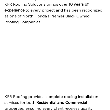
KFR Roofing Solutions brings over 
10 years of 
experience
 to every project and has been recognized 
as one of North Florida's Premier Black Owned 
Roofing Companies.
KFR Roofing provides complete roofing installation 
services for both 
Residential and Commercial
properties, ensuring every client receives quality 