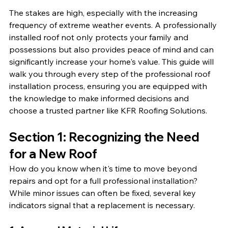
The stakes are high, especially with the increasing 
frequency of extreme weather events. A professionally 
installed roof not only protects your family and 
possessions but also provides peace of mind and can 
significantly increase your home's value. This guide will 
walk you through every step of the professional roof 
installation process, ensuring you are equipped with 
the knowledge to make informed decisions and 
choose a trusted partner like KFR Roofing Solutions.
Section 1: Recognizing the Need 
for a New Roof
How do you know when it's time to move beyond 
repairs and opt for a full professional installation? 
While minor issues can often be fixed, several key 
indicators signal that a replacement is necessary.