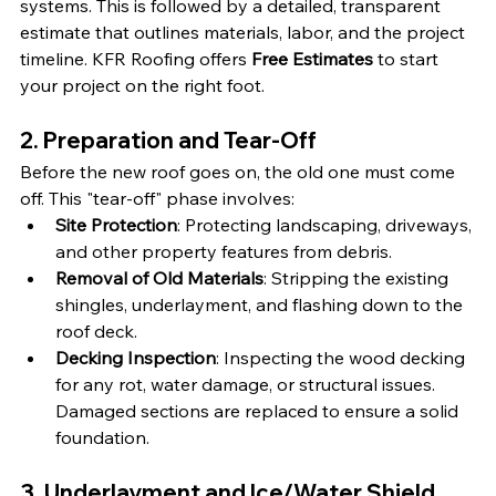
systems. This is followed by a detailed, transparent 
estimate that outlines materials, labor, and the project 
timeline. KFR Roofing offers 
Free Estimates
 to start 
your project on the right foot.
2. Preparation and Tear-Off
Before the new roof goes on, the old one must come 
off. This "tear-off" phase involves:
Site Protection
: Protecting landscaping, driveways, 
and other property features from debris.
Removal of Old Materials
: Stripping the existing 
shingles, underlayment, and flashing down to the 
roof deck.
Decking Inspection
: Inspecting the wood decking 
for any rot, water damage, or structural issues. 
Damaged sections are replaced to ensure a solid 
foundation.
3. Underlayment and Ice/Water Shield 