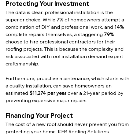
Protecting Your Investment
The data is clear: professional installation is the 
superior choice. While 
7%
 of homeowners attempt a 
combination of DIY and professional work, and 
14%
complete repairs themselves, a staggering 
79%
choose to hire professional contractors for their 
roofing projects. This is because the complexity and 
risk associated with roof installation demand expert 
craftsmanship.
Furthermore, proactive maintenance, which starts with 
a quality installation, can save homeowners an 
estimated 
$11,274 per year
 over a 21-year period by 
preventing expensive major repairs.
Financing Your Project
The cost of a new roof should never prevent you from 
protecting your home. KFR Roofing Solutions 