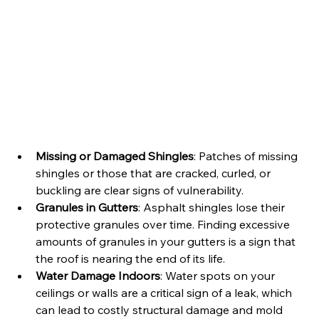
Missing or Damaged Shingles
: Patches of missing 
shingles or those that are cracked, curled, or 
buckling are clear signs of vulnerability.
Granules in Gutters
: Asphalt shingles lose their 
protective granules over time. Finding excessive 
amounts of granules in your gutters is a sign that 
the roof is nearing the end of its life.
Water Damage Indoors
: Water spots on your 
ceilings or walls are a critical sign of a leak, which 
can lead to costly structural damage and mold 