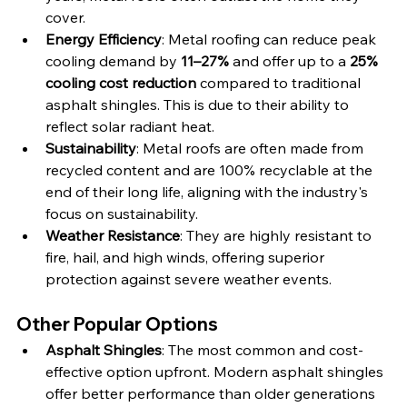
cover.
Energy Efficiency
: Metal roofing can reduce peak 
cooling demand by 
11–27%
 and offer up to a 
25% 
cooling cost reduction
 compared to traditional 
asphalt shingles. This is due to their ability to 
reflect solar radiant heat.
Sustainability
: Metal roofs are often made from 
recycled content and are 100% recyclable at the 
end of their long life, aligning with the industry's 
focus on sustainability.
Weather Resistance
: They are highly resistant to 
fire, hail, and high winds, offering superior 
protection against severe weather events.
Other Popular Options
Asphalt Shingles
: The most common and cost-
effective option upfront. Modern asphalt shingles 
offer better performance than older generations 