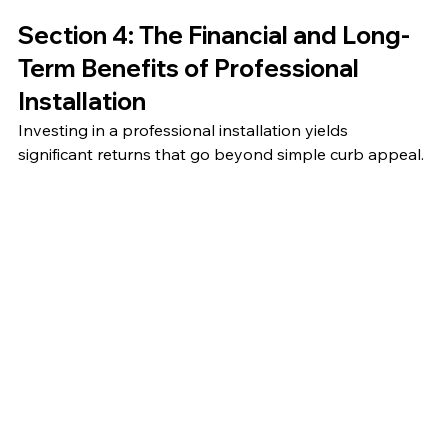
Section 4: The Financial and Long-
Term Benefits of Professional 
Installation
Investing in a professional installation yields 
significant returns that go beyond simple curb appeal.