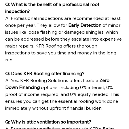
Q: What is the benefit of a professional roof 
inspection?
A: Professional inspections are recommended at least 
once per year. They allow for 
Early Detection
 of minor 
issues like loose flashing or damaged shingles, which 
can be addressed before they escalate into expensive 
major repairs. KFR Roofing offers thorough 
inspections to save you time and money in the long 
run.
Q: Does KFR Roofing offer financing?
A: Yes. KFR Roofing Solutions offers flexible 
Zero 
Down Financing
 options, including 0% interest, 0% 
proof of income required, and 0% equity needed. This 
ensures you can get the essential roofing work done 
immediately without upfront financial burden.
Q: Why is attic ventilation so important?
A: Proper attic ventilation, such as with KFR's 
Solar 