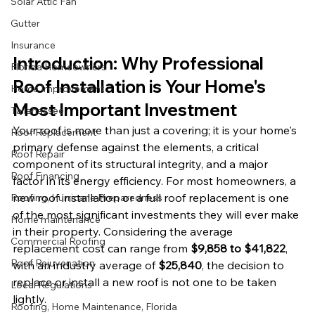
Solar Attic Fan
Gutter
Insurance
Introduction: Why Professional 
Florida Homeowners
Roof Installation is Your Home's 
Home Improvement
Most Important Investment
Tallahassee
Your roof is more than just a covering; it is your home's 
Roof Replacement
primary defense against the elements, a critical 
Roof Repair
component of its structural integrity, and a major 
Roof Financing
factor in its energy efficiency. For most homeowners, a 
new roof installation or a full roof replacement is one 
Roofing, Hurricane Preparedness
of the most significant investments they will ever make 
Home maintenance
in their property. Considering the average 
Commercial Roofing
replacement cost can range from 
$9,858 to $41,822
, 
Roof Rejuvenation
with an industry average of 
$25,840
, the decision to 
replace or install a new roof is not one to be taken 
Local Regulations
lightly.
Roofing, Home Maintenance, Florida