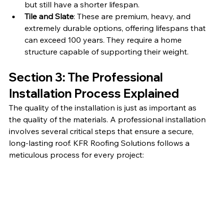
but still have a shorter lifespan.
Tile and Slate
: These are premium, heavy, and 
extremely durable options, offering lifespans that 
can exceed 100 years. They require a home 
structure capable of supporting their weight.
Section 3: The Professional 
Installation Process Explained
The quality of the installation is just as important as 
the quality of the materials. A professional installation 
involves several critical steps that ensure a secure, 
long-lasting roof. KFR Roofing Solutions follows a 
meticulous process for every project: