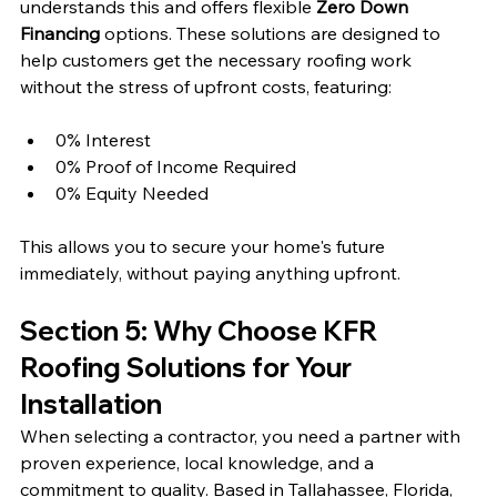
understands this and offers flexible 
Zero Down 
Financing
 options. These solutions are designed to 
help customers get the necessary roofing work 
without the stress of upfront costs, featuring:
0% Interest
0% Proof of Income Required
0% Equity Needed
This allows you to secure your home's future 
immediately, without paying anything upfront.
Section 5: Why Choose KFR 
Roofing Solutions for Your 
Installation
When selecting a contractor, you need a partner with 
proven experience, local knowledge, and a 
commitment to quality. Based in Tallahassee, Florida, 