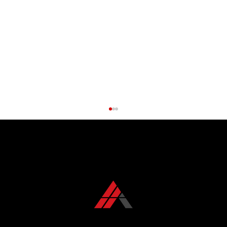
CONTACT US TODAY
+1 850 576 1032
Roof Maintenance Myths Debunked: