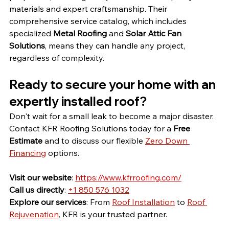
materials and expert craftsmanship. Their 
comprehensive service catalog, which includes 
specialized 
Metal Roofing
 and 
Solar Attic Fan 
Solutions
, means they can handle any project, 
regardless of complexity.
Ready to secure your home with an 
expertly installed roof?
Don't wait for a small leak to become a major disaster. 
Contact KFR Roofing Solutions today for a 
Free 
Estimate
 and to discuss our flexible 
Zero Down 
Financing
 options.
Visit our website
: 
https://www.kfrroofing.com/
Call us directly
: 
+1 850 576 1032
Explore our services
: From 
Roof Installation
 to 
Roof 
Rejuvenation
, KFR is your trusted partner.