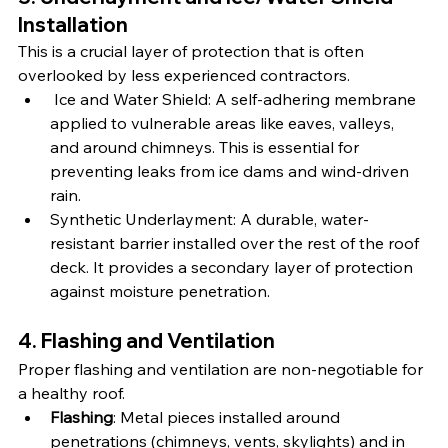
Installation
This is a crucial layer of protection that is often 
overlooked by less experienced contractors.
Ice and Water Shield: A self-adhering membrane 
applied to vulnerable areas like eaves, valleys, 
and around chimneys. This is essential for 
preventing leaks from ice dams and wind-driven 
rain.
Synthetic Underlayment: A durable, water-
resistant barrier installed over the rest of the roof 
deck. It provides a secondary layer of protection 
against moisture penetration.
4. Flashing and Ventilation
Proper flashing and ventilation are non-negotiable for 
a healthy roof.
Flashing
: Metal pieces installed around 
penetrations (chimneys, vents, skylights) and in 