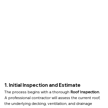
1. Initial Inspection and Estimate
The process begins with a thorough 
Roof Inspection
. 
A professional contractor will assess the current roof, 
the underlying decking, ventilation, and drainage 