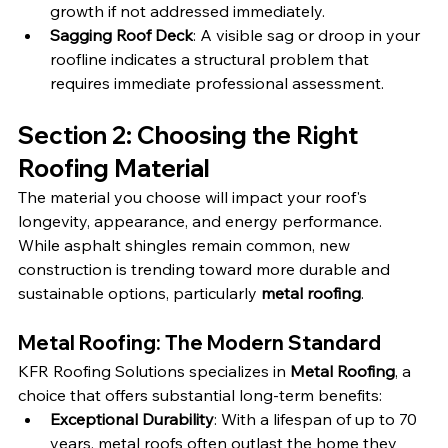
growth if not addressed immediately.
Sagging Roof Deck
: A visible sag or droop in your 
roofline indicates a structural problem that 
requires immediate professional assessment.
Section 2: Choosing the Right 
Roofing Material
The material you choose will impact your roof's 
longevity, appearance, and energy performance. 
While asphalt shingles remain common, new 
construction is trending toward more durable and 
sustainable options, particularly 
metal roofing
.
Metal Roofing: The Modern Standard
KFR Roofing Solutions specializes in 
Metal Roofing
, a 
choice that offers substantial long-term benefits:
Exceptional Durability
: With a lifespan of up to 70 
years, metal roofs often outlast the home they 