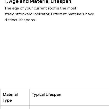
1. Age and Material Lifespan
The age of your current roof is the most 
straightforward indicator. Different materials have 
distinct lifespans:
Material 
Typical Lifespan
Type