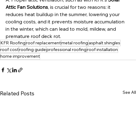
Attic Fan Solutions
, is crucial for two reasons: it 
reduces heat buildup in the summer, lowering your 
cooling costs, and it prevents moisture accumulation 
in the winter, which can lead to mold, mildew, and 
premature roof deck rot.
KFR Roofing
roof replacement
metal roofing
asphalt shingles
roof cost
roofing guide
professional roofing
roof installation
home improvement
See All
Related Posts