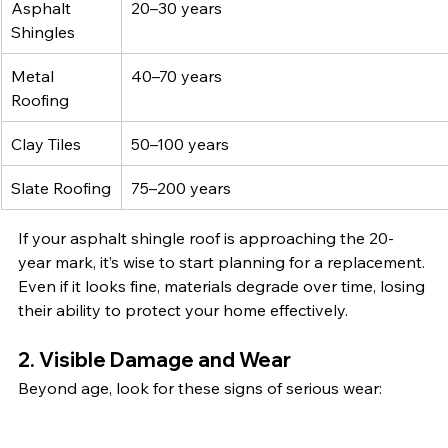
Asphalt 
20–30 years
Shingles
Metal 
40–70 years
Roofing
Clay Tiles 
50–100 years
Slate Roofing
75–200 years
If your asphalt shingle roof is approaching the 20-
year mark, it’s wise to start planning for a replacement. 
Even if it looks fine, materials degrade over time, losing 
their ability to protect your home effectively.
2. Visible Damage and Wear
Beyond age, look for these signs of serious wear: