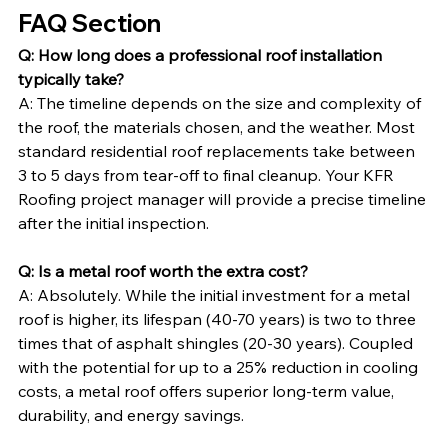
FAQ Section
Q: How long does a professional roof installation 
typically take?
A: The timeline depends on the size and complexity of 
the roof, the materials chosen, and the weather. Most 
standard residential roof replacements take between 
3 to 5 days from tear-off to final cleanup. Your KFR 
Roofing project manager will provide a precise timeline 
after the initial inspection.
Q: Is a metal roof worth the extra cost?
A: Absolutely. While the initial investment for a metal 
roof is higher, its lifespan (40-70 years) is two to three 
times that of asphalt shingles (20-30 years). Coupled 
with the potential for up to a 25% reduction in cooling 
costs, a metal roof offers superior long-term value, 
durability, and energy savings.