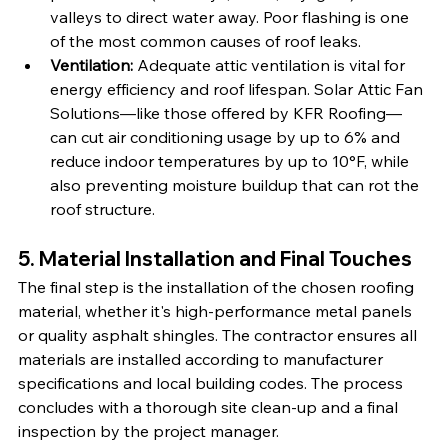
valleys to direct water away. Poor flashing is one 
of the most common causes of roof leaks.
Ventilation: 
Adequate attic ventilation is vital for 
energy efficiency and roof lifespan. Solar Attic Fan 
Solutions—like those offered by KFR Roofing—
can cut air conditioning usage by up to 6% and 
reduce indoor temperatures by up to 10°F, while 
also preventing moisture buildup that can rot the 
roof structure.
5. Material Installation and Final Touches
The final step is the installation of the chosen roofing 
material, whether it's high-performance metal panels 
or quality asphalt shingles. The contractor ensures all 
materials are installed according to manufacturer 
specifications and local building codes. The process 
concludes with a thorough site clean-up and a final 
inspection by the project manager.