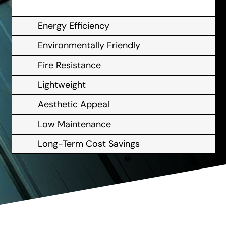
Energy Efficiency
Environmentally Friendly
Fire Resistance
Lightweight
Aesthetic Appeal
Low Maintenance
Long-Term Cost Savings