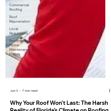
Commercial
Roofing
Roof
Rejuvenation
Local
Regulations
Roofing,
Home
Maintenance,
Florida
Jun 3
7 min read