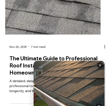
✕
Nov 26, 2025
7 min read
The Ultimate Guide to Professional
Roof Installation: Everything
Homeowners Need to Know
A detailed, data-driven guide for homeowners on the