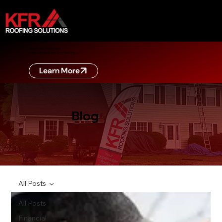
ZERO DOWN FINANCING
Learn more about zero down financing
Learn More
Blog
All Posts
All Posts
Financial