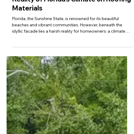
Why Your Roof Won’t Last: The Harsh
Reality of Florida’s Climate on Roofing
Materials
Florida, the Sunshine State, is renowned for its beautiful
beaches and vibrant communities. However, beneath the
idyllic facade lies a harsh reality for homeowners: a climate
that relentlessly challenges the integrity and longevity of
roofing materials. For families in Tallahassee and across North
Florida, understanding these unique challenges is the first step
toward protecting their most valuable asset – their home.