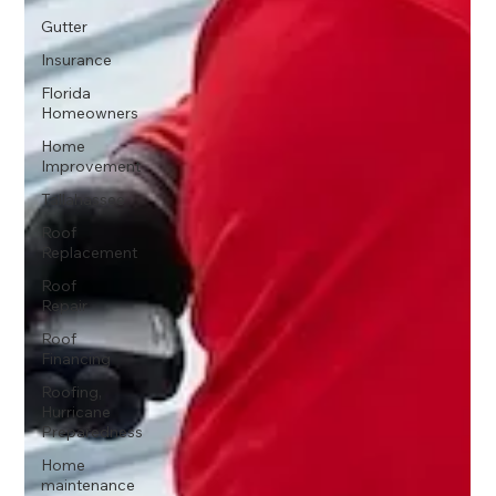
Gutter
Insurance
Florida
Homeowners
Home
Improvement
Tallahassee
Roof
Replacement
Roof
Repair
Roof
Financing
Roofing,
Hurricane
Preparedness
Home
maintenance