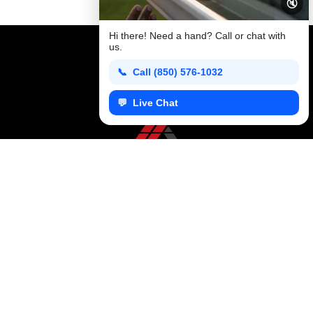
🔇
professional roof installation process, emphasizing quality,
longevity, and the value of choosing an experienced local
Hi there! Need a hand? Call or chat with
contractor.
us.
📞 Call (850) 576-1032
💬 Live Chat
CONTACT US TODAY
+1 850 576 1032
KFR ROOFING SOLUTIONS
KFR Roofing Solutions has proudly served Tallahassee, FL, and the surrounding areas for over 10 years, delivering high-quality roofing solutions.
Follow us on
Facebook