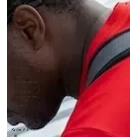
Revolution
Consumer
Protection
Building
Code
Updates
Secret
Government
Programs
Roofing
Home
Maintenance
Hurricane
Preparedness
Roofing
Energy
Efficiency
Solar Attic
Fan