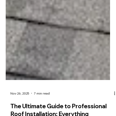
Nov 26, 2025
7 min read