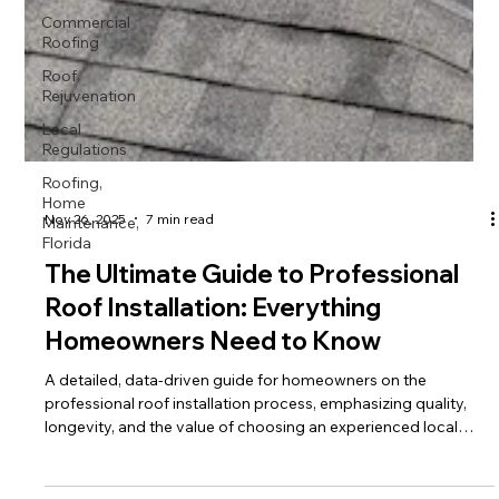
Commercial
Roofing
Roof
Rejuvenation
Local
Regulations
Roofing,
Home
Maintenance,
Florida
Nov 26, 2025
7 min read
The Ultimate Guide to Professional
Roof Installation: Everything
Homeowners Need to Know
A detailed, data-driven guide for homeowners on the
professional roof installation process, emphasizing quality,
longevity, and the value of choosing an experienced local