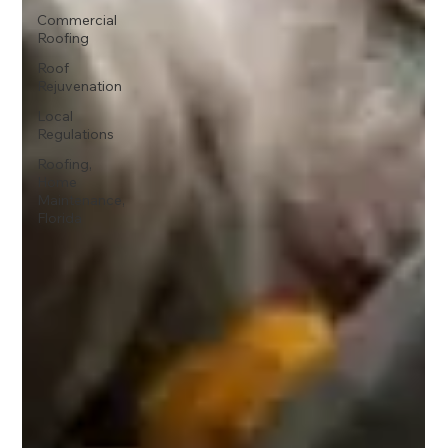
Commercial
Roofing
Roof
Rejuvenation
Local
Regulations
Roofing,
Home
Maintenance,
Florida