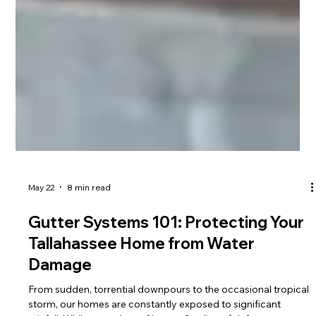
May 22
8 min read
Gutter Systems 101: Protecting Your
Tallahassee Home from Water
Damage
From sudden, torrential downpours to the occasional tropical