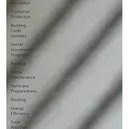
Revolution
Consumer
Protection
Building
Code
Updates
Secret
Government
Programs
Roofing
Home
Maintenance
Hurricane
Preparedness
Roofing
Energy
Efficiency
Solar
Attic Fan