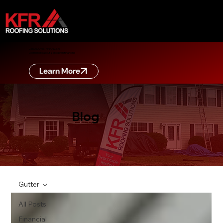
ZERO DOWN FINANCING
Learn more about zero down financing
Learn More
Blog
Gutter
All Posts
Financial