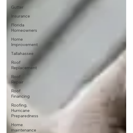
Gutter
Insurance
Florida
Homeowners
Home
Improvement
Tallahassee
Roof
Replacement
Roof
Repair
Roof
Financing
Roofing,
Hurricane
Preparedness
Home
maintenance