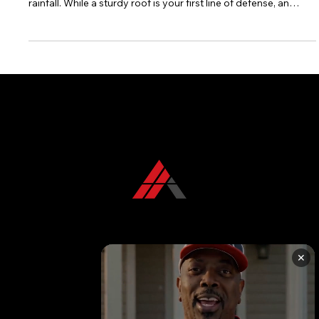
storm, our homes are constantly exposed to significant
rainfall. While a sturdy roof is your first line of defense, an
often-overlooked but equally critical component in
safeguarding your property is a well-functioning gutter
system. Gutters act as the unsung heroes, diligently
channeling rainwater away from your home's foundation,
walls, and landscaping, thereby preventing a cascade of
potential problems.
CONTACT US TODAY
+1 850 576 1032
✕
KFR ROOFING SOLUTIONS
KFR Roofing Solutions has proudly served Tallahassee, FL, and the surrounding areas for over 10 years, delivering high-quality roofing solutions.
Follow us on
Facebook