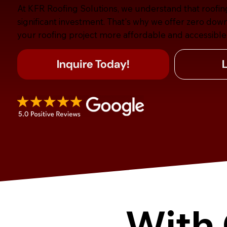
At KFR Roofing Solutions, we understand that roofin
significant investment. That's why we offer zero dow
your roofing project more affordable and accessible
Inquire Today!
With 