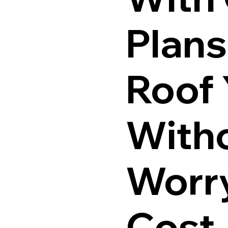
Plans
Roof
Witho
Worr
Cost