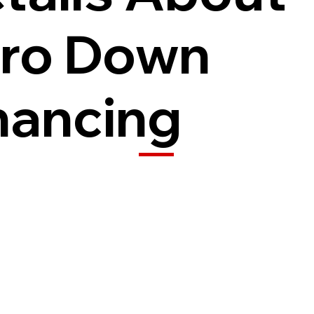
ro Down
nancing