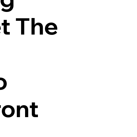
t The
o
ront