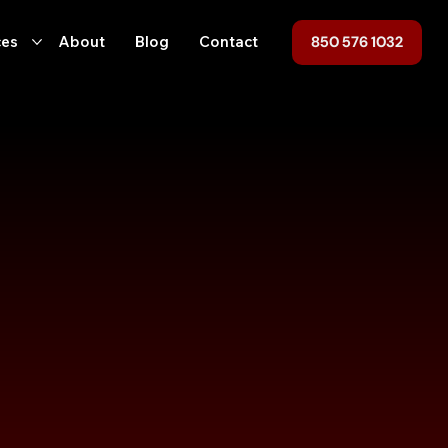
850 576 1032
ces
About
Blog
Contact