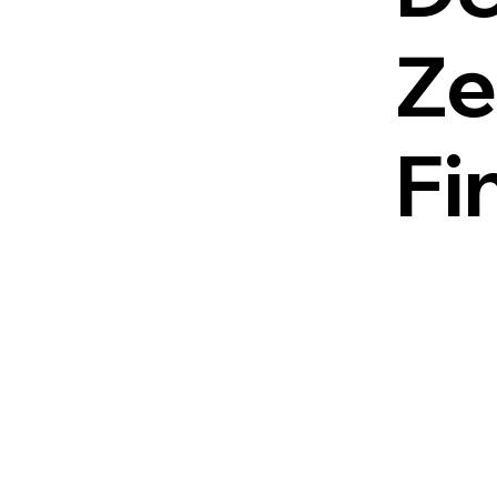
Ze
Fi