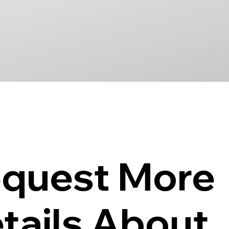
quest More
tails About