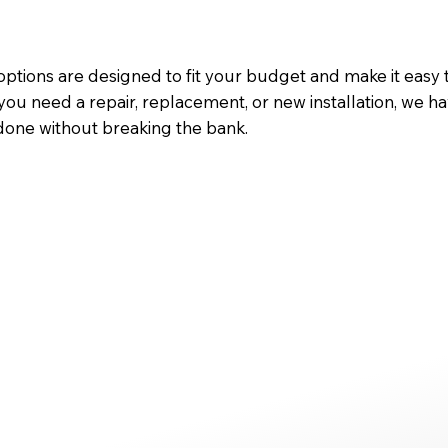
ptions are designed to fit your budget and make it easy 
you need a repair, replacement, or new installation, we ha
done without breaking the bank.