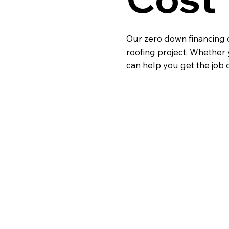
Our zero down financing o
roofing project. Whether 
can help you get the job 