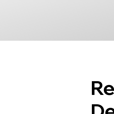
Re
De