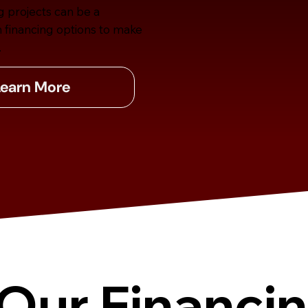
g projects can be a
n financing options to make
.
Learn More
Our Financi