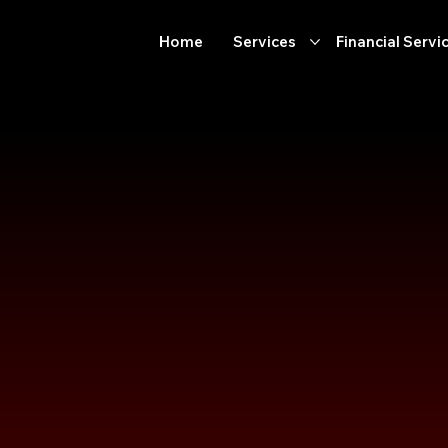
Home
Services
Financial Servi