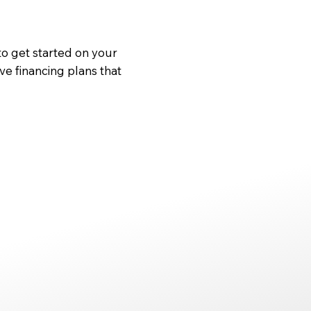
to get started on your
ve financing plans that