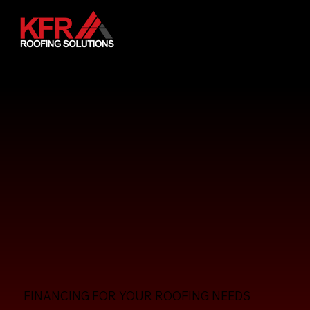
FINANCING FOR YOUR ROOFING NEEDS