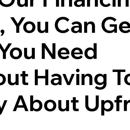
, You Can Ge
 You Need
ut Having T
y About Upf