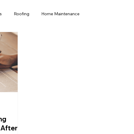
s
Roofing
Home Maintenance
rida Homeowners
Home Improvement
Home maintenance
Commercial Roofing
ng
 After a