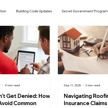
tion
Building Code Updates
Secret Government Program
Efficiency
Solar Attic Fan
Gutter
Insurance
Flo
air
Roof Financing
Roofing, Hurricane Preparedness
fing, Home Maintenance, Florida
7
9 min read
Sep 11, 2025
3 min read
’t Get Denied: How
Navigating Roofi
 Avoid Common
Insurance Claims