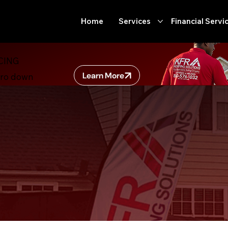
Home
Services
Financial Servi
CING
Learn More
ero down