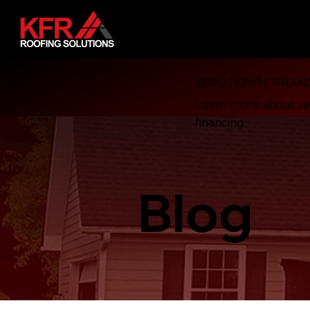
ZERO DOWN FINAN
Learn more about z
financing
Blog