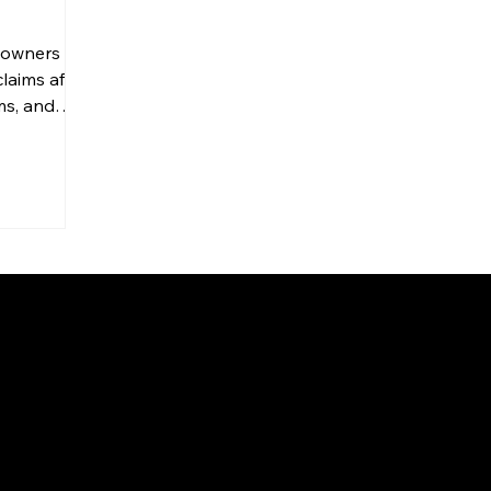
owners file
laims after
ms, and
While
e peace of
 frustrating
 and
cess—and
 roofing
he
xplains how
rance