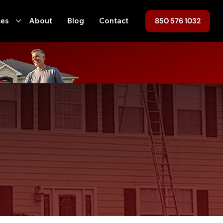
850 576 1032
ces
About
Blog
Contact