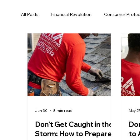
All Posts
Financial Revolution
Consumer Protec
Hurricane Preparedness
Roofing
Energy 
Tallahassee
Roof Replacement
Roof Rep
Roof Rejuvenation
Local Regulations
Roo
Jun 30
8 min read
May 2
Don’t Get Caught in the
Don
Storm: How to Prepare
to