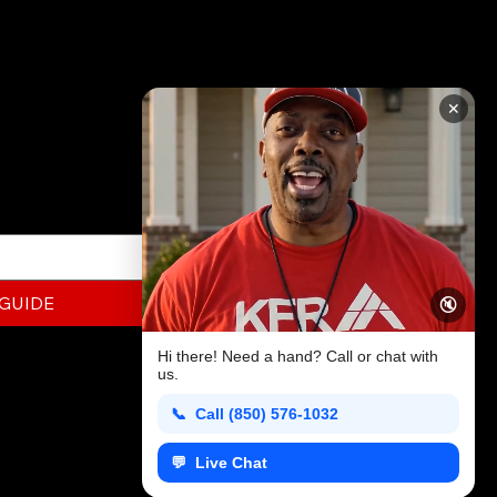
RATION
✕
ed to know about
this FREE Guide today!
 GUIDE
🔇
Hi there! Need a hand? Call or chat with
us.
📞 Call (850) 576-1032
h
💬 Live Chat