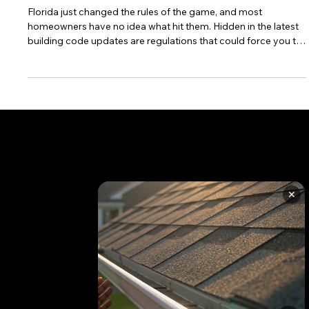
What Changed)
Florida just changed the rules of the game, and most
homeowners have no idea what hit them. Hidden in the latest
building code updates are regulations that could force you to
replace your entire roof even if you only need minor repairs.
These changes, which took effect January 1, 2024, are
already catching homeowners off guard and costing them
thousands of unexpected dollars. The worst part? Most
contractors aren't explaining these new requirements until it's
too late to plan
✕
CONTACT US TODAY
+1 850 576 1032