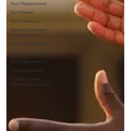
Roof Replacement
Roof Repair
Roof Financing
Roofing, Hurricane
Preparedness
Home maintenance
Commercial Roofing
Roof Rejuvenation
Local Regulations
Roofing, Home
Maintenance, Florida