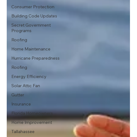
Consumer Protection
Building Code Updates
Secret Government
Programs
Roofing
Home Maintenance
Hurricane Preparedness
Roofing
Energy Efficiency
Solar Attic Fan
Gutter
Insurance
Florida Homeowners
Home Improvement
Tallahassee