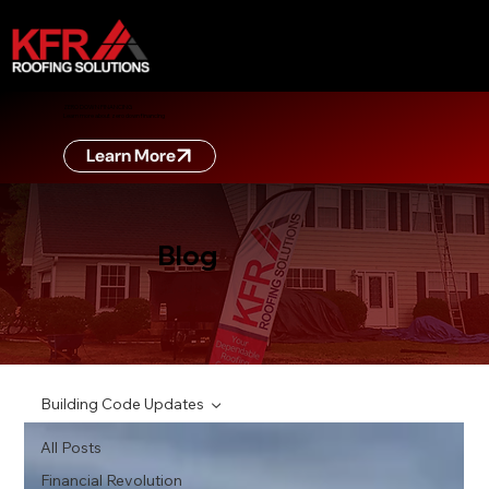
ZERO DOWN FINANCING
Learn more about zero down financing
Learn More
Blog
Building Code Updates
All Posts
Financial Revolution