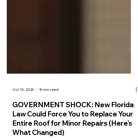
Oct 15, 2025
8 min read
GOVERNMENT SHOCK: New Florida
Law Could Force You to Replace Your
Entire Roof for Minor Repairs (Here's