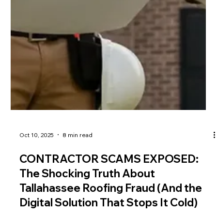
Oct 10, 2025
8 min read
CONTRACTOR SCAMS EXPOSED: