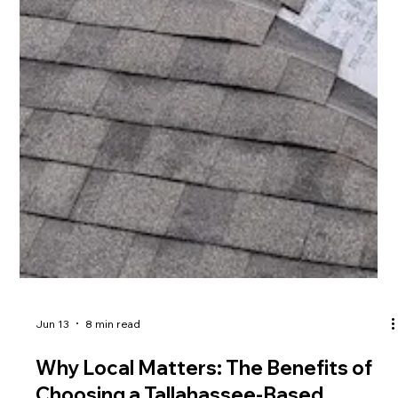
Jun 13
8 min read
Why Local Matters: The Benefits of