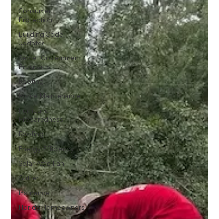
Consumer
Protection
Building Code
Updates
Secret Government
Programs
Roofing
Home Maintenance
Hurricane
Preparedness
Roofing
Energy Efficiency
Solar Attic Fan
Gutter
Insurance
Florida Homeowners