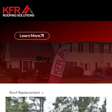
ZERO DOWN FINANCING
Learn more about zero down financing
Learn More
Blog
Roof Replacement
All Posts
Financial Revolution