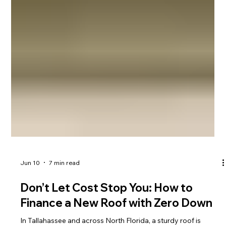
Jun 10
7 min read
Don’t Let Cost Stop You: How to