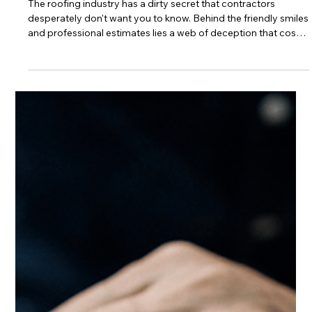
The Shocking Truth About
Tallahassee Roofing Fraud (And the
Digital Solution That Stops It Cold)
The roofing industry has a dirty secret that contractors
desperately don't want you to know. Behind the friendly smiles
and professional estimates lies a web of deception that costs
Tallahassee homeowners millions of dollars every year. From
phantom work charges to material substitution scams,
unscrupulous contractors have perfected the art of stealing
from unsuspecting homeowners. But now, revolutionary
digital technology is exposing these fraudsters and protecting
customers