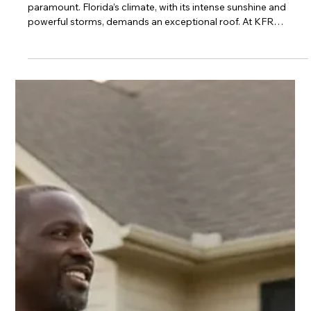
Finance a New Roof with Zero Down
In Tallahassee and across North Florida, a sturdy roof is
paramount. Florida’s climate, with its intense sunshine and
powerful storms, demands an exceptional roof. At KFR
Roofing Solutions, a Black family-owned business deeply
rooted in the Florida community, we understand this. We’ve
witnessed firsthand how a secure roof protects your most
significant investment and provides invaluable peace of mind.