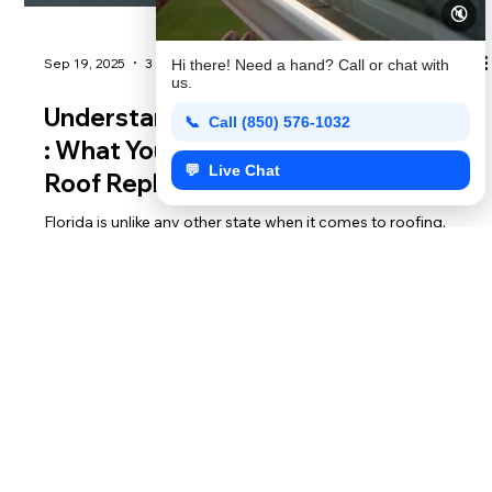
🔇
Hi there! Need a hand? Call or chat with
us.
📞 Call (850) 576-1032
💬 Live Chat
Sep 19, 2025
3 min read
Understanding Florida Building Codes
: What You Need to Know Before Your
Roof Replacement
Florida is unlike any other state when it comes to roofing.
Why? Hurricanes. After Hurricane Andrew in 1992, the state
overhauled its building codes to ensure homes could better
withstand extreme winds and heavy rain. That means when it’s
time for a roof replacement, you can’t just choose any
material or contractor—you need one who understands