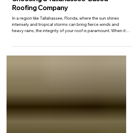
Choosing a Tallahassee-Based
Roofing Company
In a region like Tallahassee, Florida, where the sun shines
intensely and tropical storms can bring fierce winds and
heavy rains, the integrity of your roof is paramount. When it
comes to safeguarding your home, the choice of a roofing
company isn't just about materials and labor; it's about trust,
expertise, and community. KFR Roofing Solutions, a proud
Black family-owned business deeply rooted in the Tallahassee
community, understands these values implicitly.