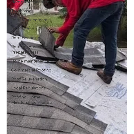
Home Improvement
Tallahassee
Roof Replacement
Roof Repair
Roof Financing
Roofing, Hurricane
Preparedness
Home maintenance
Commercial Roofing
Roof Rejuvenation
Local Regulations
Roofing, Home
Maintenance, Florida