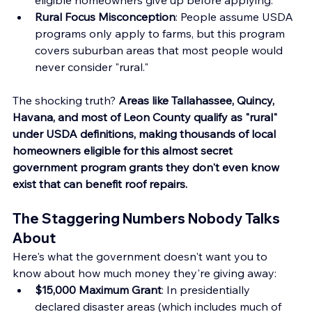
Rural Focus Misconception
: People assume USDA 
programs only apply to farms, but this program 
covers suburban areas that most people would 
never consider "rural."
The shocking truth? 
Areas like Tallahassee, Quincy, 
Havana, and most of Leon County qualify as "rural" 
under USDA definitions, making thousands of local 
homeowners eligible for this almost secret 
government program grants they don't even know 
exist that can benefit roof repairs.
The Staggering Numbers Nobody Talks 
About
Here's what the government doesn't want you to 
know about how much money they're giving away:
$15,000 Maximum Grant
: In presidentially 
declared disaster areas (which includes much of 