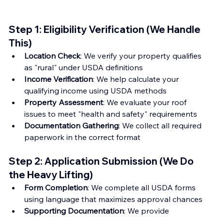
Step 1: Eligibility Verification (We Handle 
This)
Location Check
: We verify your property qualifies 
as "rural" under USDA definitions
Income Verification
: We help calculate your 
qualifying income using USDA methods
Property Assessment
: We evaluate your roof 
issues to meet "health and safety" requirements
Documentation Gathering
: We collect all required 
paperwork in the correct format
Step 2: Application Submission (We Do 
the Heavy Lifting)
Form Completion
: We complete all USDA forms 
using language that maximizes approval chances
Supporting Documentation
: We provide 