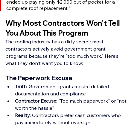
ended up paying only $2,000 out of pocket for a 
complete roof replacement."
Why Most Contractors Won't Tell 
You About This Program
The roofing industry has a dirty secret: most 
contractors actively avoid government grant 
programs because they're "too much work." Here's 
what they don't want you to know:
The Paperwork Excuse
Truth
: Government grants require detailed 
documentation and compliance
Contractor Excuse
: "Too much paperwork" or "not 
worth the hassle" 
Reality
: Contractors prefer cash customers who 
pay immediately without oversight