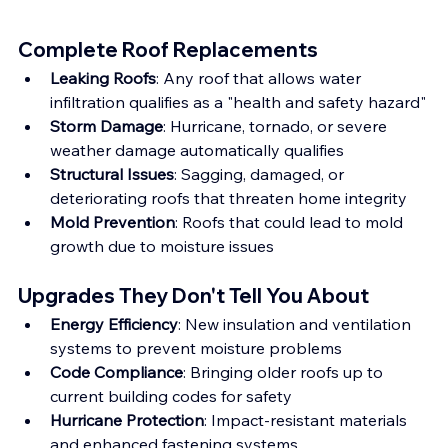
Complete Roof Replacements
Leaking Roofs
: Any roof that allows water 
infiltration qualifies as a "health and safety hazard"
Storm Damage
: Hurricane, tornado, or severe 
weather damage automatically qualifies
Structural Issues
: Sagging, damaged, or 
deteriorating roofs that threaten home integrity
Mold Prevention
: Roofs that could lead to mold 
growth due to moisture issues
Upgrades They Don't Tell You About
Energy Efficiency
: New insulation and ventilation 
systems to prevent moisture problems
Code Compliance
: Bringing older roofs up to 
current building codes for safety
Hurricane Protection
: Impact-resistant materials 
and enhanced fastening systems