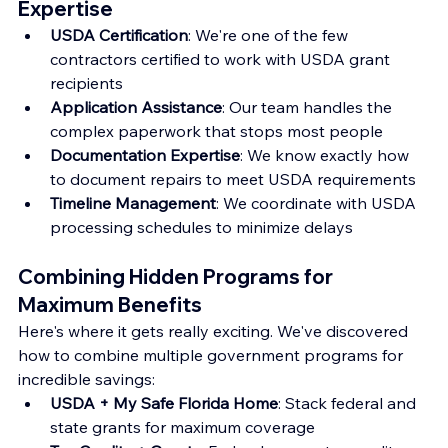
Expertise
USDA Certification
: We're one of the few 
contractors certified to work with USDA grant 
recipients
Application Assistance
: Our team handles the 
complex paperwork that stops most people
Documentation Expertise
: We know exactly how 
to document repairs to meet USDA requirements
Timeline Management
: We coordinate with USDA 
processing schedules to minimize delays
Combining Hidden Programs for 
Maximum Benefits
Here's where it gets really exciting. We've discovered 
how to combine multiple government programs for 
incredible savings:
USDA + My Safe Florida Home
: Stack federal and 
state grants for maximum coverage 