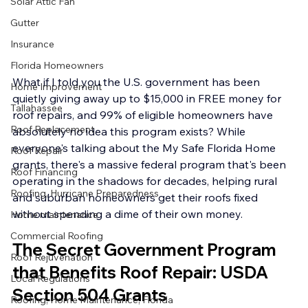
Solar Attic Fan
Gutter
Insurance
Florida Homeowners
What if I told you the U.S. government has been 
Home Improvement
quietly giving away up to $15,000 in FREE money for 
Tallahassee
roof repairs, and 99% of eligible homeowners have 
Roof Replacement
absolutely no idea this program exists? While 
everyone's talking about the My Safe Florida Home 
Roof Repair
grants, there's a massive federal program that's been 
Roof Financing
operating in the shadows for decades, helping rural 
Roofing, Hurricane Preparedness
and suburban homeowners get their roofs fixed 
without spending a dime of their own money.
Home maintenance
Commercial Roofing
The Secret Government Program 
Roof Rejuvenation
that Benefits Roof Repair: USDA 
Local Regulations
Section 504 Grants
Roofing, Home Maintenance, Florida