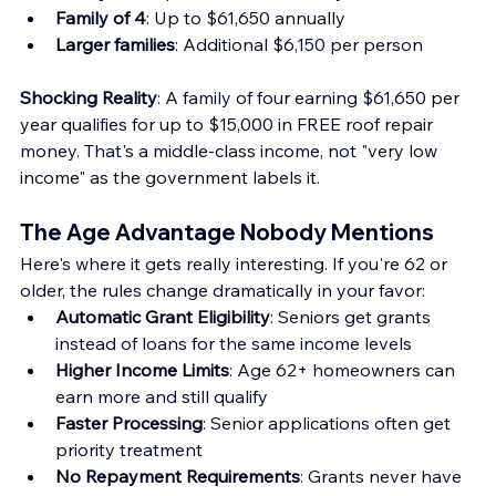
Family of 4
: Up to $61,650 annually
Larger families
: Additional $6,150 per person
Shocking Reality
: A family of four earning $61,650 per 
year qualifies for up to $15,000 in FREE roof repair 
money. That's a middle-class income, not "very low 
income" as the government labels it.
The Age Advantage Nobody Mentions
Here's where it gets really interesting. If you're 62 or 
older, the rules change dramatically in your favor:
Automatic Grant Eligibility
: Seniors get grants 
instead of loans for the same income levels
Higher Income Limits
: Age 62+ homeowners can 
earn more and still qualify
Faster Processing
: Senior applications often get 
priority treatment
No Repayment Requirements
: Grants never have 