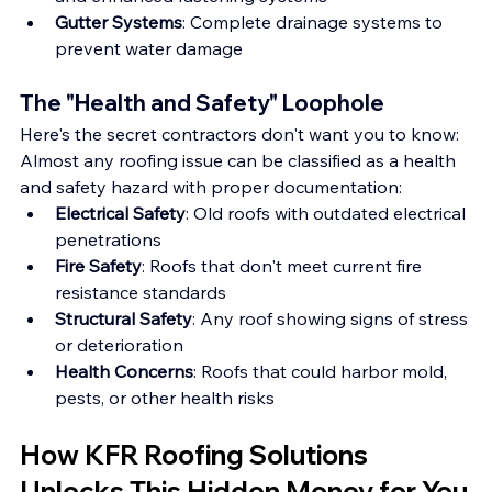
Gutter Systems
: Complete drainage systems to 
prevent water damage
The "Health and Safety" Loophole
Here's the secret contractors don't want you to know: 
Almost any roofing issue can be classified as a health 
and safety hazard with proper documentation:
Electrical Safety
: Old roofs with outdated electrical 
penetrations
Fire Safety
: Roofs that don't meet current fire 
resistance standards
Structural Safety
: Any roof showing signs of stress 
or deterioration
Health Concerns
: Roofs that could harbor mold, 
pests, or other health risks
How KFR Roofing Solutions 
Unlocks This Hidden Money for You