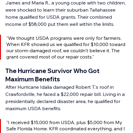
James and Maria R., a young couple with two children, 
were shocked to learn their suburban Tallahassee 
home qualified for USDA grants. Their combined 
income of $58,000 put them well within the limits.
"We thought USDA programs were only for farmers. 
When KFR showed us we qualified for $10,000 toward 
our storm-damaged roof, we couldn't believe it. The 
grant covered most of our repair costs."
The Hurricane Survivor Who Got 
Maximum Benefits
After Hurricane Idalia damaged Robert T.'s roof in 
Crawfordville, he faced a $22,000 repair bill. Living in a 
presidentially declared disaster area, he qualified for 
maximum USDA benefits.
"I received $15,000 from USDA, plus $5,000 from My 
Safe Florida Home. KFR coordinated everything, and I 