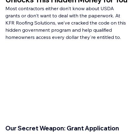
Most contractors either don't know about USDA 
grants or don't want to deal with the paperwork. At 
KFR Roofing Solutions, we've cracked the code on this 
hidden government program and help qualified 
homeowners access every dollar they're entitled to.
Our Secret Weapon: Grant Application 