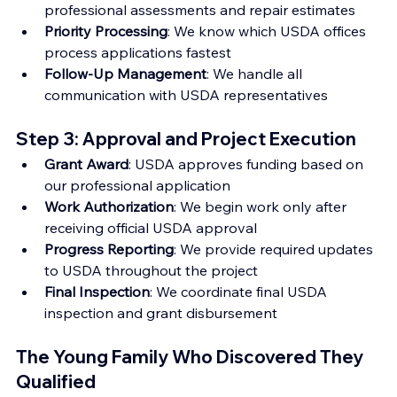
professional assessments and repair estimates
Priority Processing
: We know which USDA offices 
process applications fastest
Follow-Up Management
: We handle all 
communication with USDA representatives
Step 3: Approval and Project Execution
Grant Award
: USDA approves funding based on 
our professional application
Work Authorization
: We begin work only after 
receiving official USDA approval
Progress Reporting
: We provide required updates 
to USDA throughout the project
Final Inspection
: We coordinate final USDA 
inspection and grant disbursement
The Young Family Who Discovered They 
Qualified