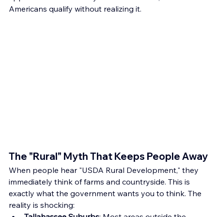
Americans qualify without realizing it.
The "Rural" Myth That Keeps People Away
When people hear "USDA Rural Development," they 
immediately think of farms and countryside. This is 
exactly what the government wants you to think. The 
reality is shocking:
Tallahassee Suburbs
: Most areas outside the 