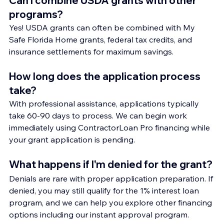
Can I combine USDA grants with other 
programs?
Yes! USDA grants can often be combined with My 
Safe Florida Home grants, federal tax credits, and 
insurance settlements for maximum savings.
How long does the application process 
take?
With professional assistance, applications typically 
take 60-90 days to process. We can begin work 
immediately using ContractorLoan Pro financing while 
your grant application is pending.
What happens if I'm denied for the grant?
Denials are rare with proper application preparation. If 
denied, you may still qualify for the 1% interest loan 
program, and we can help you explore other financing 
options including our instant approval program.