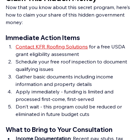
Now that you know about this secret program, here's 
how to claim your share of this hidden government 
money:
Immediate Action Items
Contact KFR Roofing Solutions
 for a free USDA 
grant eligibility assessment
Schedule your free roof inspection to document 
qualifying issues
Gather basic documents including income 
information and property details
Apply immediately - funding is limited and 
processed first-come, first-served
Don't wait - this program could be reduced or 
eliminated in future budget cuts
What to Bring to Your Consultation
Income Documentation
: Recent pay stubs, tax 