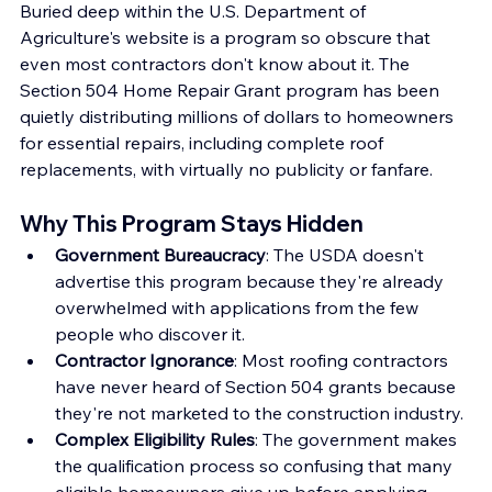
Buried deep within the U.S. Department of 
Agriculture's website is a program so obscure that 
even most contractors don't know about it. The 
Section 504 Home Repair Grant program has been 
quietly distributing millions of dollars to homeowners 
for essential repairs, including complete roof 
replacements, with virtually no publicity or fanfare.
Why This Program Stays Hidden
Government Bureaucracy
: The USDA doesn't 
advertise this program because they're already 
overwhelmed with applications from the few 
people who discover it.
Contractor Ignorance
: Most roofing contractors 
have never heard of Section 504 grants because 
they're not marketed to the construction industry.
Complex Eligibility Rules
: The government makes 
the qualification process so confusing that many 
eligible homeowners give up before applying.