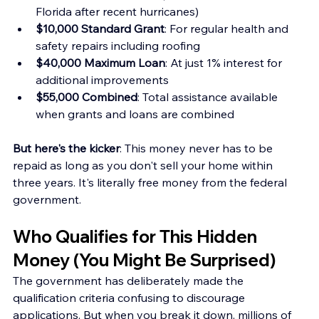
Florida after recent hurricanes) 
$10,000 Standard Grant
: For regular health and 
safety repairs including roofing
$40,000 Maximum Loan
: At just 1% interest for 
additional improvements 
$55,000 Combined
: Total assistance available 
when grants and loans are combined
But here's the kicker
: This money never has to be 
repaid as long as you don't sell your home within 
three years. It's literally free money from the federal 
government.
Who Qualifies for This Hidden 
Money (You Might Be Surprised)
The government has deliberately made the 
qualification criteria confusing to discourage 
applications. But when you break it down, millions of 