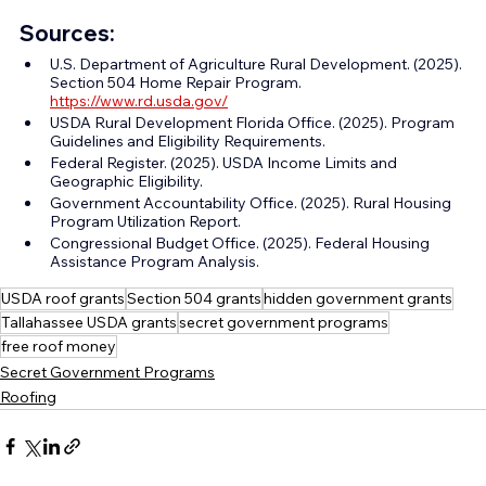
Sources:
U.S. Department of Agriculture Rural Development. (2025). 
Section 504 Home Repair Program. 
https://www.rd.usda.gov/
USDA Rural Development Florida Office. (2025). Program 
Guidelines and Eligibility Requirements.
Federal Register. (2025). USDA Income Limits and 
Geographic Eligibility.
Government Accountability Office. (2025). Rural Housing 
Program Utilization Report.
Congressional Budget Office. (2025). Federal Housing 
Assistance Program Analysis.
USDA roof grants
Section 504 grants
hidden government grants
Tallahassee USDA grants
secret government programs
free roof money
Secret Government Programs
Roofing