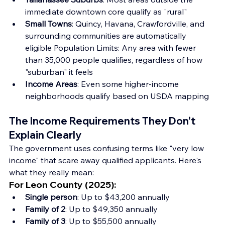
immediate downtown core qualify as "rural"
Small Towns
: Quincy, Havana, Crawfordville, and 
surrounding communities are automatically 
eligible Population Limits: Any area with fewer 
than 35,000 people qualifies, regardless of how 
"suburban" it feels
Income Areas
: Even some higher-income 
neighborhoods qualify based on USDA mapping
The Income Requirements They Don't 
Explain Clearly
The government uses confusing terms like "very low 
income" that scare away qualified applicants. Here's 
what they really mean:
For Leon County (2025)
:
Single person
: Up to $43,200 annually
Family of 2
: Up to $49,350 annually
Family of 3
: Up to $55,500 annually