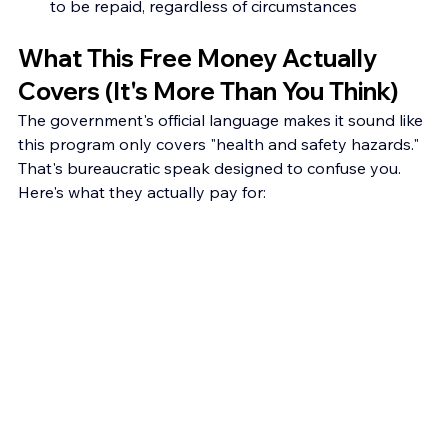
to be repaid, regardless of circumstances
What This Free Money Actually 
Covers (It's More Than You Think)
The government's official language makes it sound like 
this program only covers "health and safety hazards." 
That's bureaucratic speak designed to confuse you. 
Here's what they actually pay for: