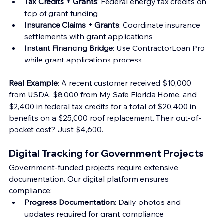
Tax Credits + Grants
: Federal energy tax credits on 
top of grant funding 
Insurance Claims + Grants
: Coordinate insurance 
settlements with grant applications
Instant Financing Bridge
: Use ContractorLoan Pro 
while grant applications process
Real Example
: A recent customer received $10,000 
from USDA, $8,000 from My Safe Florida Home, and 
$2,400 in federal tax credits for a total of $20,400 in 
benefits on a $25,000 roof replacement. Their out-of-
pocket cost? Just $4,600.
Digital Tracking for Government Projects
Government-funded projects require extensive 
documentation. Our digital platform ensures 
compliance:
Progress Documentation
: Daily photos and 
updates required for grant compliance 