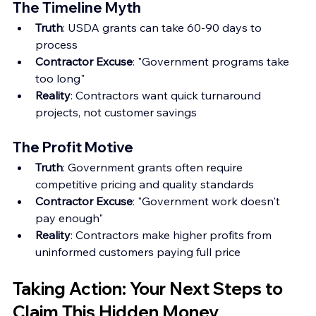
The Timeline Myth
Truth
: USDA grants can take 60-90 days to 
process
Contractor Excuse
: "Government programs take 
too long"
Reality
: Contractors want quick turnaround 
projects, not customer savings
The Profit Motive
Truth
: Government grants often require 
competitive pricing and quality standards
Contractor Excuse
: "Government work doesn't 
pay enough"
Reality
: Contractors make higher profits from 
uninformed customers paying full price
Taking Action: Your Next Steps to 
Claim This Hidden Money