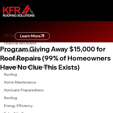
All Posts
ZERO DOWN FINANCING
Learn more about zero down financing
Oct 18, 2025
8 min read
All Posts
Learn More
EXPOSED: The Secret Government
Financial Revolution
Program Giving Away $15,000 for
Consumer Protection
Roof Repairs (99% of Homeowners
Building Code Updates
Have No Clue This Exists)
Secret Government Programs
Roofing
Home Maintenance
Hurricane Preparedness
Roofing
Energy Efficiency