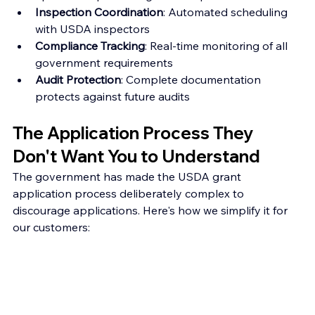
Inspection Coordination
: Automated scheduling 
with USDA inspectors
Compliance Tracking
: Real-time monitoring of all 
government requirements
Audit Protection
: Complete documentation 
protects against future audits
The Application Process They 
Don't Want You to Understand
The government has made the USDA grant 
application process deliberately complex to 
discourage applications. Here's how we simplify it for 
our customers: