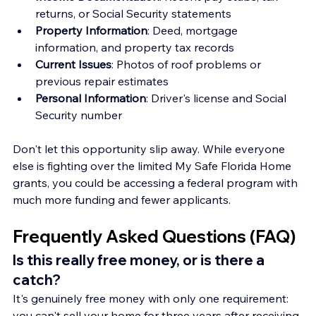
returns, or Social Security statements
Property Information
: Deed, mortgage 
information, and property tax records
Current Issues
: Photos of roof problems or 
previous repair estimates
Personal Information
: Driver's license and Social 
Security number
Don't let this opportunity slip away. While everyone 
else is fighting over the limited My Safe Florida Home 
grants, you could be accessing a federal program with 
much more funding and fewer applicants.
Frequently Asked Questions (FAQ)
Is this really free money, or is there a 
catch?
It's genuinely free money with only one requirement: 
you can't sell your home for three years after receiving 