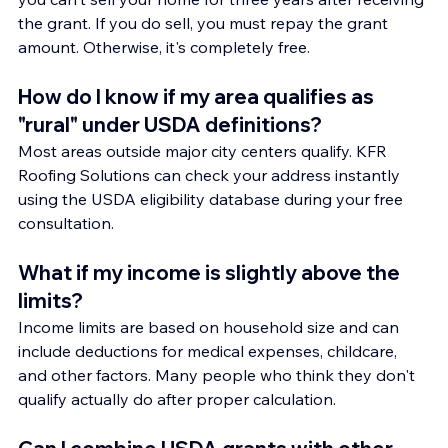
the grant. If you do sell, you must repay the grant 
amount. Otherwise, it's completely free.
How do I know if my area qualifies as 
"rural" under USDA definitions?
Most areas outside major city centers qualify. KFR 
Roofing Solutions can check your address instantly 
using the USDA eligibility database during your free 
consultation.
What if my income is slightly above the 
limits?
Income limits are based on household size and can 
include deductions for medical expenses, childcare, 
and other factors. Many people who think they don't 
qualify actually do after proper calculation.