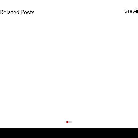
See All
Related Posts