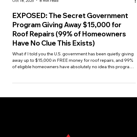
Oct 18, 2025
8 min read
EXPOSED: The Secret Government
Program Giving Away $15,000 for
Roof Repairs (99% of Homeowners
Have No Clue This Exists)
What if I told you the U.S. government has been quietly giving
away up to $15,000 in FREE money for roof repairs, and 99%
of eligible homeowners have absolutely no idea this program
exists? While everyone's talking about the My Safe Florida
Home grants, there's a massive federal program that's been
operating in the shadows for decades, helping rural and
suburban homeowners get their roofs fixed without spending
a dime of their own money.