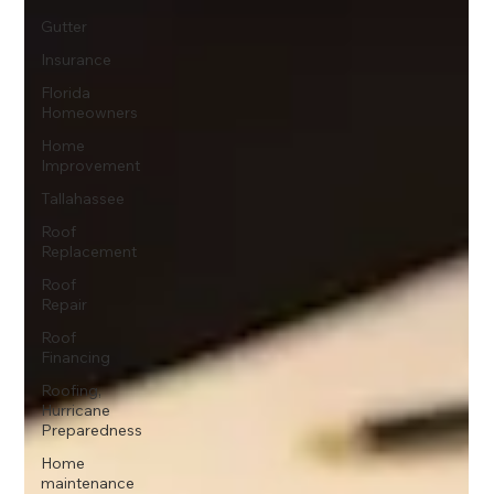
Gutter
Insurance
Florida
Homeowners
Home
Improvement
Tallahassee
Roof
Replacement
Roof
Repair
Roof
Financing
Roofing,
Hurricane
Preparedness
Home
maintenance