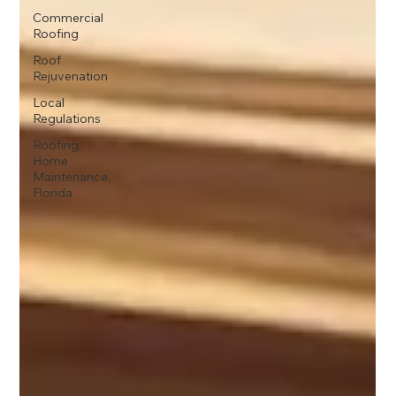
Commercial
Roofing
Roof
Rejuvenation
Local
Regulations
Roofing,
Home
Maintenance,
Florida