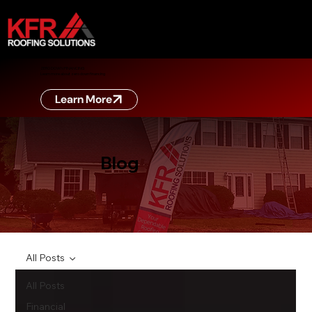
ZERO DOWN FINANCING
Learn more about zero down financing
Learn More
Blog
All Posts
All Posts
Financial