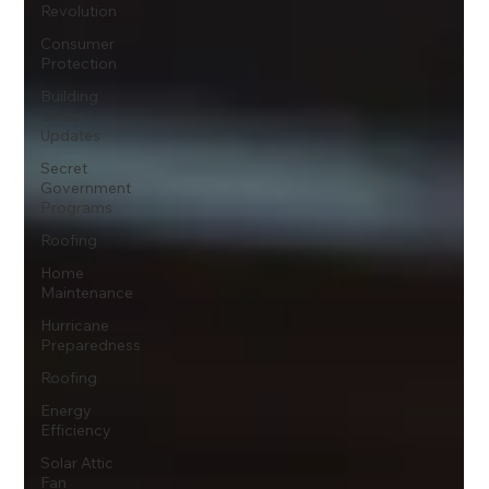
Revolution
Consumer
Protection
Building
Code
Updates
Secret
Government
Programs
Roofing
Home
Maintenance
Hurricane
Preparedness
Roofing
Energy
Efficiency
Solar Attic
Fan