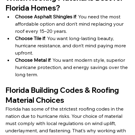
Florida Homes?
Choose Asphalt Shingles if
: You need the most 
affordable option and don’t mind replacing your 
roof every 15–20 years.
Choose Tile if
: You want long-lasting beauty, 
hurricane resistance, and don’t mind paying more 
upfront.
Choose Metal if
: You want modern style, superior 
hurricane protection, and energy savings over the 
long term.
Florida Building Codes & Roofing 
Material Choices
Florida has some of the strictest roofing codes in the 
nation due to hurricane risks. Your choice of material 
must comply with local regulations on wind uplift, 
underlayment, and fastening. That’s why working with 