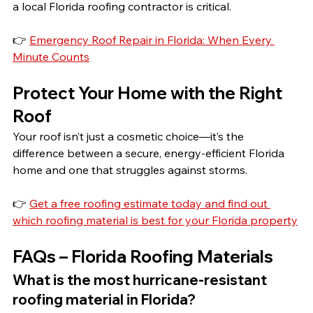
a local Florida roofing contractor is critical.
👉 
Emergency Roof Repair in Florida: When Every 
Minute Counts
Protect Your Home with the Right 
Roof
Your roof isn’t just a cosmetic choice—it’s the 
difference between a secure, energy-efficient Florida 
home and one that struggles against storms.
👉 
Get a free roofing estimate today and find out 
which roofing material is best for your Florida property
FAQs – Florida Roofing Materials
What is the most hurricane-resistant 
roofing material in Florida?