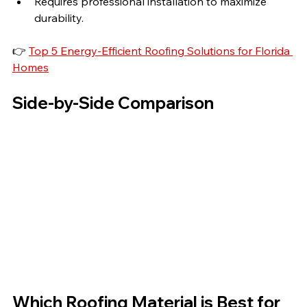
Requires professional installation to maximize 
durability.
👉 
Top 5 Energy-Efficient Roofing Solutions for Florida 
Homes
Side-by-Side Comparison
Which Roofing Material is Best for 