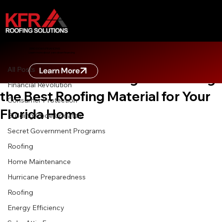
All Posts
ZERO DOWN FINANCING
Learn more about zero down financing
Sep 3, 2025
3 min read
All Posts
Learn More
Metal vs. Tile vs. Shingle: Choosing
Financial Revolution
the Best Roofing Material for Your
Consumer Protection
Florida Home
Building Code Updates
Secret Government Programs
Roofing
Home Maintenance
Hurricane Preparedness
Roofing
Energy Efficiency