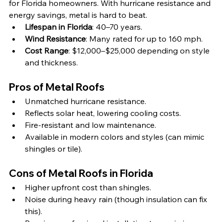
for Florida homeowners. With hurricane resistance and 
energy savings, metal is hard to beat.
Lifespan in Florida
: 40–70 years.
Wind Resistance
: Many rated for up to 160 mph.
Cost Range
: $12,000–$25,000 depending on style 
and thickness.
Pros of Metal Roofs
Unmatched hurricane resistance.
Reflects solar heat, lowering cooling costs.
Fire-resistant and low maintenance.
Available in modern colors and styles (can mimic 
shingles or tile).
Cons of Metal Roofs in Florida
Higher upfront cost than shingles.
Noise during heavy rain (though insulation can fix 
this).