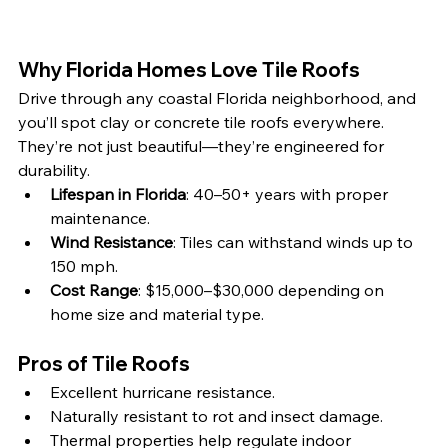
Why Florida Homes Love Tile Roofs
Drive through any coastal Florida neighborhood, and 
you’ll spot clay or concrete tile roofs everywhere. 
They’re not just beautiful—they’re engineered for 
durability.
Lifespan in Florida
: 40–50+ years with proper 
maintenance.
Wind Resistance
: Tiles can withstand winds up to 
150 mph.
Cost Range
: $15,000–$30,000 depending on 
home size and material type.
Pros of Tile Roofs
Excellent hurricane resistance.
Naturally resistant to rot and insect damage.
Thermal properties help regulate indoor 