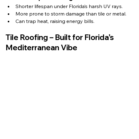
Shorter lifespan under Florida’s harsh UV rays.
More prone to storm damage than tile or metal.
Can trap heat, raising energy bills.
Tile Roofing – Built for Florida’s 
Mediterranean Vibe