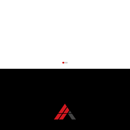
CONTACT US TODAY
+1 850 576 1032