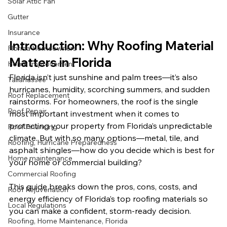
Solar Attic Fan
Gutter
Insurance
Introduction: Why Roofing Material 
Florida Homeowners
Matters in Florida
Home Improvement
Florida isn’t just sunshine and palm trees—it’s also 
Tallahassee
hurricanes, humidity, scorching summers, and sudden 
Roof Replacement
rainstorms. For homeowners, the roof is the single 
Roof Repair
most important investment when it comes to 
protecting your property from Florida’s unpredictable 
Roof Financing
climate. But with so many options—metal, tile, and 
Roofing, Hurricane Preparedness
asphalt shingles—how do you decide which is best for 
Home maintenance
your home or commercial building?
Commercial Roofing
This guide breaks down the pros, cons, costs, and 
Roof Rejuvenation
energy efficiency of Florida’s top roofing materials so 
Local Regulations
you can make a confident, storm-ready decision.
Roofing, Home Maintenance, Florida