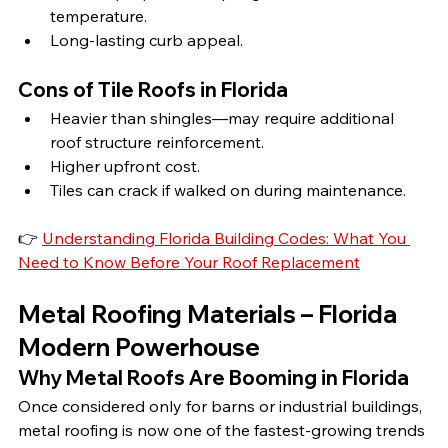
temperature.
Long-lasting curb appeal.
Cons of Tile Roofs in Florida
Heavier than shingles—may require additional 
roof structure reinforcement.
Higher upfront cost.
Tiles can crack if walked on during maintenance.
👉 
Understanding Florida Building Codes: What You 
Need to Know Before Your Roof Replacement
Metal Roofing Materials – Florida 
Modern Powerhouse
Why Metal Roofs Are Booming in Florida
Once considered only for barns or industrial buildings, 
metal roofing is now one of the fastest-growing trends 