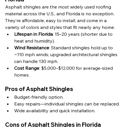
Asphalt shingles are the most widely used roofing 
material across the U.S., and Florida is no exception. 
They’re affordable, easy to install, and come in a 
variety of colors and styles that fit nearly any home.
Lifespan in Florida
: 15–20 years (shorter due to 
heat and humidity).
Wind Resistance
: Standard shingles hold up to 
~110 mph winds; upgraded architectural shingles 
can handle 130 mph.
Cost Range
: $5,000–$12,000 for average-sized 
homes.
Pros of Asphalt Shingles
Budget-friendly option.
Easy repairs—individual shingles can be replaced.
Wide availability and quick installation.
Cons of Asphalt Shingles in Florida