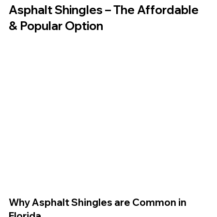
Asphalt Shingles – The Affordable 
& Popular Option
Why Asphalt Shingles are Common in 
Florida