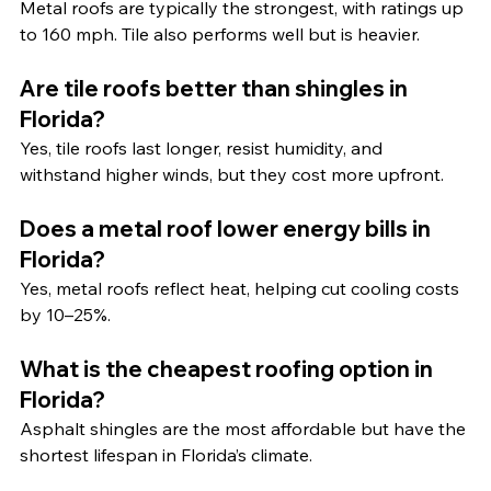
Metal roofs are typically the strongest, with ratings up 
to 160 mph. Tile also performs well but is heavier.
Are tile roofs better than shingles in 
Florida?
Yes, tile roofs last longer, resist humidity, and 
withstand higher winds, but they cost more upfront.
Does a metal roof lower energy bills in 
Florida?
Yes, metal roofs reflect heat, helping cut cooling costs 
by 10–25%.
What is the cheapest roofing option in 
Florida?
Asphalt shingles are the most affordable but have the 
shortest lifespan in Florida’s climate.