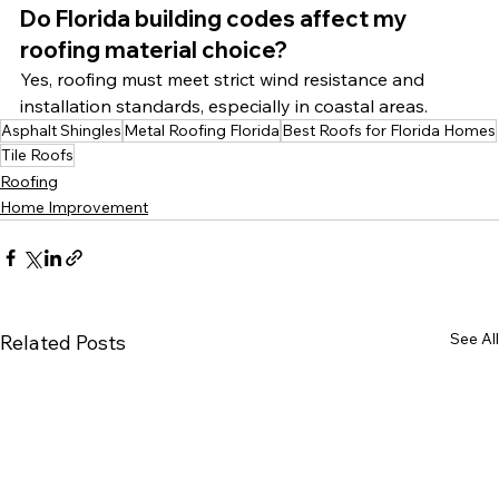
Do Florida building codes affect my 
roofing material choice?
Yes, roofing must meet strict wind resistance and 
installation standards, especially in coastal areas.
Asphalt Shingles
Metal Roofing Florida
Best Roofs for Florida Homes
Tile Roofs
Roofing
Home Improvement
See All
Related Posts