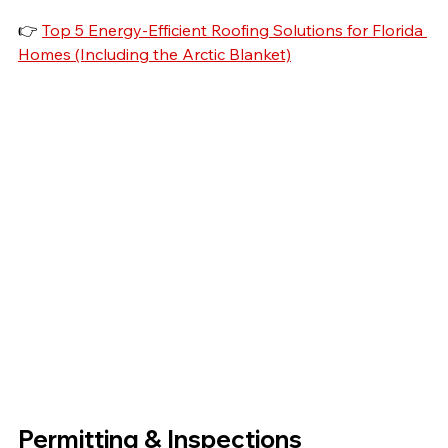
👉 
Top 5 Energy-Efficient Roofing Solutions for Florida 
Homes (Including the Arctic Blanket)
Permitting & Inspections