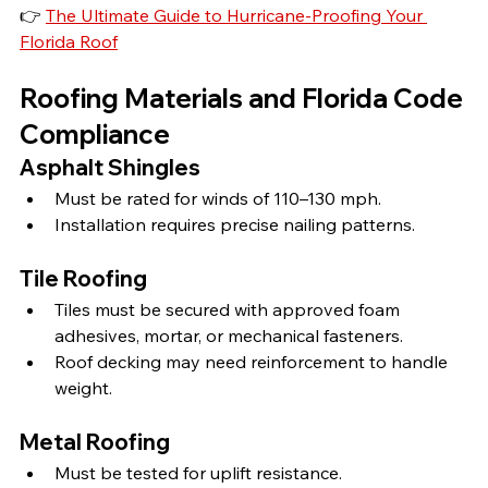
👉 
The Ultimate Guide to Hurricane-Proofing Your 
Florida Roof
Roofing Materials and Florida Code 
Compliance
Asphalt Shingles
Must be rated for winds of 110–130 mph.
Installation requires precise nailing patterns.
Tile Roofing
Tiles must be secured with approved foam 
adhesives, mortar, or mechanical fasteners.
Roof decking may need reinforcement to handle 
weight.
Metal Roofing
Must be tested for uplift resistance.