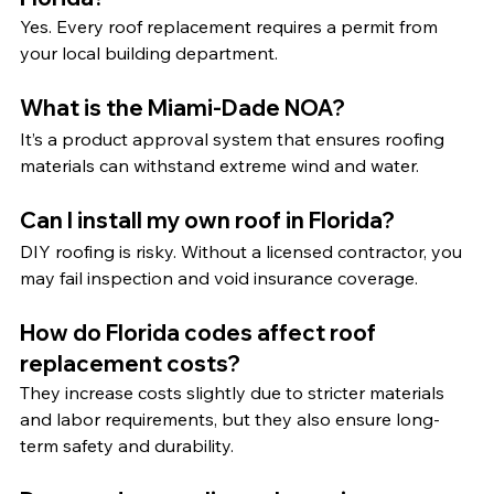
Yes. Every roof replacement requires a permit from 
your local building department.
What is the Miami-Dade NOA?
It’s a product approval system that ensures roofing 
materials can withstand extreme wind and water.
Can I install my own roof in Florida?
DIY roofing is risky. Without a licensed contractor, you 
may fail inspection and void insurance coverage.
How do Florida codes affect roof 
replacement costs?
They increase costs slightly due to stricter materials 
and labor requirements, but they also ensure long-
term safety and durability.