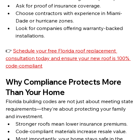
Ask for proof of insurance coverage.
Choose contractors with experience in Miami-
Dade or hurricane zones.
Look for companies offering warranty-backed 
installations.
👉 
Schedule your free Florida roof replacement 
consultation today and ensure your new roof is 100% 
code-compliant
Why Compliance Protects More 
Than Your Home
Florida building codes are not just about meeting state 
requirements—they’re about protecting your family 
and investment.
Stronger roofs mean lower insurance premiums.
Code-compliant materials increase resale value.
Most importantly, your home stays safe in the 