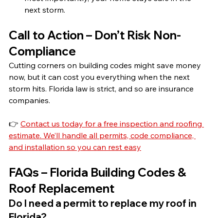
next storm.
Call to Action – Don’t Risk Non-
Compliance
Cutting corners on building codes might save money 
now, but it can cost you everything when the next 
storm hits. Florida law is strict, and so are insurance 
companies.
👉 
Contact us today for a free inspection and roofing 
estimate. We’ll handle all permits, code compliance, 
and installation so you can rest easy
FAQs – Florida Building Codes & 
Roof Replacement
Do I need a permit to replace my roof in 
Florida?