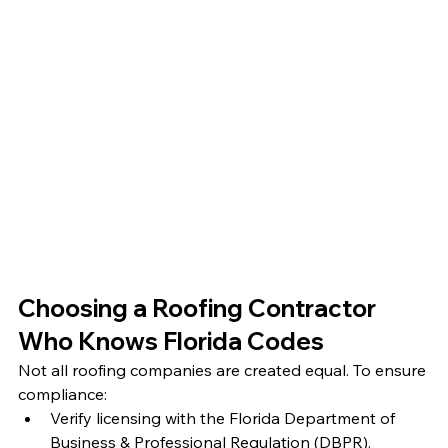
Choosing a Roofing Contractor 
Who Knows Florida Codes
Not all roofing companies are created equal. To ensure 
compliance:
Verify licensing with the Florida Department of 
Business & Professional Regulation (DBPR).