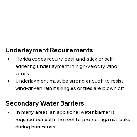
Underlayment Requirements
Florida codes require peel-and-stick or self-
adhering underlayment in high-velocity wind 
zones.
Underlayment must be strong enough to resist 
wind-driven rain if shingles or tiles are blown off.
Secondary Water Barriers
In many areas, an additional water barrier is 
required beneath the roof to protect against leaks 
during hurricanes.