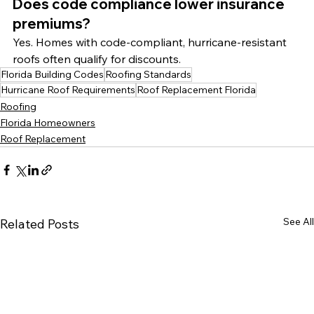
Does code compliance lower insurance 
premiums?
Yes. Homes with code-compliant, hurricane-resistant 
roofs often qualify for discounts.
Florida Building Codes
Roofing Standards
Hurricane Roof Requirements
Roof Replacement Florida
Roofing
Florida Homeowners
Roof Replacement
See All
Related Posts