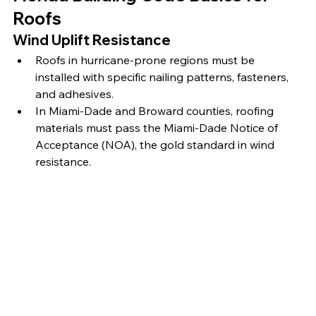
Roofs
Wind Uplift Resistance
Roofs in hurricane-prone regions must be 
installed with specific nailing patterns, fasteners, 
and adhesives.
In Miami-Dade and Broward counties, roofing 
materials must pass the Miami-Dade Notice of 
Acceptance (NOA), the gold standard in wind 
resistance.