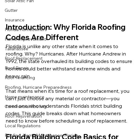
Solar Attic Fan
Gutter
Insurance
Introduction: Why Florida Roofing 
Florida Homeowners
Codes Are Different
Home Improvement
Florida is unlike any other state when it comes to 
Tallahassee
roofing. Why? Hurricanes. After Hurricane Andrew in 
Roof Replacement
1992, the state overhauled its building codes to ensure 
Roof Repair
homes could better withstand extreme winds and 
heavy rain.
Roof Financing
Roofing, Hurricane Preparedness
That means when it’s time for a roof replacement, you 
Home maintenance
can’t just choose any material or contractor—you 
need one who understands Florida’s strict building 
Commercial Roofing
codes. This guide breaks down what homeowners 
Roof Rejuvenation
need to know before scheduling a roof replacement.
Local Regulations
Florida Building Code Basics for 
Roofing, Home Maintenance, Florida