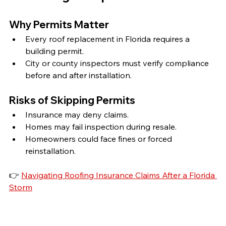
Why Permits Matter
Every roof replacement in Florida requires a 
building permit.
City or county inspectors must verify compliance 
before and after installation.
Risks of Skipping Permits
Insurance may deny claims.
Homes may fail inspection during resale.
Homeowners could face fines or forced 
reinstallation.
👉 
Navigating Roofing Insurance Claims After a Florida 
Storm