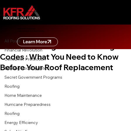
All Posts
ZERO DOWN FINANCING
Learn more about zero down financing
Sep 19, 2025
3 min read
All Posts
Learn More
Understanding Florida Building
Financial Revolution
Codes : What You Need to Know
Consumer Protection
Before Your Roof Replacement
Building Code Updates
Secret Government Programs
Roofing
Home Maintenance
Hurricane Preparedness
Roofing
Energy Efficiency