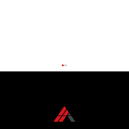
CONTACT US TODAY
+1 850 576 1032