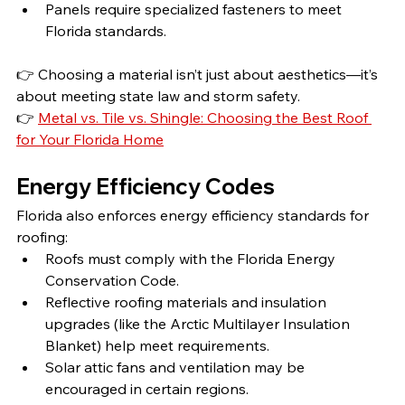
Panels require specialized fasteners to meet 
Florida standards.
👉 Choosing a material isn’t just about aesthetics—it’s 
about meeting state law and storm safety.
👉 
Metal vs. Tile vs. Shingle: Choosing the Best Roof 
for Your Florida Home
Energy Efficiency Codes
Florida also enforces energy efficiency standards for 
roofing:
Roofs must comply with the Florida Energy 
Conservation Code.
Reflective roofing materials and insulation 
upgrades (like the Arctic Multilayer Insulation 
Blanket) help meet requirements.
Solar attic fans and ventilation may be 
encouraged in certain regions.