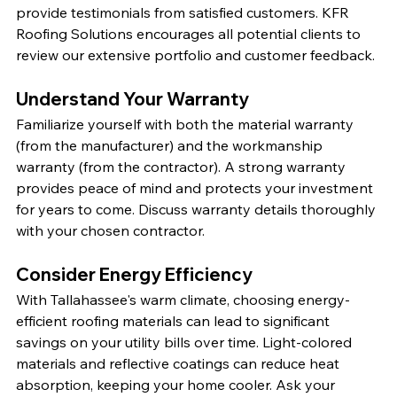
provide testimonials from satisfied customers. KFR 
Roofing Solutions encourages all potential clients to 
review our extensive portfolio and customer feedback.
Understand Your Warranty
Familiarize yourself with both the material warranty 
(from the manufacturer) and the workmanship 
warranty (from the contractor). A strong warranty 
provides peace of mind and protects your investment 
for years to come. Discuss warranty details thoroughly 
with your chosen contractor.
Consider Energy Efficiency
With Tallahassee's warm climate, choosing energy-
efficient roofing materials can lead to significant 
savings on your utility bills over time. Light-colored 
materials and reflective coatings can reduce heat 
absorption, keeping your home cooler. Ask your 