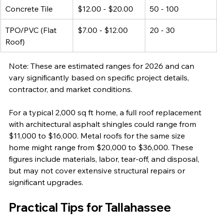
Concrete Tile
$12.00 - $20.00
50 - 100
TPO/PVC (Flat 
$7.00 - $12.00
20 - 30
Roof)
Note: These are estimated ranges for 2026 and can 
vary significantly based on specific project details, 
contractor, and market conditions.
For a typical 2,000 sq ft home, a full roof replacement 
with architectural asphalt shingles could range from 
$11,000 to $16,000. Metal roofs for the same size 
home might range from $20,000 to $36,000. These 
figures include materials, labor, tear-off, and disposal, 
but may not cover extensive structural repairs or 
significant upgrades.
Practical Tips for Tallahassee 