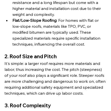
resistance and a long lifespan but come with a 
higher material and installation cost due to their 
weight and complexity.
Flat/Low-Slope Roofing
: For homes with flat or 
low-slope roofs, materials like TPO, PVC, or 
modified bitumen are typically used. These 
specialized materials require specific installation 
techniques, influencing the overall cost.
2. Roof Size and Pitch
It's simple: a larger roof requires more materials and 
labor, thus increasing the cost. The pitch (steepness) 
of your roof also plays a significant role. Steeper roofs 
are more challenging and dangerous to work on, often 
requiring additional safety equipment and specialized 
techniques, which can drive up labor costs.
3. Roof Complexity