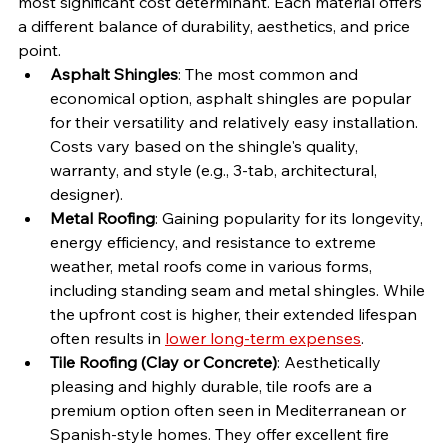
most significant cost determinant. Each material offers 
a different balance of durability, aesthetics, and price 
point.
Asphalt Shingles
: The most common and 
economical option, asphalt shingles are popular 
for their versatility and relatively easy installation. 
Costs vary based on the shingle's quality, 
warranty, and style (e.g., 3-tab, architectural, 
designer).
Metal Roofing
: Gaining popularity for its longevity, 
energy efficiency, and resistance to extreme 
weather, metal roofs come in various forms, 
including standing seam and metal shingles. While 
the upfront cost is higher, their extended lifespan 
often results in 
lower long-term expenses
.
Tile Roofing (Clay or Concrete)
: Aesthetically 
pleasing and highly durable, tile roofs are a 
premium option often seen in Mediterranean or 
Spanish-style homes. They offer excellent fire 