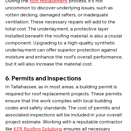
During the 
roof replacement
 process, it's not 
uncommon to discover underlying issues, such as 
rotten decking, damaged rafters, or inadequate 
ventilation. These necessary repairs will add to the 
total cost. The underlayment, a protective layer 
installed beneath the roofing material, is also a crucial 
component. Upgrading to a high-quality synthetic 
underlayment can offer superior protection against 
moisture and enhance the roof's overall performance, 
but it will also increase the material cost.
6. Permits and Inspections
In Tallahassee, as in most areas, a building permit is 
required for roof replacement projects. These permits 
ensure that the work complies with local building 
codes and safety standards. The cost of permits and 
associated inspections will be included in your overall 
project estimate. Working with a reputable contractor 
like 
KFR Roofing Solutions
 ensures all necessary 