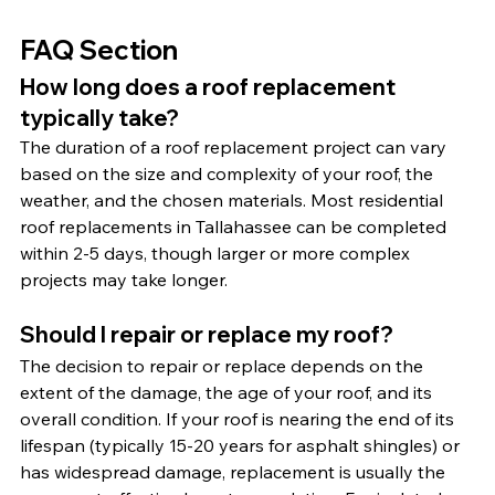
FAQ Section
How long does a roof replacement 
typically take?
The duration of a roof replacement project can vary 
based on the size and complexity of your roof, the 
weather, and the chosen materials. Most residential 
roof replacements in Tallahassee can be completed 
within 2-5 days, though larger or more complex 
projects may take longer.
Should I repair or replace my roof?
The decision to repair or replace depends on the 
extent of the damage, the age of your roof, and its 
overall condition. If your roof is nearing the end of its 
lifespan (typically 15-20 years for asphalt shingles) or 
has widespread damage, replacement is usually the 