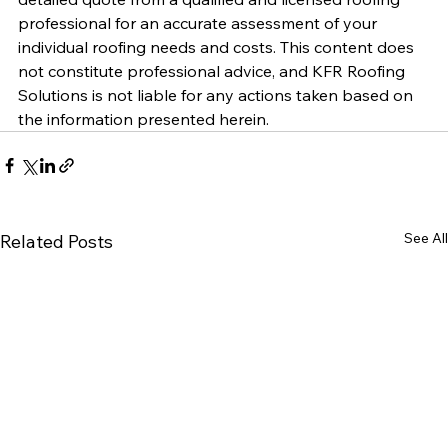
professional for an accurate assessment of your 
individual roofing needs and costs. This content does 
not constitute professional advice, and KFR Roofing 
Solutions is not liable for any actions taken based on 
the information presented herein.
See All
Related Posts