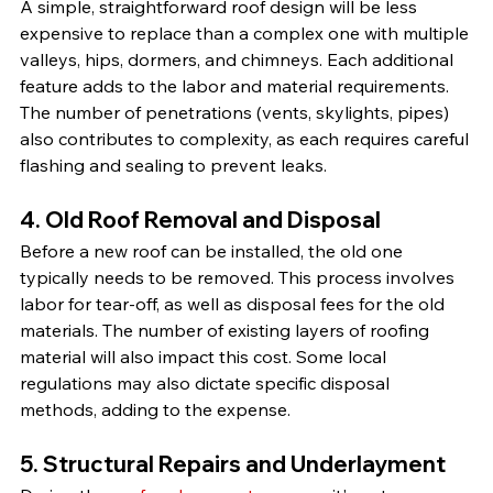
A simple, straightforward roof design will be less 
expensive to replace than a complex one with multiple 
valleys, hips, dormers, and chimneys. Each additional 
feature adds to the labor and material requirements. 
The number of penetrations (vents, skylights, pipes) 
also contributes to complexity, as each requires careful 
flashing and sealing to prevent leaks.
4. Old Roof Removal and Disposal
Before a new roof can be installed, the old one 
typically needs to be removed. This process involves 
labor for tear-off, as well as disposal fees for the old 
materials. The number of existing layers of roofing 
material will also impact this cost. Some local 
regulations may also dictate specific disposal 
methods, adding to the expense.
5. Structural Repairs and Underlayment