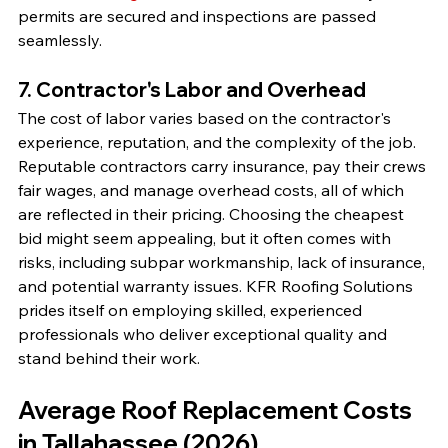
permits are secured and inspections are passed 
seamlessly.
7. Contractor's Labor and Overhead
The cost of labor varies based on the contractor's 
experience, reputation, and the complexity of the job. 
Reputable contractors carry insurance, pay their crews 
fair wages, and manage overhead costs, all of which 
are reflected in their pricing. Choosing the cheapest 
bid might seem appealing, but it often comes with 
risks, including subpar workmanship, lack of insurance, 
and potential warranty issues. KFR Roofing Solutions 
prides itself on employing skilled, experienced 
professionals who deliver exceptional quality and 
stand behind their work.
Average Roof Replacement Costs 
in Tallahassee (2026)