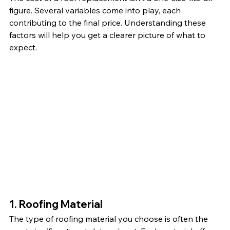
figure. Several variables come into play, each 
contributing to the final price. Understanding these 
factors will help you get a clearer picture of what to 
expect.
1. Roofing Material
The type of roofing material you choose is often the 