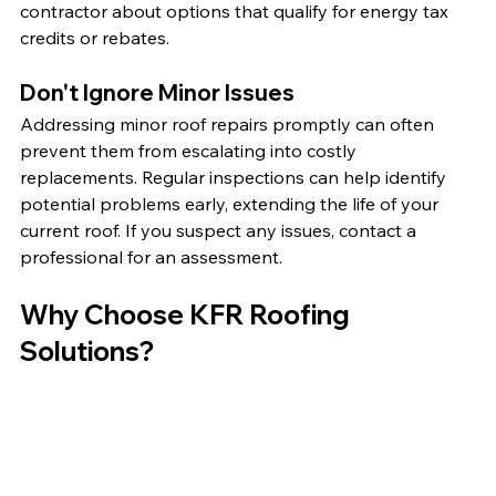
contractor about options that qualify for energy tax 
credits or rebates.
Don't Ignore Minor Issues
Addressing minor roof repairs promptly can often 
prevent them from escalating into costly 
replacements. Regular inspections can help identify 
potential problems early, extending the life of your 
current roof. If you suspect any issues, contact a 
professional for an assessment.
Why Choose KFR Roofing 
Solutions?