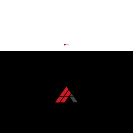
CONTACT US TODAY
+1 850 576 1032
Roof Maintenance Myths Debunked:
What Florida Homeowners Get Wrong
KFR ROOFING SOLUTIONS
KFR Roofing Solutions has proudly served Tallahassee, FL, and the surrounding areas for over 10 years, delivering high-quality roofing solutions.