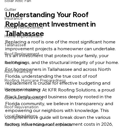
Solar Attic Fan
Gutter
Understanding Your Roof 
Insurance
Replacement Investment in 
Florida Homeowners
Tallahassee
Home Improvement
Replacing a roof is one of the most significant home 
Tallahassee
improvement projects a homeowner can undertake. 
Roof Replacement
It's an investment that protects your family, your 
belongings, and the structural integrity of your home. 
Roof Repair
For homeowners in Tallahassee and across North 
Roof Financing
Florida, understanding the true cost of roof 
Roofing, Hurricane Preparedness
replacement is crucial for effective budgeting and 
Home maintenance
decision-making. At KFR Roofing Solutions, a proud 
Black family-owned business deeply rooted in the 
Commercial Roofing
Florida community, we believe in transparency and 
Roof Rejuvenation
empowering our neighbors with knowledge. This 
Local Regulations
comprehensive guide will break down the various 
factors influencing roof replacement costs in 2026, 
Roofing, Home Maintenance, Florida