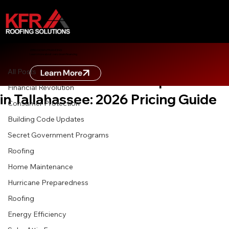
All Posts
ZERO DOWN FINANCING
Learn more about zero down financing
Apr 20
7 min read
All Posts
Learn More
The True Cost of Roof Replacement
Financial Revolution
in Tallahassee: 2026 Pricing Guide
Consumer Protection
Building Code Updates
Secret Government Programs
Roofing
Home Maintenance
Hurricane Preparedness
Roofing
Energy Efficiency