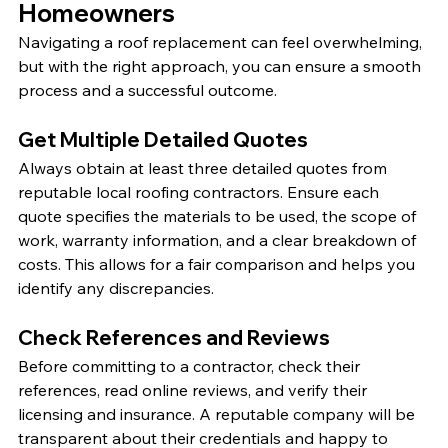
Homeowners
Navigating a roof replacement can feel overwhelming, 
but with the right approach, you can ensure a smooth 
process and a successful outcome.
Get Multiple Detailed Quotes
Always obtain at least three detailed quotes from 
reputable local roofing contractors. Ensure each 
quote specifies the materials to be used, the scope of 
work, warranty information, and a clear breakdown of 
costs. This allows for a fair comparison and helps you 
identify any discrepancies.
Check References and Reviews
Before committing to a contractor, check their 
references, read online reviews, and verify their 
licensing and insurance. A reputable company will be 
transparent about their credentials and happy to 