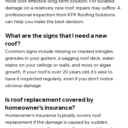
more cost-effective long-term solution. For isolated 
damage on a relatively new roof, repairs may suffice. A 
professional inspection from KFR Roofing Solutions 
can help you make the best decision.
What are the signs that I need a new 
roof?
Common signs include missing or cracked shingles, 
granules in your gutters, a sagging roof deck, water 
stains on your ceilings or walls, and moss or algae 
growth. If your roof is over 20 years old, it's wise to 
have it inspected regularly, even if you don't notice 
obvious damage.
Is roof replacement covered by 
homeowner's insurance?
Homeowner's insurance typically covers roof 
replacement if the damage is caused by sudden, 