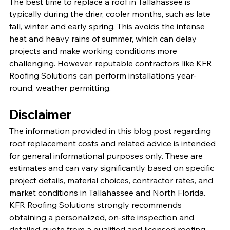
The best time to replace a roof in Tallahassee is 
typically during the drier, cooler months, such as late 
fall, winter, and early spring. This avoids the intense 
heat and heavy rains of summer, which can delay 
projects and make working conditions more 
challenging. However, reputable contractors like KFR 
Roofing Solutions can perform installations year-
round, weather permitting.
Disclaimer
The information provided in this blog post regarding 
roof replacement costs and related advice is intended 
for general informational purposes only. These are 
estimates and can vary significantly based on specific 
project details, material choices, contractor rates, and 
market conditions in Tallahassee and North Florida. 
KFR Roofing Solutions strongly recommends 
obtaining a personalized, on-site inspection and 
detailed quote from a qualified and licensed roofing 