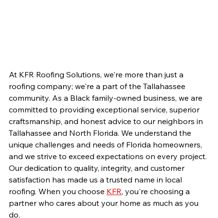
At KFR Roofing Solutions, we're more than just a 
roofing company; we're a part of the Tallahassee 
community. As a Black family-owned business, we are 
committed to providing exceptional service, superior 
craftsmanship, and honest advice to our neighbors in 
Tallahassee and North Florida. We understand the 
unique challenges and needs of Florida homeowners, 
and we strive to exceed expectations on every project. 
Our dedication to quality, integrity, and customer 
satisfaction has made us a trusted name in local 
roofing. When you choose 
KFR
, you're choosing a 
partner who cares about your home as much as you 
do.