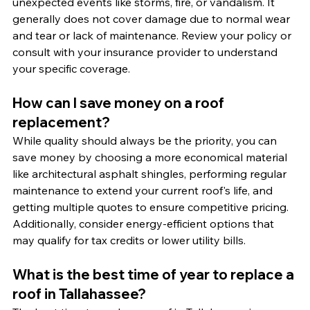
unexpected events like storms, fire, or vandalism. It 
generally does not cover damage due to normal wear 
and tear or lack of maintenance. Review your policy or 
consult with your insurance provider to understand 
your specific coverage.
How can I save money on a roof 
replacement?
While quality should always be the priority, you can 
save money by choosing a more economical material 
like architectural asphalt shingles, performing regular 
maintenance to extend your current roof's life, and 
getting multiple quotes to ensure competitive pricing. 
Additionally, consider energy-efficient options that 
may qualify for tax credits or lower utility bills.
What is the best time of year to replace a 
roof in Tallahassee?