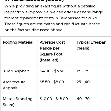
While providing an exact figure without a detailed 
inspection is impossible, we can offer a general range 
for roof replacement costs in Tallahassee for 2026. 
These figures are estimates and can fluctuate based 
on the factors discussed above.
Roofing Material
Average Cost 
Typical Lifespan 
Range per 
(Years)
Square Foot 
(Installed)
3-Tab Asphalt
$4.00 - $6.50
15 - 25
Architectural 
$5.50 - $8.00
25 - 40
Asphalt
Metal (Standing 
$10.00 - $18.00
40 - 70
Seam)