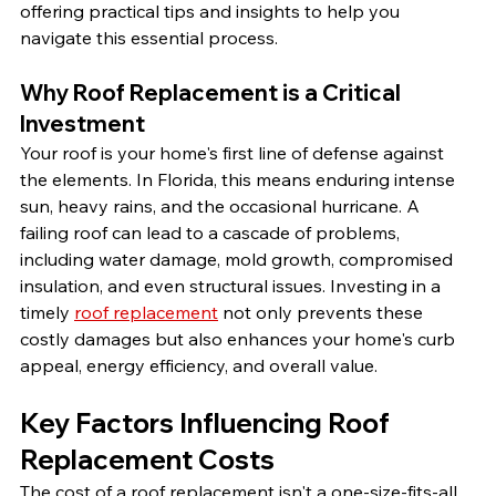
offering practical tips and insights to help you 
navigate this essential process.
Why Roof Replacement is a Critical 
Investment
Your roof is your home's first line of defense against 
the elements. In Florida, this means enduring intense 
sun, heavy rains, and the occasional hurricane. A 
failing roof can lead to a cascade of problems, 
including water damage, mold growth, compromised 
insulation, and even structural issues. Investing in a 
timely 
roof replacement
 not only prevents these 
costly damages but also enhances your home's curb 
appeal, energy efficiency, and overall value.
Key Factors Influencing Roof 
Replacement Costs
The cost of a roof replacement isn't a one-size-fits-all 