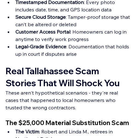
Timestamped Documentation
: Every photo 
includes date, time, and GPS location data 
Secure Cloud Storage
: Tamper-proof storage that 
can't be altered or deleted 
Customer Access Portal
: Homeowners can log in 
anytime to verify work progress 
Legal-Grade Evidence
: Documentation that holds 
up in court if disputes arise
Real Tallahassee Scam 
Stories That Will Shock You
These aren't hypothetical scenarios - they're real 
cases that happened to local homeowners who 
trusted the wrong contractors.
The $25,000 Material Substitution Scam
The Victim
: Robert and Linda M., retirees in 