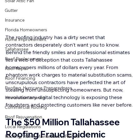
Solar Attic Fan
Gutter
Insurance
Florida Homeowners
The roofing industry has a dirty secret that 
Home Improvement
contractors desperately don't want you to know. 
Tallahassee
Behind the friendly smiles and professional estimates 
Roof Replacement
lies a web of deception that costs Tallahassee 
homeowners millions of dollars every year. From 
Roof Repair
phantom work charges to material substitution scams, 
Roof Financing
unscrupulous contractors have perfected the art of 
Roofing, Hurricane Preparedness
stealing from unsuspecting homeowners. But now, 
revolutionary digital technology is exposing these 
Home maintenance
fraudsters and protecting customers like never before.
Commercial Roofing
Roof Rejuvenation
The $50 Million Tallahassee 
Local Regulations
Roofing Fraud Epidemic
Roofing, Home Maintenance, Florida