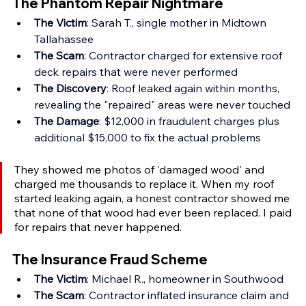
The Phantom Repair Nightmare
The Victim
: Sarah T., single mother in Midtown 
Tallahassee 
The Scam
: Contractor charged for extensive roof 
deck repairs that were never performed 
The Discovery
: Roof leaked again within months, 
revealing the "repaired" areas were never touched 
The Damage
: $12,000 in fraudulent charges plus 
additional $15,000 to fix the actual problems
They showed me photos of 'damaged wood' and 
charged me thousands to replace it. When my roof 
started leaking again, a honest contractor showed me 
that none of that wood had ever been replaced. I paid 
for repairs that never happened.
The Insurance Fraud Scheme
The Victim
: Michael R., homeowner in Southwood 
The Scam
: Contractor inflated insurance claim and 