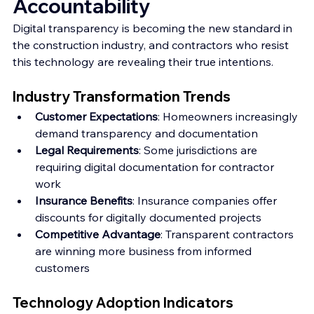
Accountability
Digital transparency is becoming the new standard in 
the construction industry, and contractors who resist 
this technology are revealing their true intentions.
Industry Transformation Trends
Customer Expectations
: Homeowners increasingly 
demand transparency and documentation
Legal Requirements
: Some jurisdictions are 
requiring digital documentation for contractor 
work
Insurance Benefits
: Insurance companies offer 
discounts for digitally documented projects
Competitive Advantage
: Transparent contractors 
are winning more business from informed 
customers
Technology Adoption Indicators