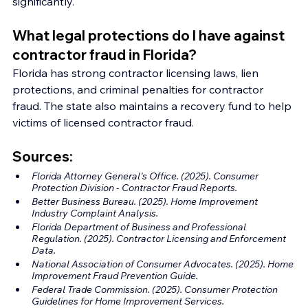
significantly.
What legal protections do I have against 
contractor fraud in Florida?
Florida has strong contractor licensing laws, lien 
protections, and criminal penalties for contractor 
fraud. The state also maintains a recovery fund to help 
victims of licensed contractor fraud.
Sources:
Florida Attorney General's Office. (2025). Consumer 
Protection Division - Contractor Fraud Reports.
Better Business Bureau. (2025). Home Improvement 
Industry Complaint Analysis.
Florida Department of Business and Professional 
Regulation. (2025). Contractor Licensing and Enforcement 
Data.
National Association of Consumer Advocates. (2025). Home 
Improvement Fraud Prevention Guide.
Federal Trade Commission. (2025). Consumer Protection 
Guidelines for Home Improvement Services.