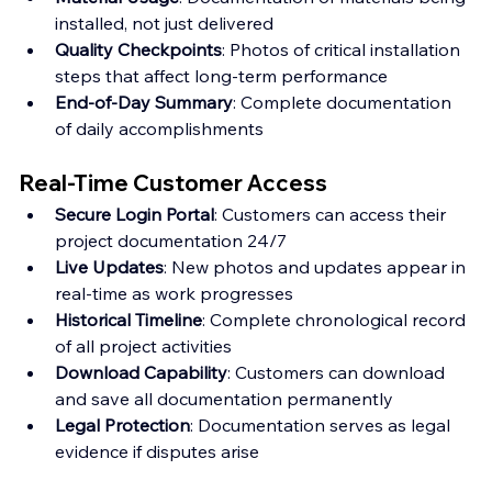
installed, not just delivered
Quality Checkpoints
: Photos of critical installation 
steps that affect long-term performance
End-of-Day Summary
: Complete documentation 
of daily accomplishments
Real-Time Customer Access
Secure Login Portal
: Customers can access their 
project documentation 24/7 
Live Updates
: New photos and updates appear in 
real-time as work progresses 
Historical Timeline
: Complete chronological record 
of all project activities 
Download Capability
: Customers can download 
and save all documentation permanently 
Legal Protection
: Documentation serves as legal 
evidence if disputes arise