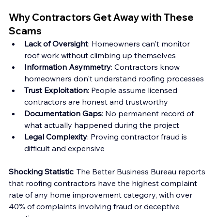
Why Contractors Get Away with These 
Scams
Lack of Oversight
: Homeowners can't monitor 
roof work without climbing up themselves 
Information Asymmetry
: Contractors know 
homeowners don't understand roofing processes 
Trust Exploitation
: People assume licensed 
contractors are honest and trustworthy 
Documentation Gaps
: No permanent record of 
what actually happened during the project 
Legal Complexity
: Proving contractor fraud is 
difficult and expensive
Shocking Statistic
: The Better Business Bureau reports 
that roofing contractors have the highest complaint 
rate of any home improvement category, with over 
40% of complaints involving fraud or deceptive 