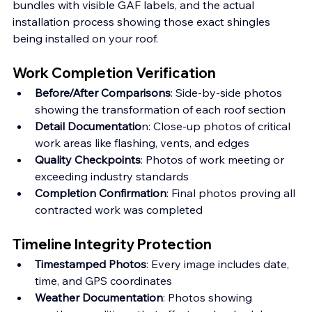
bundles with visible GAF labels, and the actual 
installation process showing those exact shingles 
being installed on your roof.
Work Completion Verification
Before/After Comparisons
: Side-by-side photos 
showing the transformation of each roof section
Detail Documentatio
n: Close-up photos of critical 
work areas like flashing, vents, and edges
Quality Checkpoints
: Photos of work meeting or 
exceeding industry standards
Completion Confirmation
: Final photos proving all 
contracted work was completed
Timeline Integrity Protection
Timestamped Photos
: Every image includes date, 
time, and GPS coordinates 
Weather Documentation
: Photos showing 