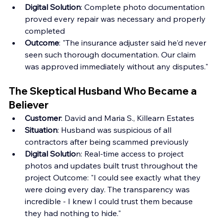
Digital Solution
: Complete photo documentation 
proved every repair was necessary and properly 
completed 
Outcome
: "The insurance adjuster said he'd never 
seen such thorough documentation. Our claim 
was approved immediately without any disputes."
The Skeptical Husband Who Became a 
Believer
Customer
: David and Maria S., Killearn Estates
Situation
: Husband was suspicious of all 
contractors after being scammed previously
Digital Solutio
n: Real-time access to project 
photos and updates built trust throughout the 
project Outcome: "I could see exactly what they 
were doing every day. The transparency was 
incredible - I knew I could trust them because 
they had nothing to hide."