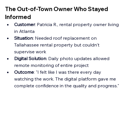
The Out-of-Town Owner Who Stayed 
Informed
Customer
: Patricia R., rental property owner living 
in Atlanta
Situation
: Needed roof replacement on 
Tallahassee rental property but couldn't 
supervise work
Digital Solution
: Daily photo updates allowed 
remote monitoring of entire project
Outcome
: "I felt like I was there every day 
watching the work. The digital platform gave me 
complete confidence in the quality and progress."