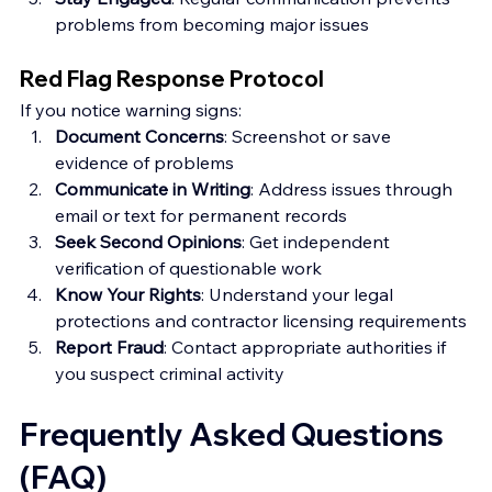
problems from becoming major issues
Red Flag Response Protocol
If you notice warning signs:
Document Concerns
: Screenshot or save 
evidence of problems
Communicate in Writing
: Address issues through 
email or text for permanent records
Seek Second Opinions
: Get independent 
verification of questionable work
Know Your Rights
: Understand your legal 
protections and contractor licensing requirements
Report Fraud
: Contact appropriate authorities if 
you suspect criminal activity
Frequently Asked Questions 
(FAQ)