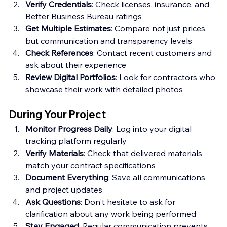
Verify Credentials
: Check licenses, insurance, and 
Better Business Bureau ratings
Get Multiple Estimates
: Compare not just prices, 
but communication and transparency levels
Check References
: Contact recent customers and 
ask about their experience
Review Digital Portfolios
: Look for contractors who 
showcase their work with detailed photos
During Your Project
Monitor Progress Daily
: Log into your digital 
tracking platform regularly
Verify Materials
: Check that delivered materials 
match your contract specifications
Document Everything
: Save all communications 
and project updates
Ask Questions
: Don't hesitate to ask for 
clarification about any work being performed
Stay Engaged
: Regular communication prevents 