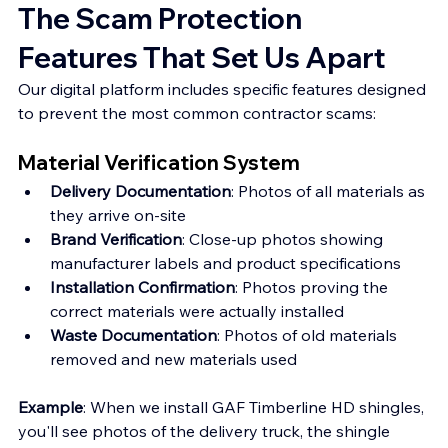
The Scam Protection 
Features That Set Us Apart
Our digital platform includes specific features designed 
to prevent the most common contractor scams:
Material Verification System
Delivery Documentation
: Photos of all materials as 
they arrive on-site
Brand Verification
: Close-up photos showing 
manufacturer labels and product specifications
Installation Confirmation
: Photos proving the 
correct materials were actually installed
Waste Documentation
: Photos of old materials 
removed and new materials used
Example
: When we install GAF Timberline HD shingles, 
you'll see photos of the delivery truck, the shingle 