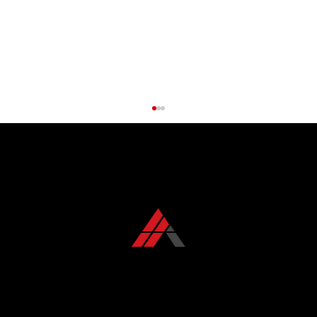
CONTACT US TODAY
+1 850 576 1032
Roof Maintenance Myths Debunked:
What Florida Homeowners Get Wrong
KFR ROOFING SOLUTIONS
KFR Roofing Solutions has proudly served Tallahassee, FL, and the surrounding areas for over 10 years, delivering high-quality roofing solutions.