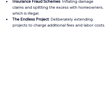
Insurance Fraud Schemes
: Inflating damage 
claims and splitting the excess with homeowners, 
which is illegal.
The Endless Project
: Deliberately extending 
projects to charge additional fees and labor costs.