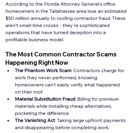
According to the Florida Attorney General's office, 
homeowners in the Tallahassee area lose an estimated 
$50 million annually to roofing contractor fraud. These 
aren't small-time crooks - they're sophisticated 
operations that have turned deception into a 
profitable business model.
The Most Common Contractor Scams 
Happening Right Now
The Phantom Work Scam
: Contractors charge for 
work they never performed, knowing 
homeowners can't easily verify what happened 
on their roof.
Material Substitution Fraud
: Billing for premium 
materials while installing cheap alternatives, 
pocketing the difference.
The Vanishing Act
: Taking large upfront payments 
and disappearing before completing work.