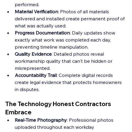
performed.
Material Verification
: Photos of all materials 
delivered and installed create permanent proof of 
what was actually used.
Progress Documentation
: Daily updates show 
exactly what work was completed each day, 
preventing timeline manipulation.
Quality Evidence
: Detailed photos reveal 
workmanship quality that can't be hidden or 
misrepresented.
Accountability Trail
: Complete digital records 
create legal evidence that protects homeowners 
in disputes.
The Technology Honest Contractors 
Embrace
Real-Time Photography
: Professional photos 
uploaded throughout each workday 