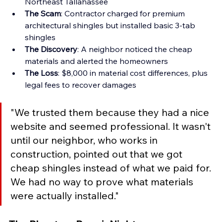
Northeast Tallahassee 
The Scam
: Contractor charged for premium 
architectural shingles but installed basic 3-tab 
shingles 
The Discovery
: A neighbor noticed the cheap 
materials and alerted the homeowners 
The Loss
: $8,000 in material cost differences, plus 
legal fees to recover damages
"We trusted them because they had a nice 
website and seemed professional. It wasn't 
until our neighbor, who works in 
construction, pointed out that we got 
cheap shingles instead of what we paid for. 
We had no way to prove what materials 
were actually installed."