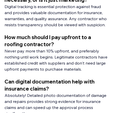
Digital tracking is essential protection against fraud 
and provides valuable documentation for insurance, 
warranties, and quality assurance. Any contractor who 
resists transparency should be viewed with suspicion.
How much should I pay upfront to a 
roofing contractor?
Never pay more than 10% upfront, and preferably 
nothing until work begins. Legitimate contractors have 
established credit with suppliers and don't need large 
upfront payments to purchase materials.
Can digital documentation help with 
insurance claims?
Absolutely! Detailed photo documentation of damage 
and repairs provides strong evidence for insurance 
claims and can speed up the approval process 