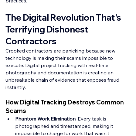
practices.
The Digital Revolution That's 
Terrifying Dishonest 
Contractors
Crooked contractors are panicking because new 
technology is making their scams impossible to 
execute. Digital project tracking with real-time 
photography and documentation is creating an 
unbreakable chain of evidence that exposes fraud 
instantly.
How Digital Tracking Destroys Common 
Scams
Phantom Work Elimination
: Every task is 
photographed and timestamped, making it 
impossible to charge for work that wasn't 