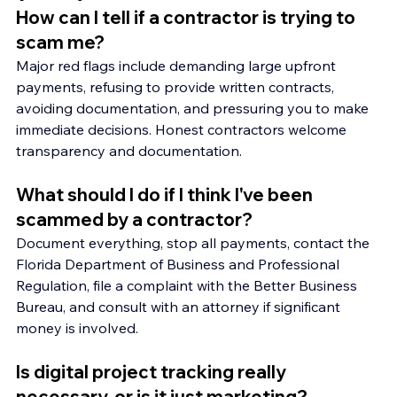
How can I tell if a contractor is trying to 
scam me?
Major red flags include demanding large upfront 
payments, refusing to provide written contracts, 
avoiding documentation, and pressuring you to make 
immediate decisions. Honest contractors welcome 
transparency and documentation.
What should I do if I think I've been 
scammed by a contractor?
Document everything, stop all payments, contact the 
Florida Department of Business and Professional 
Regulation, file a complaint with the Better Business 
Bureau, and consult with an attorney if significant 
money is involved.
Is digital project tracking really 
necessary, or is it just marketing?