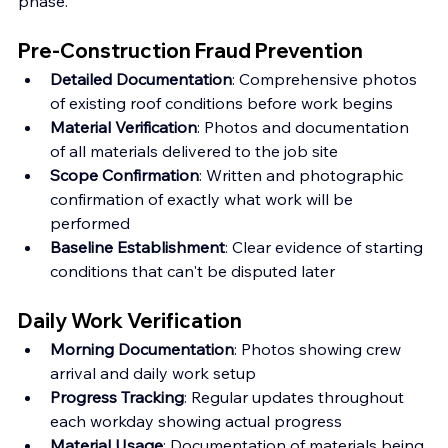
phase.
Pre-Construction Fraud Prevention
Detailed Documentation
: Comprehensive photos 
of existing roof conditions before work begins 
Material Verification
: Photos and documentation 
of all materials delivered to the job site 
Scope Confirmation
: Written and photographic 
confirmation of exactly what work will be 
performed
Baseline Establishment
: Clear evidence of starting 
conditions that can't be disputed later
Daily Work Verification
Morning Documentation
: Photos showing crew 
arrival and daily work setup
Progress Tracking
: Regular updates throughout 
each workday showing actual progress
Material Usage
: Documentation of materials being 