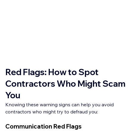
Red Flags: How to Spot 
Contractors Who Might Scam 
You
Knowing these warning signs can help you avoid 
contractors who might try to defraud you:
Communication Red Flags