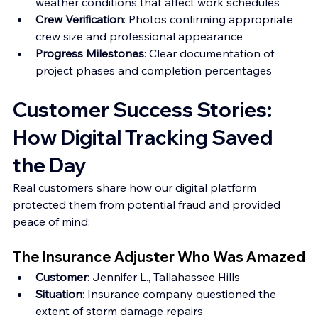
weather conditions that affect work schedules 
Crew Verification
: Photos confirming appropriate 
crew size and professional appearance 
Progress Milestones
: Clear documentation of 
project phases and completion percentages
Customer Success Stories: 
How Digital Tracking Saved 
the Day
Real customers share how our digital platform 
protected them from potential fraud and provided 
peace of mind:
The Insurance Adjuster Who Was Amazed
Customer
: Jennifer L., Tallahassee Hills 
Situation
: Insurance company questioned the 
extent of storm damage repairs 