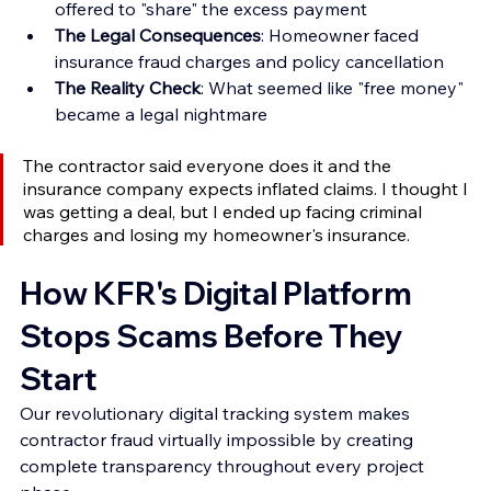
offered to "share" the excess payment 
The Legal Consequences
: Homeowner faced 
insurance fraud charges and policy cancellation 
The Reality Check
: What seemed like "free money" 
became a legal nightmare
The contractor said everyone does it and the 
insurance company expects inflated claims. I thought I 
was getting a deal, but I ended up facing criminal 
charges and losing my homeowner's insurance.
How KFR's Digital Platform 
Stops Scams Before They 
Start
Our revolutionary digital tracking system makes 
contractor fraud virtually impossible by creating 
complete transparency throughout every project 