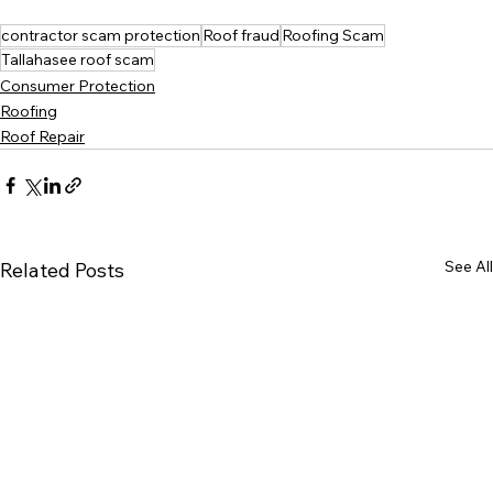
contractor scam protection
Roof fraud
Roofing Scam
Tallahasee roof scam
Consumer Protection
Roofing
Roof Repair
See All
Related Posts