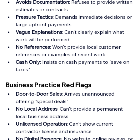
Avoids Documentation
: Refuses to provide written 
estimates or contracts
Pressure Tactics
: Demands immediate decisions or 
large upfront payments
Vague Explanations
: Can't clearly explain what 
work will be performed
No References
: Won't provide local customer 
references or examples of recent work
Cash Only
: Insists on cash payments to "save on 
taxes"
Business Practice Red Flags
Door-to-Door Sales
: Arrives unannounced 
offering "special deals"
No Local Address
: Can't provide a permanent 
local business address
Unlicensed Operation
: Can't show current 
contractor license and insurance
No Digital Presence
: No website, online reviews, or 