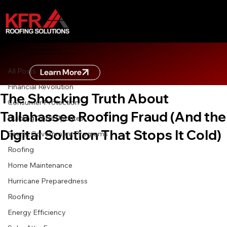
All Posts
ZERO DOWN FINANCING
Learn more about zero down financing
Oct 10, 2025
8 min read
All Posts
Learn More
CONTRACTOR SCAMS EXPOSED:
Financial Revolution
The Shocking Truth About
Consumer Protection
Tallahassee Roofing Fraud (And the
Building Code Updates
Digital Solution That Stops It Cold)
Secret Government Programs
Roofing
Home Maintenance
Hurricane Preparedness
Roofing
Energy Efficiency