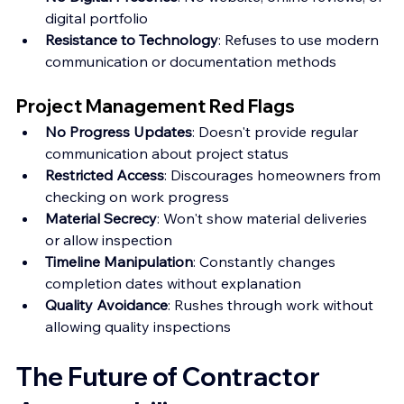
digital portfolio
Resistance to Technology
: Refuses to use modern 
communication or documentation methods
Project Management Red Flags
No Progress Updates
: Doesn't provide regular 
communication about project status
Restricted Access
: Discourages homeowners from 
checking on work progress
Material Secrecy
: Won't show material deliveries 
or allow inspection
Timeline Manipulation
: Constantly changes 
completion dates without explanation
Quality Avoidance
: Rushes through work without 
allowing quality inspections
The Future of Contractor 