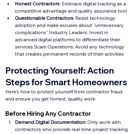
Honest Contractors
: Embrace digital tracking as a 
competitive advantage and quality assurance tool 
Questionable Contractors
: Resist technology 
adoption and make excuses about "unnecessary 
complications" Industry Leaders: Invest in 
advanced digital platforms to differentiate their 
services Scam Operations: Avoid any technology 
that creates permanent records of their activities
Protecting Yourself: Action 
Steps for Smart Homeowners
Here's how to protect yourself from contractor fraud 
and ensure you get honest, quality work:
Before Hiring Any Contractor
Demand Digital Documentation
: Only work with 
contractors who provide real-time project tracking