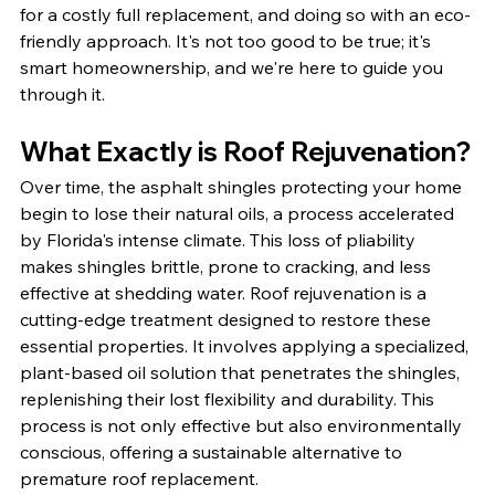
for a costly full replacement, and doing so with an eco-
friendly approach. It's not too good to be true; it's 
smart homeownership, and we're here to guide you 
through it.
What Exactly is Roof Rejuvenation?
Over time, the asphalt shingles protecting your home 
begin to lose their natural oils, a process accelerated 
by Florida's intense climate. This loss of pliability 
makes shingles brittle, prone to cracking, and less 
effective at shedding water. Roof rejuvenation is a 
cutting-edge treatment designed to restore these 
essential properties. It involves applying a specialized, 
plant-based oil solution that penetrates the shingles, 
replenishing their lost flexibility and durability. This 
process is not only effective but also environmentally 
conscious, offering a sustainable alternative to 
premature roof replacement.