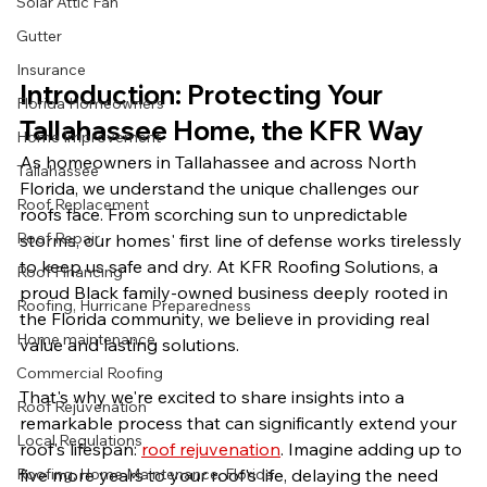
Solar Attic Fan
Gutter
Insurance
Introduction: Protecting Your 
Florida Homeowners
Tallahassee Home, the KFR Way
Home Improvement
As homeowners in Tallahassee and across North 
Tallahassee
Florida, we understand the unique challenges our 
Roof Replacement
roofs face. From scorching sun to unpredictable 
Roof Repair
storms, our homes' first line of defense works tirelessly 
to keep us safe and dry. At KFR Roofing Solutions, a 
Roof Financing
proud Black family-owned business deeply rooted in 
Roofing, Hurricane Preparedness
the Florida community, we believe in providing real 
Home maintenance
value and lasting solutions. 
Commercial Roofing
That's why we're excited to share insights into a 
Roof Rejuvenation
remarkable process that can significantly extend your 
Local Regulations
roof's lifespan: 
roof rejuvenation
. Imagine adding up to 
five more years to your roof's life, delaying the need 
Roofing, Home Maintenance, Florida