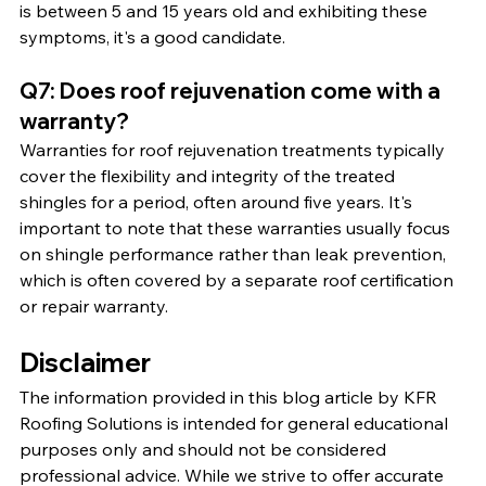
is between 5 and 15 years old and exhibiting these 
symptoms, it's a good candidate.
Q7: Does roof rejuvenation come with a 
warranty?
Warranties for roof rejuvenation treatments typically 
cover the flexibility and integrity of the treated 
shingles for a period, often around five years. It's 
important to note that these warranties usually focus 
on shingle performance rather than leak prevention, 
which is often covered by a separate roof certification 
or repair warranty.
Disclaimer
The information provided in this blog article by KFR 
Roofing Solutions is intended for general educational 
purposes only and should not be considered 
professional advice. While we strive to offer accurate 