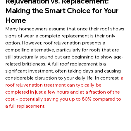
Rejuvenation vs. Replacement: 
Making the Smart Choice for Your 
Home
Many homeowners assume that once their roof shows 
signs of wear, a complete replacement is their only 
option. However, roof rejuvenation presents a 
compelling alternative, particularly for roofs that are 
still structurally sound but are beginning to show age-
related brittleness. A full roof replacement is a 
significant investment, often taking days and causing 
considerable disruption to your daily life. In contrast, 
a 
roof rejuvenation treatment can typically be 
completed in just a few hours and at a fraction of the 
cost – potentially saving you up to 80% compared to 
a full replacement.