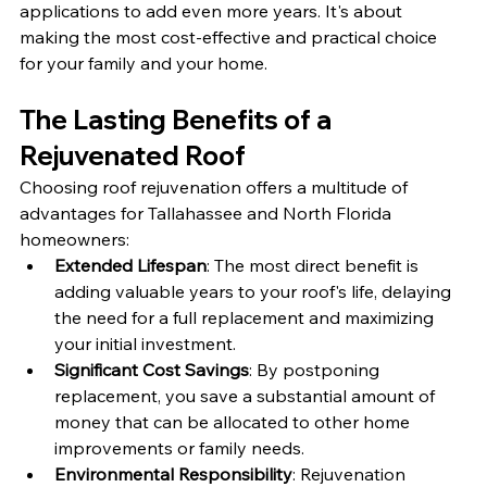
applications to add even more years. It's about 
making the most cost-effective and practical choice 
for your family and your home.
The Lasting Benefits of a 
Rejuvenated Roof
Choosing roof rejuvenation offers a multitude of 
advantages for Tallahassee and North Florida 
homeowners:
Extended Lifespan
: The most direct benefit is 
adding valuable years to your roof's life, delaying 
the need for a full replacement and maximizing 
your initial investment.
Significant Cost Savings
: By postponing 
replacement, you save a substantial amount of 
money that can be allocated to other home 
improvements or family needs.
Environmental Responsibility
: Rejuvenation 