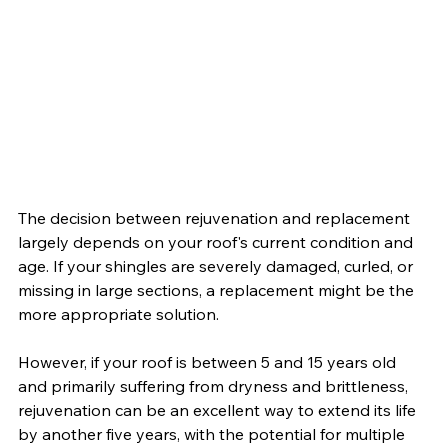
The decision between rejuvenation and replacement 
largely depends on your roof's current condition and 
age. If your shingles are severely damaged, curled, or 
missing in large sections, a replacement might be the 
more appropriate solution. 
However, if your roof is between 5 and 15 years old 
and primarily suffering from dryness and brittleness, 
rejuvenation can be an excellent way to extend its life 
by another five years, with the potential for multiple 