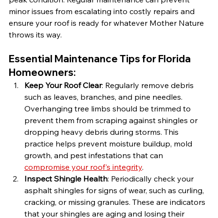
minor issues from escalating into costly repairs and 
ensure your roof is ready for whatever Mother Nature 
throws its way.
Essential Maintenance Tips for Florida 
Homeowners:
Keep Your Roof Clear
: Regularly remove debris 
such as leaves, branches, and pine needles. 
Overhanging tree limbs should be trimmed to 
prevent them from scraping against shingles or 
dropping heavy debris during storms. This 
practice helps prevent moisture buildup, mold 
growth, and pest infestations that can 
compromise your roof's integrity
.
Inspect Shingle Health
: Periodically check your 
asphalt shingles for signs of wear, such as curling, 
cracking, or missing granules. These are indicators 
that your shingles are aging and losing their 