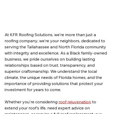
At KFR Roofing Solutions, we're more than just a 
roofing company; we're your neighbors, dedicated to 
serving the Tallahassee and North Florida community 
with integrity and excellence. As a Black family-owned 
business, we pride ourselves on building lasting 
relationships based on trust, transparency, and 
superior craftsmanship. We understand the local 
climate, the unique needs of Florida homes, and the 
importance of providing solutions that protect your 
investment for years to come.
Whether you're considering 
roof rejuvenation
 to 
extend your roof's life, need expert advice on 