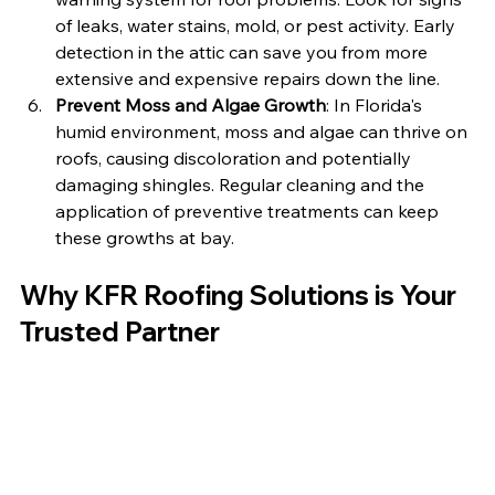
of leaks, water stains, mold, or pest activity. Early 
detection in the attic can save you from more 
extensive and expensive repairs down the line.
Prevent Moss and Algae Growth
: In Florida's 
humid environment, moss and algae can thrive on 
roofs, causing discoloration and potentially 
damaging shingles. Regular cleaning and the 
application of preventive treatments can keep 
these growths at bay.
Why KFR Roofing Solutions is Your 
Trusted Partner