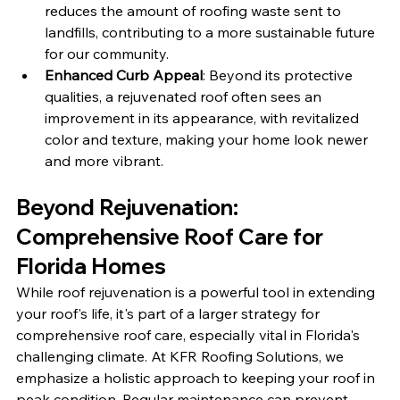
reduces the amount of roofing waste sent to 
landfills, contributing to a more sustainable future 
for our community.
Enhanced Curb Appeal
: Beyond its protective 
qualities, a rejuvenated roof often sees an 
improvement in its appearance, with revitalized 
color and texture, making your home look newer 
and more vibrant.
Beyond Rejuvenation: 
Comprehensive Roof Care for 
Florida Homes
While roof rejuvenation is a powerful tool in extending 
your roof's life, it's part of a larger strategy for 
comprehensive roof care, especially vital in Florida's 
challenging climate. At KFR Roofing Solutions, we 
emphasize a holistic approach to keeping your roof in 
peak condition. Regular maintenance can prevent 