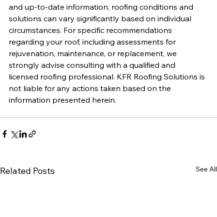
and up-to-date information, roofing conditions and 
solutions can vary significantly based on individual 
circumstances. For specific recommendations 
regarding your roof, including assessments for 
rejuvenation, maintenance, or replacement, we 
strongly advise consulting with a qualified and 
licensed roofing professional. KFR Roofing Solutions is 
not liable for any actions taken based on the 
information presented herein.
See All
Related Posts