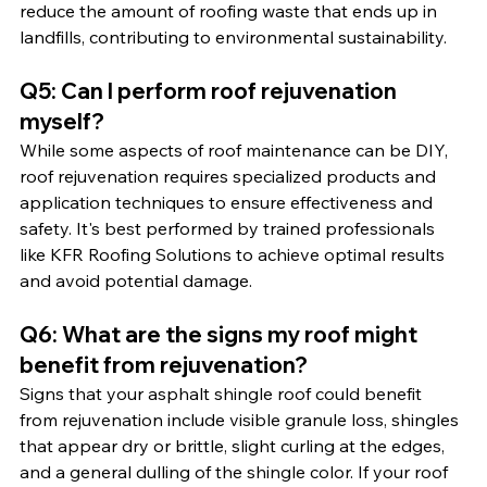
reduce the amount of roofing waste that ends up in 
landfills, contributing to environmental sustainability.
Q5: Can I perform roof rejuvenation 
myself?
While some aspects of roof maintenance can be DIY, 
roof rejuvenation requires specialized products and 
application techniques to ensure effectiveness and 
safety. It's best performed by trained professionals 
like KFR Roofing Solutions to achieve optimal results 
and avoid potential damage.
Q6: What are the signs my roof might 
benefit from rejuvenation?
Signs that your asphalt shingle roof could benefit 
from rejuvenation include visible granule loss, shingles 
that appear dry or brittle, slight curling at the edges, 
and a general dulling of the shingle color. If your roof 