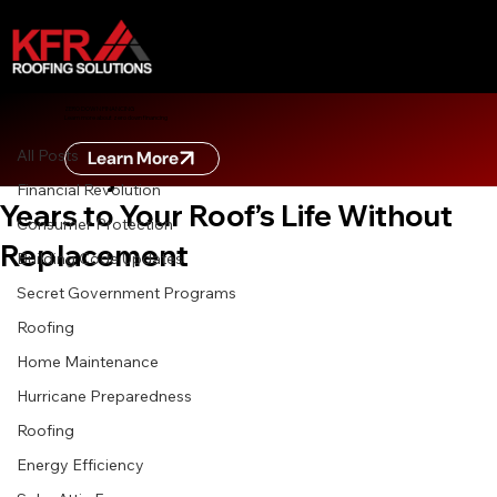
All Posts
ZERO DOWN FINANCING
Learn more about zero down financing
Apr 11
6 min read
All Posts
Learn More
Roof Rejuvenation: How to Add 5
Financial Revolution
Years to Your Roof’s Life Without
Consumer Protection
Replacement
Building Code Updates
Secret Government Programs
Roofing
Home Maintenance
Hurricane Preparedness
Roofing
Energy Efficiency