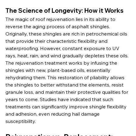
The Science of Longevity: How it Works
The magic of roof rejuvenation lies in its ability to 
reverse the aging process of asphalt shingles. 
Originally, these shingles are rich in petrochemical oils 
that provide their characteristic flexibility and 
waterproofing. However, constant exposure to UV 
rays, heat, rain, and wind gradually depletes these oils. 
The rejuvenation treatment works by infusing the 
shingles with new, plant-based oils, essentially 
rehydrating them. This restoration of pliability allows 
the shingles to better withstand the elements, resist 
granule loss, and maintain their protective qualities for 
years to come. Studies have indicated that such 
treatments can significantly improve shingle flexibility 
and adhesion, even reducing hail damage 
susceptibility.