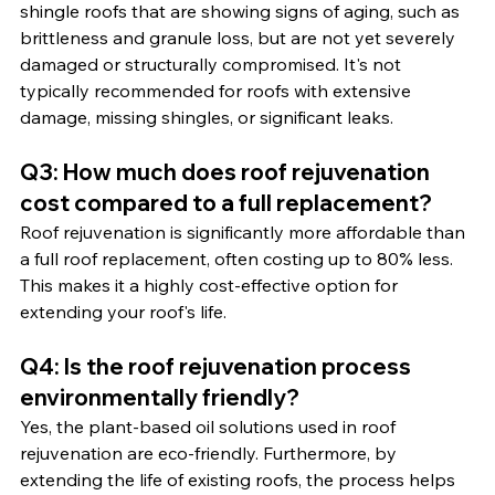
shingle roofs that are showing signs of aging, such as 
brittleness and granule loss, but are not yet severely 
damaged or structurally compromised. It's not 
typically recommended for roofs with extensive 
damage, missing shingles, or significant leaks.
Q3: How much does roof rejuvenation 
cost compared to a full replacement?
Roof rejuvenation is significantly more affordable than 
a full roof replacement, often costing up to 80% less. 
This makes it a highly cost-effective option for 
extending your roof's life.
Q4: Is the roof rejuvenation process 
environmentally friendly?
Yes, the plant-based oil solutions used in roof 
rejuvenation are eco-friendly. Furthermore, by 
extending the life of existing roofs, the process helps 