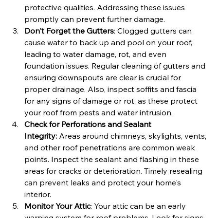
protective qualities. Addressing these issues 
promptly can prevent further damage.
Don't Forget the Gutters
: Clogged gutters can 
cause water to back up and pool on your roof, 
leading to water damage, rot, and even 
foundation issues. Regular cleaning of gutters and 
ensuring downspouts are clear is crucial for 
proper drainage. Also, inspect soffits and fascia 
for any signs of damage or rot, as these protect 
your roof from pests and water intrusion.
Check for Perforations and Sealant 
Integrity:
 Areas around chimneys, skylights, vents, 
and other roof penetrations are common weak 
points. Inspect the sealant and flashing in these 
areas for cracks or deterioration. Timely resealing 
can prevent leaks and protect your home's 
interior.
Monitor Your Attic
: Your attic can be an early 
warning system for roof problems. Look for signs 