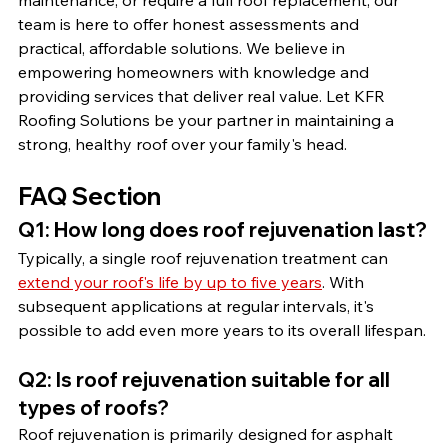
maintenance, or require a full roof replacement, our 
team is here to offer honest assessments and 
practical, affordable solutions. We believe in 
empowering homeowners with knowledge and 
providing services that deliver real value. Let KFR 
Roofing Solutions be your partner in maintaining a 
strong, healthy roof over your family's head.
FAQ Section
Q1: How long does roof rejuvenation last?
Typically, a single roof rejuvenation treatment can 
extend your roof's life by up to five years
. With 
subsequent applications at regular intervals, it's 
possible to add even more years to its overall lifespan.
Q2: Is roof rejuvenation suitable for all 
types of roofs?
Roof rejuvenation is primarily designed for asphalt 