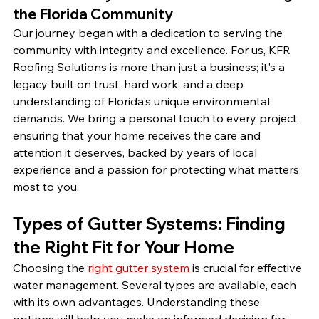
the Florida Community
Our journey began with a dedication to serving the 
community with integrity and excellence. For us, KFR 
Roofing Solutions is more than just a business; it's a 
legacy built on trust, hard work, and a deep 
understanding of Florida's unique environmental 
demands. We bring a personal touch to every project, 
ensuring that your home receives the care and 
attention it deserves, backed by years of local 
experience and a passion for protecting what matters 
most to you.
Types of Gutter Systems: Finding 
the Right Fit for Your Home
Choosing the 
right gutter system 
is crucial for effective 
water management. Several types are available, each 
with its own advantages. Understanding these 