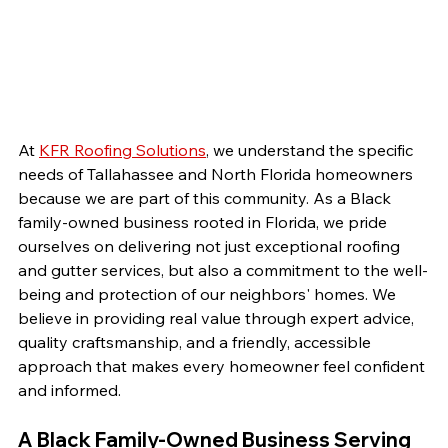
At 
KFR Roofing Solutions
, we understand the specific 
needs of Tallahassee and North Florida homeowners 
because we are part of this community. As a Black 
family-owned business rooted in Florida, we pride 
ourselves on delivering not just exceptional roofing 
and gutter services, but also a commitment to the well-
being and protection of our neighbors' homes. We 
believe in providing real value through expert advice, 
quality craftsmanship, and a friendly, accessible 
approach that makes every homeowner feel confident 
and informed.
A Black Family-Owned Business Serving 