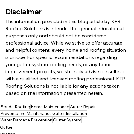
Disclaimer
The information provided in this blog article by KFR 
Roofing Solutions is intended for general educational 
purposes only and should not be considered 
professional advice. While we strive to offer accurate 
and helpful content, every home and roofing situation 
is unique. For specific recommendations regarding 
your gutter system, roofing needs, or any home 
improvement projects, we strongly advise consulting 
with a qualified and licensed roofing professional. KFR 
Roofing Solutions is not liable for any actions taken 
based on the information presented herein.
Florida Roofing
Home Maintenance
Gutter Repair
Preventative Maintenance
Gutter Installation
Water Damage Prevention
Gutter System
Gutter