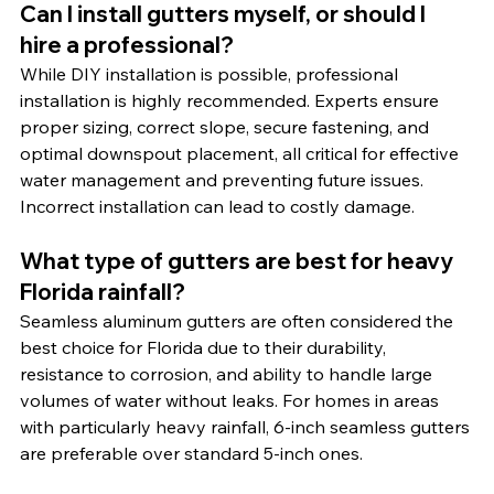
Can I install gutters myself, or should I 
hire a professional?
While DIY installation is possible, professional 
installation is highly recommended. Experts ensure 
proper sizing, correct slope, secure fastening, and 
optimal downspout placement, all critical for effective 
water management and preventing future issues. 
Incorrect installation can lead to costly damage.
What type of gutters are best for heavy 
Florida rainfall?
Seamless aluminum gutters are often considered the 
best choice for Florida due to their durability, 
resistance to corrosion, and ability to handle large 
volumes of water without leaks. For homes in areas 
with particularly heavy rainfall, 6-inch seamless gutters 
are preferable over standard 5-inch ones.