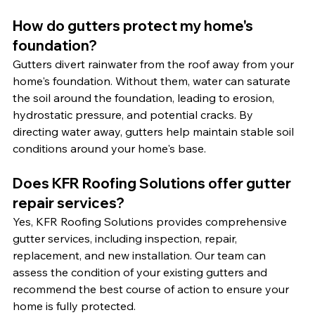
How do gutters protect my home's 
foundation?
Gutters divert rainwater from the roof away from your 
home's foundation. Without them, water can saturate 
the soil around the foundation, leading to erosion, 
hydrostatic pressure, and potential cracks. By 
directing water away, gutters help maintain stable soil 
conditions around your home's base.
Does KFR Roofing Solutions offer gutter 
repair services?
Yes, KFR Roofing Solutions provides comprehensive 
gutter services, including inspection, repair, 
replacement, and new installation. Our team can 
assess the condition of your existing gutters and 
recommend the best course of action to ensure your 
home is fully protected.