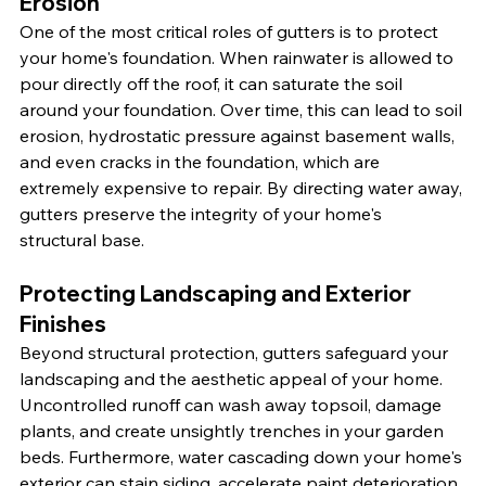
Erosion
One of the most critical roles of gutters is to protect 
your home's foundation. When rainwater is allowed to 
pour directly off the roof, it can saturate the soil 
around your foundation. Over time, this can lead to soil 
erosion, hydrostatic pressure against basement walls, 
and even cracks in the foundation, which are 
extremely expensive to repair. By directing water away, 
gutters preserve the integrity of your home's 
structural base.
Protecting Landscaping and Exterior 
Finishes
Beyond structural protection, gutters safeguard your 
landscaping and the aesthetic appeal of your home. 
Uncontrolled runoff can wash away topsoil, damage 
plants, and create unsightly trenches in your garden 
beds. Furthermore, water cascading down your home's 
exterior can stain siding, accelerate paint deterioration, 