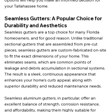
options will help you make an informed decision for 
your Tallahassee home.
Seamless Gutters: A Popular Choice for 
Durability and Aesthetics
Seamless gutters are a top choice for many Florida 
homeowners, and for good reason. Unlike traditional 
sectional gutters that are assembled from pre-cut 
pieces, seamless gutters are custom-fabricated on-site 
to fit the exact dimensions of your home. This 
eliminates seams, which are common points of 
leakage and debris accumulation in sectional systems. 
The result is a sleek, continuous appearance that 
enhances your home's curb appeal, along with 
superior durability and reduced maintenance needs.
Seamless aluminum gutters, in particular, offer an 
excellent balance of strength, corrosion resistance, 
and affordability, making them highly suitable for 