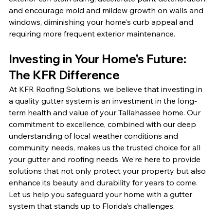
and encourage mold and mildew growth on walls and 
windows, diminishing your home's curb appeal and 
requiring more frequent exterior maintenance.
Investing in Your Home's Future: 
The KFR Difference
At KFR Roofing Solutions, we believe that investing in 
a quality gutter system is an investment in the long-
term health and value of your Tallahassee home. Our 
commitment to excellence, combined with our deep 
understanding of local weather conditions and 
community needs, makes us the trusted choice for all 
your gutter and roofing needs. We're here to provide 
solutions that not only protect your property but also 
enhance its beauty and durability for years to come. 
Let us help you safeguard your home with a gutter 
system that stands up to Florida's challenges.