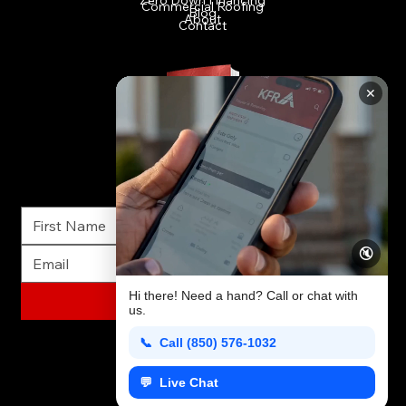
Commercial Roofing
Blog
About
Contact
FREE INSURANCE RESTORATION GUIDE
✕
Everything homeowners need to know about insurance restoration. Get this FREE Guide today!
🔇
Hi there! Need a hand? Call or chat with
GET FREE GUIDE
us.
📞 Call (850) 576-1032
💬 Live Chat