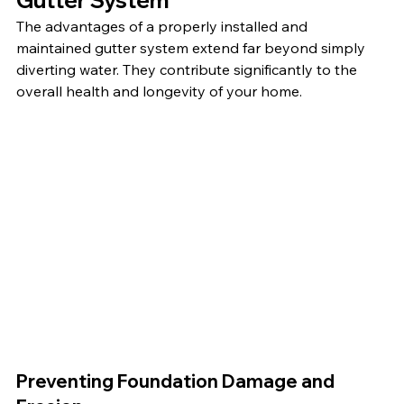
The advantages of a properly installed and 
maintained gutter system extend far beyond simply 
diverting water. They contribute significantly to the 
overall health and longevity of your home.
Preventing Foundation Damage and 