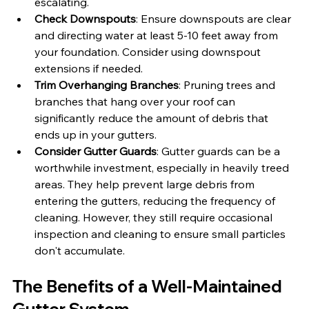
escalating.
Check Downspouts
: Ensure downspouts are clear 
and directing water at least 5-10 feet away from 
your foundation. Consider using downspout 
extensions if needed.
Trim Overhanging Branches
: Pruning trees and 
branches that hang over your roof can 
significantly reduce the amount of debris that 
ends up in your gutters.
Consider Gutter Guards
: Gutter guards can be a 
worthwhile investment, especially in heavily treed 
areas. They help prevent large debris from 
entering the gutters, reducing the frequency of 
cleaning. However, they still require occasional 
inspection and cleaning to ensure small particles 
don't accumulate.
The Benefits of a Well-Maintained 
Gutter System