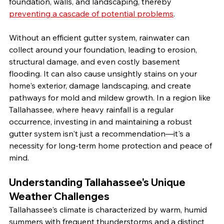
foundation, walls, and landscaping, thereby 
preventing a cascade of potential problems
.
Without an efficient gutter system, rainwater can 
collect around your foundation, leading to erosion, 
structural damage, and even costly basement 
flooding. It can also cause unsightly stains on your 
home's exterior, damage landscaping, and create 
pathways for mold and mildew growth. In a region like 
Tallahassee, where heavy rainfall is a regular 
occurrence, investing in and maintaining a robust 
gutter system isn't just a recommendation—it's a 
necessity for long-term home protection and peace of 
mind.
Understanding Tallahassee's Unique 
Weather Challenges
Tallahassee's climate is characterized by warm, humid 
summers with frequent thunderstorms and a distinct 