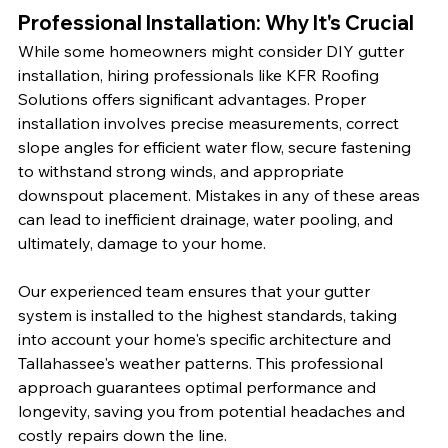
Professional Installation: Why It's Crucial
While some homeowners might consider DIY gutter 
installation, hiring professionals like KFR Roofing 
Solutions offers significant advantages. Proper 
installation involves precise measurements, correct 
slope angles for efficient water flow, secure fastening 
to withstand strong winds, and appropriate 
downspout placement. Mistakes in any of these areas 
can lead to inefficient drainage, water pooling, and 
ultimately, damage to your home.
Our experienced team ensures that your gutter 
system is installed to the highest standards, taking 
into account your home's specific architecture and 
Tallahassee's weather patterns. This professional 
approach guarantees optimal performance and 
longevity, saving you from potential headaches and 
costly repairs down the line.