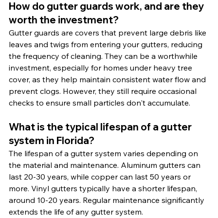
How do gutter guards work, and are they 
worth the investment?
Gutter guards are covers that prevent large debris like 
leaves and twigs from entering your gutters, reducing 
the frequency of cleaning. They can be a worthwhile 
investment, especially for homes under heavy tree 
cover, as they help maintain consistent water flow and 
prevent clogs. However, they still require occasional 
checks to ensure small particles don't accumulate.
What is the typical lifespan of a gutter 
system in Florida?
The lifespan of a gutter system varies depending on 
the material and maintenance. Aluminum gutters can 
last 20-30 years, while copper can last 50 years or 
more. Vinyl gutters typically have a shorter lifespan, 
around 10-20 years. Regular maintenance significantly 
extends the life of any gutter system.