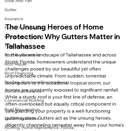
Solar Attic Fan
Gutter
Insurance
The Unsung Heroes of Home 
Florida Homeowners
Protection: Why Gutters Matter in 
Home Improvement
Tallahassee
Tallahassee
In the vibrant landscape of Tallahassee and across 
Roof Replacement
North Florida, homeowners understand the unique 
Roof Repair
challenges posed by our beautiful yet often 
Roof Financing
unpredictable climate. From sudden, torrential 
Roofing, Hurricane Preparedness
downpours to the occasional tropical storm, our 
homes are constantly exposed to significant rainfall. 
Home maintenance
While a sturdy roof is your first line of defense, an 
Commercial Roofing
often-overlooked but equally critical component in 
Roof Rejuvenation
safeguarding your property is a well-functioning 
gutter system. Gutters act as the unsung heroes, 
Local Regulations
diligently channeling rainwater away from your home's 
Roofing, Home Maintenance, Florida