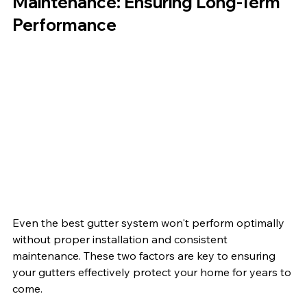
Maintenance: Ensuring Long-Term 
Performance
Even the best gutter system won't perform optimally 
without proper installation and consistent 
maintenance. These two factors are key to ensuring 
your gutters effectively protect your home for years to 
come.