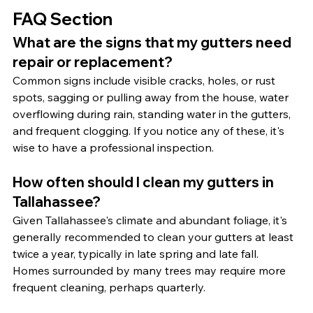
FAQ Section
What are the signs that my gutters need 
repair or replacement?
Common signs include visible cracks, holes, or rust 
spots, sagging or pulling away from the house, water 
overflowing during rain, standing water in the gutters, 
and frequent clogging. If you notice any of these, it's 
wise to have a professional inspection.
How often should I clean my gutters in 
Tallahassee?
Given Tallahassee's climate and abundant foliage, it's 
generally recommended to clean your gutters at least 
twice a year, typically in late spring and late fall. 
Homes surrounded by many trees may require more 
frequent cleaning, perhaps quarterly.