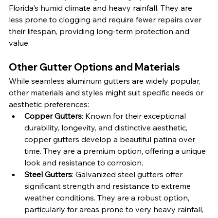
Florida's humid climate and heavy rainfall. They are 
less prone to clogging and require fewer repairs over 
their lifespan, providing long-term protection and 
value.
Other Gutter Options and Materials
While seamless aluminum gutters are widely popular, 
other materials and styles might suit specific needs or 
aesthetic preferences:
Copper Gutters
: Known for their exceptional 
durability, longevity, and distinctive aesthetic, 
copper gutters develop a beautiful patina over 
time. They are a premium option, offering a unique 
look and resistance to corrosion.
Steel Gutters
: Galvanized steel gutters offer 
significant strength and resistance to extreme 
weather conditions. They are a robust option, 
particularly for areas prone to very heavy rainfall, 