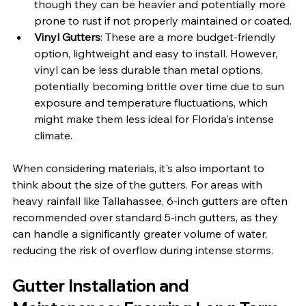
though they can be heavier and potentially more 
prone to rust if not properly maintained or coated.
Vinyl Gutters
: These are a more budget-friendly 
option, lightweight and easy to install. However, 
vinyl can be less durable than metal options, 
potentially becoming brittle over time due to sun 
exposure and temperature fluctuations, which 
might make them less ideal for Florida's intense 
climate.
When considering materials, it's also important to 
think about the size of the gutters. For areas with 
heavy rainfall like Tallahassee, 6-inch gutters are often 
recommended over standard 5-inch gutters, as they 
can handle a significantly greater volume of water, 
reducing the risk of overflow during intense storms.
Gutter Installation and 