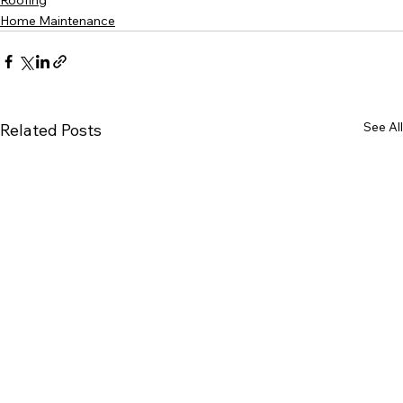
Roofing
Home Maintenance
See All
Related Posts