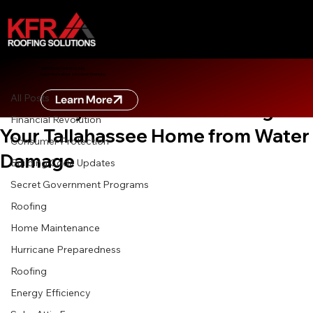
All Posts
ZERO DOWN FINANCING
Learn more about zero down financing
May 22
8 min read
All Posts
Learn More
Gutter Systems 101: Protecting
Financial Revolution
Your Tallahassee Home from Water
Consumer Protection
Damage
Building Code Updates
Secret Government Programs
Roofing
Home Maintenance
Hurricane Preparedness
Roofing
Energy Efficiency