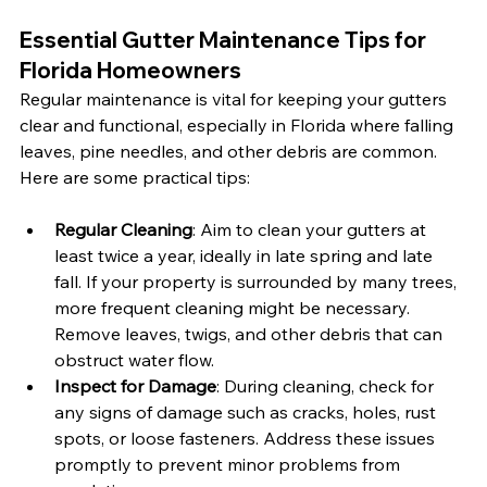
Essential Gutter Maintenance Tips for 
Florida Homeowners
Regular maintenance is vital for keeping your gutters 
clear and functional, especially in Florida where falling 
leaves, pine needles, and other debris are common. 
Here are some practical tips:
Regular Cleaning
: Aim to clean your gutters at 
least twice a year, ideally in late spring and late 
fall. If your property is surrounded by many trees, 
more frequent cleaning might be necessary. 
Remove leaves, twigs, and other debris that can 
obstruct water flow.
Inspect for Damage
: During cleaning, check for 
any signs of damage such as cracks, holes, rust 
spots, or loose fasteners. Address these issues 
promptly to prevent minor problems from 