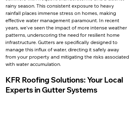
rainy season. This consistent exposure to heavy 
rainfall places immense stress on homes, making 
effective water management paramount. In recent 
years, we've seen the impact of more intense weather 
patterns, underscoring the need for resilient home 
infrastructure. Gutters are specifically designed to 
manage this influx of water, directing it safely away 
from your property and mitigating the risks associated 
with water accumulation.
KFR Roofing Solutions: Your Local 
Experts in Gutter Systems