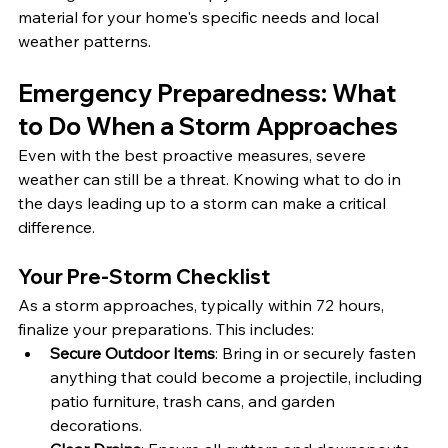
material for your home's specific needs and local 
weather patterns.
Emergency Preparedness: What 
to Do When a Storm Approaches
Even with the best proactive measures, severe 
weather can still be a threat. Knowing what to do in 
the days leading up to a storm can make a critical 
difference.
Your Pre-Storm Checklist
As a storm approaches, typically within 72 hours, 
finalize your preparations. This includes:
Secure Outdoor Items
: Bring in or securely fasten 
anything that could become a projectile, including 
patio furniture, trash cans, and garden 
decorations.