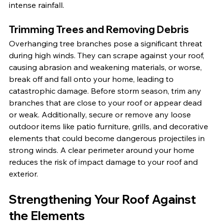
intense rainfall.
Trimming Trees and Removing Debris
Overhanging tree branches pose a significant threat 
during high winds. They can scrape against your roof, 
causing abrasion and weakening materials, or worse, 
break off and fall onto your home, leading to 
catastrophic damage. Before storm season, trim any 
branches that are close to your roof or appear dead 
or weak. Additionally, secure or remove any loose 
outdoor items like patio furniture, grills, and decorative 
elements that could become dangerous projectiles in 
strong winds. A clear perimeter around your home 
reduces the risk of impact damage to your roof and 
exterior.
Strengthening Your Roof Against 
the Elements