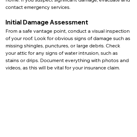
contact emergency services.
Initial Damage Assessment
From a safe vantage point, conduct a visual inspection 
of your roof. Look for obvious signs of damage such as 
missing shingles, punctures, or large debris. Check 
your attic for any signs of water intrusion, such as 
stains or drips. Document everything with photos and 
videos, as this will be vital for your insurance claim.