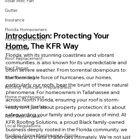
Solar Attic Fan
Gutter
Insurance
Florida Homeowners
Introduction: Protecting Your 
Home Improvement
Home, The KFR Way
Tallahassee
Florida, with its stunning coastlines and vibrant 
Roof Replacement
communities, is also known for its unpredictable and 
Roof Repair
often severe weather. From torrential downpours to 
the formidable force of hurricanes, our homes, 
Roof Financing
particularly our roofs, bear the brunt of these natural 
Roofing, Hurricane Preparedness
phenomena. For homeowners in Tallahassee and 
Home maintenance
across North Florida, ensuring your roof is storm-
Commercial Roofing
ready isn't just about property protection; it's about 
safeguarding your family and your peace of mind. At 
Roof Rejuvenation
KFR Roofing Solutions, a proud Black family-owned 
Local Regulations
business deeply rooted in the Florida community, we 
Roofing, Home Maintenance, Florida
understand these challenges intimately. We're not just 