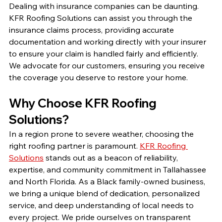
Dealing with insurance companies can be daunting. 
KFR Roofing Solutions can assist you through the 
insurance claims process, providing accurate 
documentation and working directly with your insurer 
to ensure your claim is handled fairly and efficiently. 
We advocate for our customers, ensuring you receive 
the coverage you deserve to restore your home.
Why Choose KFR Roofing 
Solutions?
In a region prone to severe weather, choosing the 
right roofing partner is paramount. 
KFR Roofing 
Solutions
 stands out as a beacon of reliability, 
expertise, and community commitment in Tallahassee 
and North Florida. As a Black family-owned business, 
we bring a unique blend of dedication, personalized 
service, and deep understanding of local needs to 
every project. We pride ourselves on transparent 