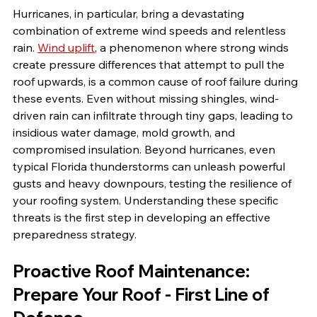
Hurricanes, in particular, bring a devastating 
combination of extreme wind speeds and relentless 
rain. 
Wind uplift
, a phenomenon where strong winds 
create pressure differences that attempt to pull the 
roof upwards, is a common cause of roof failure during 
these events. Even without missing shingles, wind-
driven rain can infiltrate through tiny gaps, leading to 
insidious water damage, mold growth, and 
compromised insulation. Beyond hurricanes, even 
typical Florida thunderstorms can unleash powerful 
gusts and heavy downpours, testing the resilience of 
your roofing system. Understanding these specific 
threats is the first step in developing an effective 
preparedness strategy.
Proactive Roof Maintenance: 
Prepare Your Roof - First Line of 