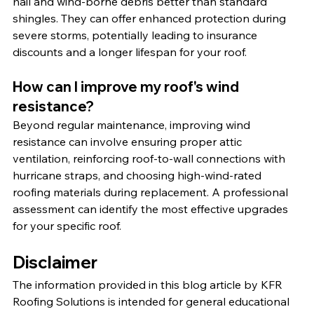
hail and wind-borne debris better than standard 
shingles. They can offer enhanced protection during 
severe storms, potentially leading to insurance 
discounts and a longer lifespan for your roof.
How can I improve my roof's wind 
resistance?
Beyond regular maintenance, improving wind 
resistance can involve ensuring proper attic 
ventilation, reinforcing roof-to-wall connections with 
hurricane straps, and choosing high-wind-rated 
roofing materials during replacement. A professional 
assessment can identify the most effective upgrades 
for your specific roof.
Disclaimer
The information provided in this blog article by KFR 
Roofing Solutions is intended for general educational 