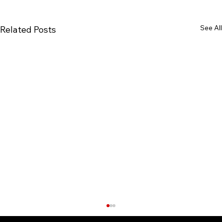
See All
Related Posts