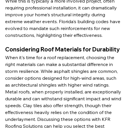
While this is typically a more involved project, often 
requiring professional installation, it can dramatically 
improve your home's structural integrity during 
extreme weather events. Florida's building codes have 
evolved to mandate such reinforcements for new 
constructions, highlighting their effectiveness.
Considering Roof Materials for Durability
When it's time for a roof replacement, choosing the 
right materials can make a substantial difference in 
storm resilience. While asphalt shingles are common, 
consider options designed for high-wind areas, such 
as architectural shingles with higher wind ratings. 
Metal roofs, when properly installed, are exceptionally 
durable and can withstand significant impact and wind 
speeds. Clay tiles also offer strength, though their 
effectiveness heavily relies on the condition of the 
underlayment. Discussing these options with KFR 
Roofing Solutions can help you select the best 