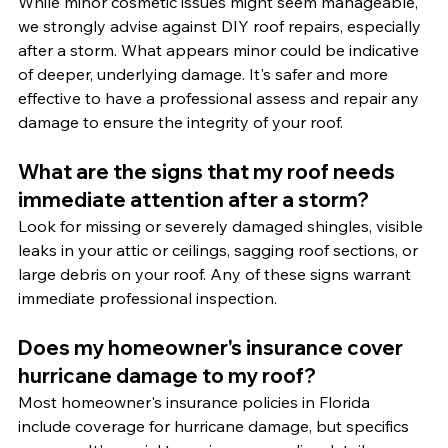
While minor cosmetic issues might seem manageable, 
we strongly advise against DIY roof repairs, especially 
after a storm. What appears minor could be indicative 
of deeper, underlying damage. It's safer and more 
effective to have a professional assess and repair any 
damage to ensure the integrity of your roof.
What are the signs that my roof needs 
immediate attention after a storm?
Look for missing or severely damaged shingles, visible 
leaks in your attic or ceilings, sagging roof sections, or 
large debris on your roof. Any of these signs warrant 
immediate professional inspection.
Does my homeowner's insurance cover 
hurricane damage to my roof?
Most homeowner's insurance policies in Florida 
include coverage for hurricane damage, but specifics 