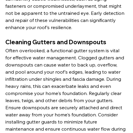
fasteners or compromised underlayment, that might 
not be apparent to the untrained eye. Early detection 
and repair of these vulnerabilities can significantly 
enhance your roof's resilience.
Cleaning Gutters and Downspouts
Often overlooked, a functional gutter system is vital 
for effective water management. Clogged gutters and 
downspouts can cause water to back up, overflow, 
and pool around your roof's edges, leading to water 
infiltration under shingles and fascia damage. During 
heavy rains, this can exacerbate leaks and even 
compromise your home's foundation. Regularly clear 
leaves, twigs, and other debris from your gutters. 
Ensure downspouts are securely attached and direct 
water away from your home's foundation. Consider 
installing gutter guards to minimize future 
maintenance and ensure continuous water flow during 