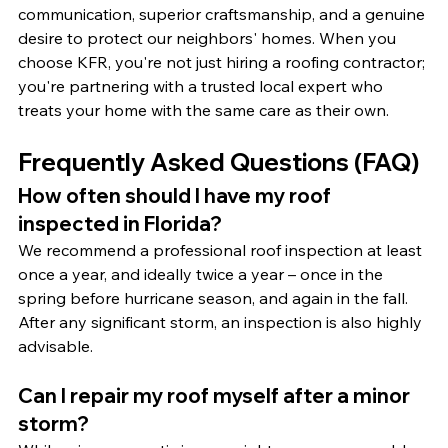
communication, superior craftsmanship, and a genuine 
desire to protect our neighbors' homes. When you 
choose KFR, you're not just hiring a roofing contractor; 
you're partnering with a trusted local expert who 
treats your home with the same care as their own.
Frequently Asked Questions (FAQ)
How often should I have my roof 
inspected in Florida?
We recommend a professional roof inspection at least 
once a year, and ideally twice a year – once in the 
spring before hurricane season, and again in the fall. 
After any significant storm, an inspection is also highly 
advisable.
Can I repair my roof myself after a minor 
storm?