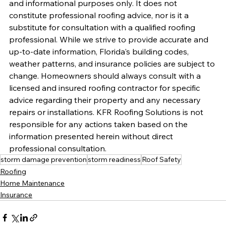
and informational purposes only. It does not 
constitute professional roofing advice, nor is it a 
substitute for consultation with a qualified roofing 
professional. While we strive to provide accurate and 
up-to-date information, Florida's building codes, 
weather patterns, and insurance policies are subject to 
change. Homeowners should always consult with a 
licensed and insured roofing contractor for specific 
advice regarding their property and any necessary 
repairs or installations. KFR Roofing Solutions is not 
responsible for any actions taken based on the 
information presented herein without direct 
professional consultation.
storm damage prevention
storm readiness
Roof Safety
Roofing
Home Maintenance
Insurance