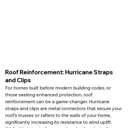
Roof Reinforcement: Hurricane Straps 
and Clips
For homes built before modern building codes, or 
those seeking enhanced protection, roof 
reinforcement can be a game-changer. Hurricane 
straps and clips are metal connectors that secure your 
roof's trusses or rafters to the walls of your home, 
significantly increasing its resistance to wind uplift. 