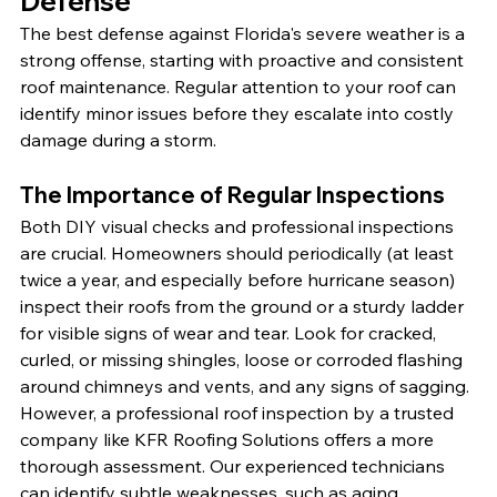
Defense
The best defense against Florida's severe weather is a 
strong offense, starting with proactive and consistent 
roof maintenance. Regular attention to your roof can 
identify minor issues before they escalate into costly 
damage during a storm.
The Importance of Regular Inspections
Both DIY visual checks and professional inspections 
are crucial. Homeowners should periodically (at least 
twice a year, and especially before hurricane season) 
inspect their roofs from the ground or a sturdy ladder 
for visible signs of wear and tear. Look for cracked, 
curled, or missing shingles, loose or corroded flashing 
around chimneys and vents, and any signs of sagging. 
However, a professional roof inspection by a trusted 
company like KFR Roofing Solutions offers a more 
thorough assessment. Our experienced technicians 
can identify subtle weaknesses, such as aging 