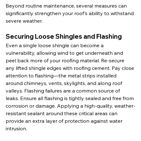
Beyond routine maintenance, several measures can 
significantly strengthen your roof's ability to withstand 
severe weather.
Securing Loose Shingles and Flashing
Even a single loose shingle can become a 
vulnerability, allowing wind to get underneath and 
peel back more of your roofing material. Re-secure 
any lifted shingle edges with roofing cement. Pay close 
attention to flashing—the metal strips installed 
around chimneys, vents, skylights, and along roof 
valleys. Flashing failures are a common source of 
leaks. Ensure all flashing is tightly sealed and free from 
corrosion or damage. Applying a high-quality, weather-
resistant sealant around these critical areas can 
provide an extra layer of protection against water 
intrusion.