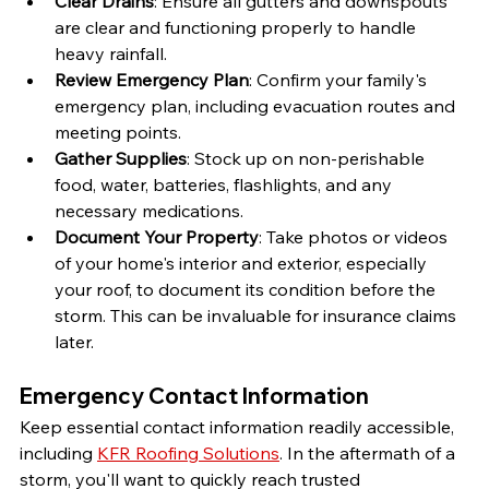
Clear Drains
: Ensure all gutters and downspouts 
are clear and functioning properly to handle 
heavy rainfall.
Review Emergency Plan
: Confirm your family's 
emergency plan, including evacuation routes and 
meeting points.
Gather Supplies
: Stock up on non-perishable 
food, water, batteries, flashlights, and any 
necessary medications.
Document Your Property
: Take photos or videos 
of your home's interior and exterior, especially 
your roof, to document its condition before the 
storm. This can be invaluable for insurance claims 
later.
Emergency Contact Information
Keep essential contact information readily accessible, 
including 
KFR Roofing Solutions
. In the aftermath of a 
storm, you'll want to quickly reach trusted 