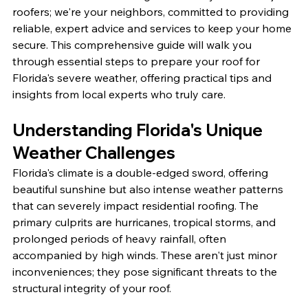
roofers; we're your neighbors, committed to providing 
reliable, expert advice and services to keep your home 
secure. This comprehensive guide will walk you 
through essential steps to prepare your roof for 
Florida's severe weather, offering practical tips and 
insights from local experts who truly care.
Understanding Florida's Unique 
Weather Challenges
Florida's climate is a double-edged sword, offering 
beautiful sunshine but also intense weather patterns 
that can severely impact residential roofing. The 
primary culprits are hurricanes, tropical storms, and 
prolonged periods of heavy rainfall, often 
accompanied by high winds. These aren't just minor 
inconveniences; they pose significant threats to the 
structural integrity of your roof.