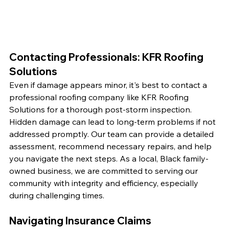
Contacting Professionals: KFR Roofing 
Solutions
Even if damage appears minor, it's best to contact a 
professional roofing company like KFR Roofing 
Solutions for a thorough post-storm inspection. 
Hidden damage can lead to long-term problems if not 
addressed promptly. Our team can provide a detailed 
assessment, recommend necessary repairs, and help 
you navigate the next steps. As a local, Black family-
owned business, we are committed to serving our 
community with integrity and efficiency, especially 
during challenging times.
Navigating Insurance Claims