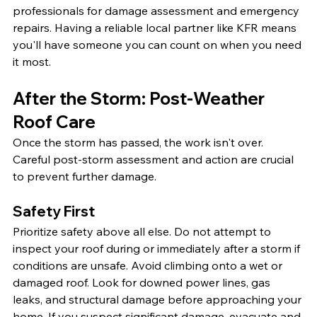
professionals for damage assessment and emergency 
repairs. Having a reliable local partner like KFR means 
you'll have someone you can count on when you need 
it most.
After the Storm: Post-Weather 
Roof Care
Once the storm has passed, the work isn't over. 
Careful post-storm assessment and action are crucial 
to prevent further damage.
Safety First
Prioritize safety above all else. Do not attempt to 
inspect your roof during or immediately after a storm if 
conditions are unsafe. Avoid climbing onto a wet or 
damaged roof. Look for downed power lines, gas 
leaks, and structural damage before approaching your 
home. If you suspect significant damage, evacuate and 