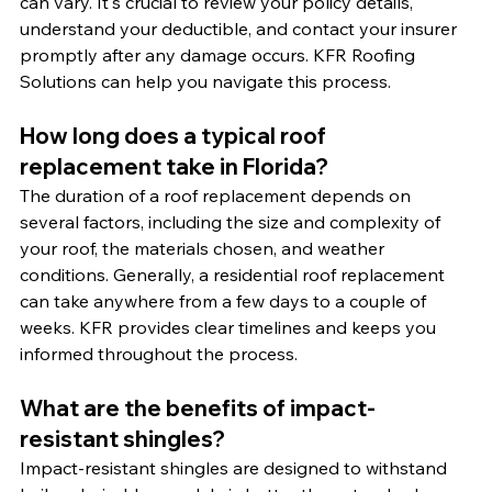
can vary. It's crucial to review your policy details, 
understand your deductible, and contact your insurer 
promptly after any damage occurs. KFR Roofing 
Solutions can help you navigate this process.
How long does a typical roof 
replacement take in Florida?
The duration of a roof replacement depends on 
several factors, including the size and complexity of 
your roof, the materials chosen, and weather 
conditions. Generally, a residential roof replacement 
can take anywhere from a few days to a couple of 
weeks. KFR provides clear timelines and keeps you 
informed throughout the process.
What are the benefits of impact-
resistant shingles?
Impact-resistant shingles are designed to withstand 