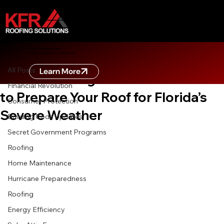
All Posts
ZERO DOWN FINANCING
Learn more about zero down financing
Jun 30
8 min read
All Posts
Learn More
Don’t Get Caught in the Storm: How
Financial Revolution
to Prepare Your Roof for Florida’s
Consumer Protection
Severe Weather
Building Code Updates
Secret Government Programs
Roofing
Home Maintenance
Hurricane Preparedness
Roofing
Energy Efficiency