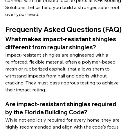
connect with the trusted local experts at KFR Roofing 
Solutions. Let us help you build a stronger, safer roof 
over your head.
Frequently Asked Questions (FAQ)
What makes impact-resistant shingles 
different from regular shingles?
Impact-resistant shingles are engineered with a 
reinforced, flexible material, often a polymer-based 
mesh or rubberized asphalt, that allows them to 
withstand impacts from hail and debris without 
cracking. They must pass rigorous testing to achieve 
their impact rating.
Are impact-resistant shingles required 
by the Florida Building Code?
While not explicitly required for every home, they are 
highly recommended and align with the code's focus 