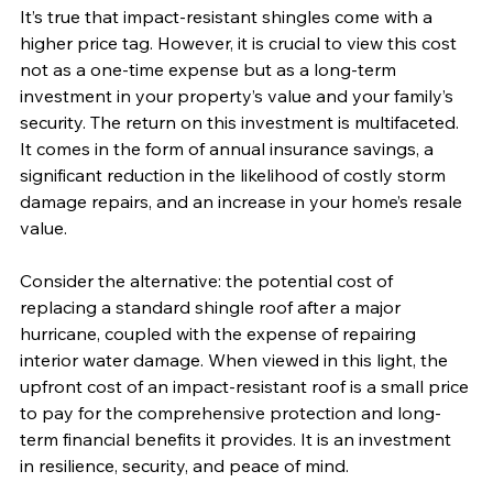
It’s true that impact-resistant shingles come with a 
higher price tag. However, it is crucial to view this cost 
not as a one-time expense but as a long-term 
investment in your property’s value and your family’s 
security. The return on this investment is multifaceted. 
It comes in the form of annual insurance savings, a 
significant reduction in the likelihood of costly storm 
damage repairs, and an increase in your home’s resale 
value.
Consider the alternative: the potential cost of 
replacing a standard shingle roof after a major 
hurricane, coupled with the expense of repairing 
interior water damage. When viewed in this light, the 
upfront cost of an impact-resistant roof is a small price 
to pay for the comprehensive protection and long-
term financial benefits it provides. It is an investment 
in resilience, security, and peace of mind.