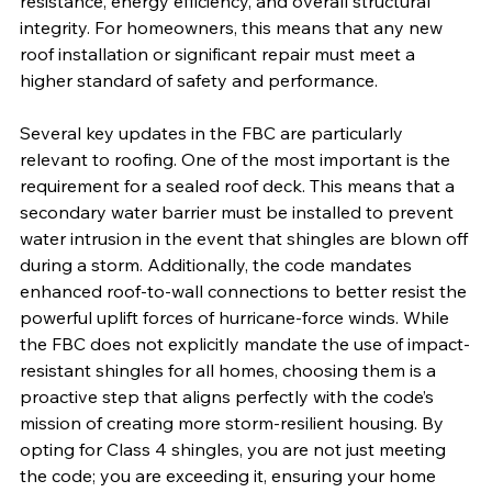
resistance, energy efficiency, and overall structural 
integrity. For homeowners, this means that any new 
roof installation or significant repair must meet a 
higher standard of safety and performance.
Several key updates in the FBC are particularly 
relevant to roofing. One of the most important is the 
requirement for a sealed roof deck. This means that a 
secondary water barrier must be installed to prevent 
water intrusion in the event that shingles are blown off 
during a storm. Additionally, the code mandates 
enhanced roof-to-wall connections to better resist the 
powerful uplift forces of hurricane-force winds. While 
the FBC does not explicitly mandate the use of impact-
resistant shingles for all homes, choosing them is a 
proactive step that aligns perfectly with the code’s 
mission of creating more storm-resilient housing. By 
opting for Class 4 shingles, you are not just meeting 
the code; you are exceeding it, ensuring your home 