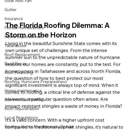
Solar Attic Fan
Gutter
Insurance
The Florida Roofing Dilemma: A 
Florida Homeowners
Storm on the Horizon
Home Improvement
Living in the beautiful Sunshine State comes with its 
Tallahassee
own unique set of challenges. From the intense 
Roof Replacement
summer sun to the unpredictable nature of hurricane 
Roof Repair
season, our homes are constantly put to the test. For 
homeowners in Tallahassee and across North Florida, 
Roof Financing
the question of how to best protect our most 
Roofing, Hurricane Preparedness
significant investment is always top of mind. When it 
Home maintenance
comes to roofing, a critical line of defense against the 
elements, a particular question often arises: Are 
Commercial Roofing
impact-resistant shingles a waste of money in Florida?
Roof Rejuvenation
Local Regulations
It’s a valid concern. With a higher upfront cost 
compared to traditional asphalt shingles, it’s natural to 
Roofing, Home Maintenance, Florida