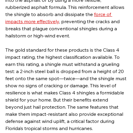
rubberized asphalt formula. This reinforcement allows 
the shingle to absorb and dissipate the 
force of 
impacts more effectively
, preventing the cracks and 
breaks that plague conventional shingles during a 
hailstorm or high-wind event.
The gold standard for these products is the Class 4 
impact rating, the highest classification available. To 
earn this rating, a shingle must withstand a grueling 
test: a 2-inch steel ball is dropped from a height of 20 
feet onto the same spot—twice—and the shingle must 
show no signs of cracking or damage. This level of 
resilience is what makes Class 4 shingles a formidable 
shield for your home. But their benefits extend 
beyond just hail protection. The same features that 
make them impact-resistant also provide exceptional 
defense against wind uplift, a critical factor during 
Florida’s tropical storms and hurricanes.