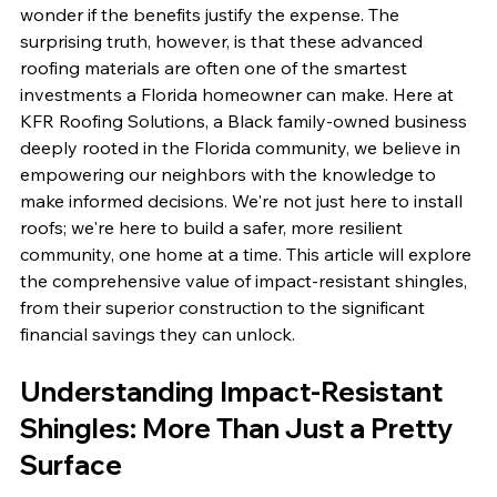
wonder if the benefits justify the expense. The 
surprising truth, however, is that these advanced 
roofing materials are often one of the smartest 
investments a Florida homeowner can make. Here at 
KFR Roofing Solutions, a Black family-owned business 
deeply rooted in the Florida community, we believe in 
empowering our neighbors with the knowledge to 
make informed decisions. We're not just here to install 
roofs; we're here to build a safer, more resilient 
community, one home at a time. This article will explore 
the comprehensive value of impact-resistant shingles, 
from their superior construction to the significant 
financial savings they can unlock.
Understanding Impact-Resistant 
Shingles: More Than Just a Pretty 
Surface