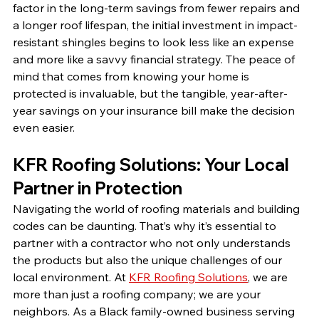
factor in the long-term savings from fewer repairs and 
a longer roof lifespan, the initial investment in impact-
resistant shingles begins to look less like an expense 
and more like a savvy financial strategy. The peace of 
mind that comes from knowing your home is 
protected is invaluable, but the tangible, year-after-
year savings on your insurance bill make the decision 
even easier.
KFR Roofing Solutions: Your Local 
Partner in Protection
Navigating the world of roofing materials and building 
codes can be daunting. That’s why it’s essential to 
partner with a contractor who not only understands 
the products but also the unique challenges of our 
local environment. At 
KFR Roofing Solutions
, we are 
more than just a roofing company; we are your 
neighbors. As a Black family-owned business serving 