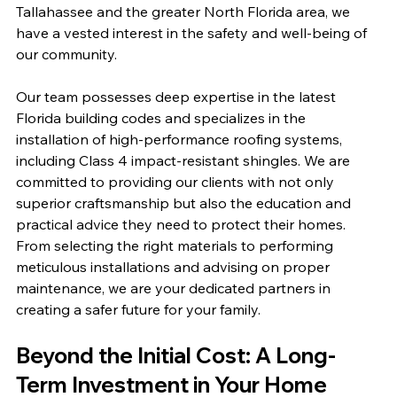
Tallahassee and the greater North Florida area, we 
have a vested interest in the safety and well-being of 
our community.
Our team possesses deep expertise in the latest 
Florida building codes and specializes in the 
installation of high-performance roofing systems, 
including Class 4 impact-resistant shingles. We are 
committed to providing our clients with not only 
superior craftsmanship but also the education and 
practical advice they need to protect their homes. 
From selecting the right materials to performing 
meticulous installations and advising on proper 
maintenance, we are your dedicated partners in 
creating a safer future for your family.
Beyond the Initial Cost: A Long-
Term Investment in Your Home