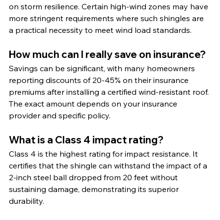
on storm resilience. Certain high-wind zones may have 
more stringent requirements where such shingles are 
a practical necessity to meet wind load standards.
How much can I really save on insurance?
Savings can be significant, with many homeowners 
reporting discounts of 20-45% on their insurance 
premiums after installing a certified wind-resistant roof. 
The exact amount depends on your insurance 
provider and specific policy.
What is a Class 4 impact rating?
Class 4 is the highest rating for impact resistance. It 
certifies that the shingle can withstand the impact of a 
2-inch steel ball dropped from 20 feet without 
sustaining damage, demonstrating its superior 
durability.