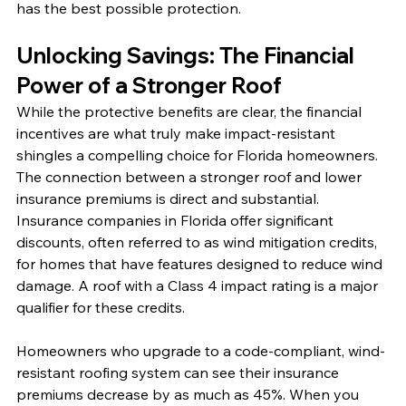
has the best possible protection.
Unlocking Savings: The Financial 
Power of a Stronger Roof
While the protective benefits are clear, the financial 
incentives are what truly make impact-resistant 
shingles a compelling choice for Florida homeowners. 
The connection between a stronger roof and lower 
insurance premiums is direct and substantial. 
Insurance companies in Florida offer significant 
discounts, often referred to as wind mitigation credits, 
for homes that have features designed to reduce wind 
damage. A roof with a Class 4 impact rating is a major 
qualifier for these credits.
Homeowners who upgrade to a code-compliant, wind-
resistant roofing system can see their insurance 
premiums decrease by as much as 45%. When you 