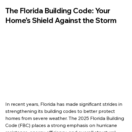
The Florida Building Code: Your 
Home’s Shield Against the Storm
In recent years, Florida has made significant strides in 
strengthening its building codes to better protect 
homes from severe weather. The 2025 Florida Building 
Code (FBC) places a strong emphasis on hurricane 