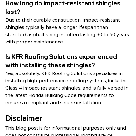
How long do impact-resistant shingles 
last?
Due to their durable construction, impact-resistant 
shingles typically have a longer lifespan than 
standard asphalt shingles, often lasting 30 to 50 years 
with proper maintenance.
Is KFR Roofing Solutions experienced 
with installing these shingles?
Yes, absolutely. KFR Roofing Solutions specializes in 
installing high-performance roofing systems, including 
Class 4 impact-resistant shingles, and is fully versed in 
the latest Florida Building Code requirements to 
ensure a compliant and secure installation.
Disclaimer
This blog post is for informational purposes only and 
does not constitute professional roofing advice. 