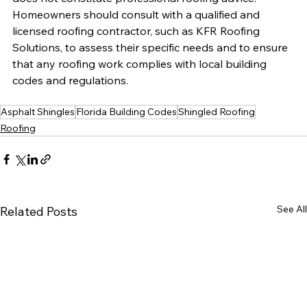
Homeowners should consult with a qualified and 
licensed roofing contractor, such as KFR Roofing 
Solutions, to assess their specific needs and to ensure 
that any roofing work complies with local building 
codes and regulations.
Asphalt Shingles
Florida Building Codes
Shingled Roofing
Roofing
See All
Related Posts