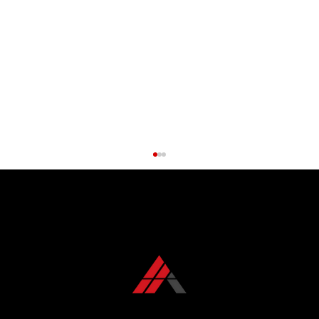
CONTACT US TODAY
+1 850 576 1032