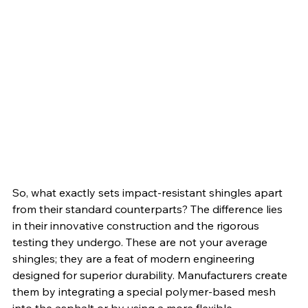
So, what exactly sets impact-resistant shingles apart 
from their standard counterparts? The difference lies 
in their innovative construction and the rigorous 
testing they undergo. These are not your average 
shingles; they are a feat of modern engineering 
designed for superior durability. Manufacturers create 
them by integrating a special polymer-based mesh 
into the asphalt or by using a more flexible, 