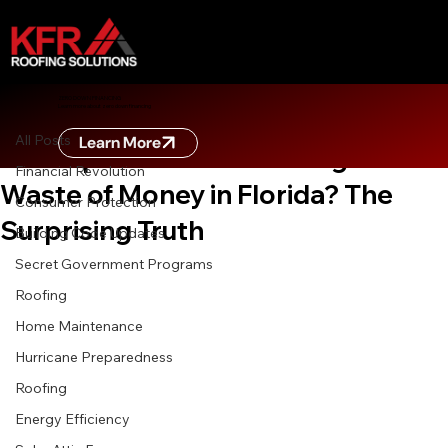
All Posts
ZERO DOWN FINANCING
Learn more about zero down financing
May 2
6 min read
All Posts
Learn More
Are Impact-Resistant Shingles a
Financial Revolution
Waste of Money in Florida? The
Consumer Protection
Surprising Truth
Building Code Updates
Secret Government Programs
Roofing
Home Maintenance
Hurricane Preparedness
Roofing
Energy Efficiency