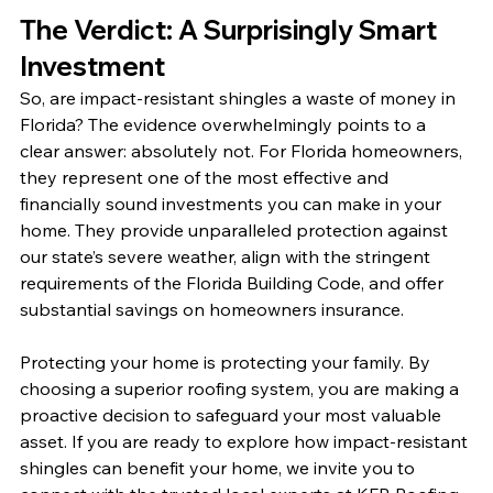
The Verdict: A Surprisingly Smart 
Investment
So, are impact-resistant shingles a waste of money in 
Florida? The evidence overwhelmingly points to a 
clear answer: absolutely not. For Florida homeowners, 
they represent one of the most effective and 
financially sound investments you can make in your 
home. They provide unparalleled protection against 
our state’s severe weather, align with the stringent 
requirements of the Florida Building Code, and offer 
substantial savings on homeowners insurance.
Protecting your home is protecting your family. By 
choosing a superior roofing system, you are making a 
proactive decision to safeguard your most valuable 
asset. If you are ready to explore how impact-resistant 
shingles can benefit your home, we invite you to 