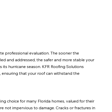
 professional evaluation. The sooner the 
ified and addressed, the safer and more stable your 
s its hurricane season. KFR Roofing Solutions 
, ensuring that your roof can withstand the 
sing choice for many Florida homes, valued for their 
re not impervious to damage. Cracks or fractures in 