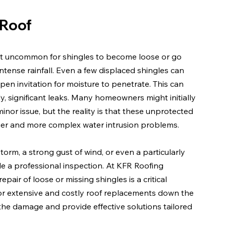
 Roof
 not uncommon for shingles to become loose or go 
intense rainfall. Even a few displaced shingles can 
en invitation for moisture to penetrate. This can 
ly, significant leaks. Many homeowners might initially 
inor issue, but the reality is that these unprotected 
ger and more complex water intrusion problems.
torm, a strong gust of wind, or even a particularly 
le a professional inspection. At KFR Roofing 
air of loose or missing shingles is a critical 
or extensive and costly roof replacements down the 
the damage and provide effective solutions tailored 