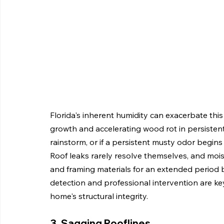
Florida's inherent humidity can exacerbate thi
growth and accelerating wood rot in persistentl
rainstorm, or if a persistent musty odor begins t
Roof leaks rarely resolve themselves, and moist
and framing materials for an extended period 
detection and professional intervention are ke
home's structural integrity.
3. Sagging Rooflines