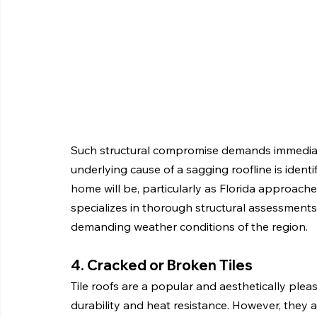
Such structural compromise demands immediate
underlying cause of a sagging roofline is ident
home will be, particularly as Florida approache
specializes in thorough structural assessments
demanding weather conditions of the region.
4. Cracked or Broken Tiles
Tile roofs are a popular and aesthetically plea
durability and heat resistance. However, they a