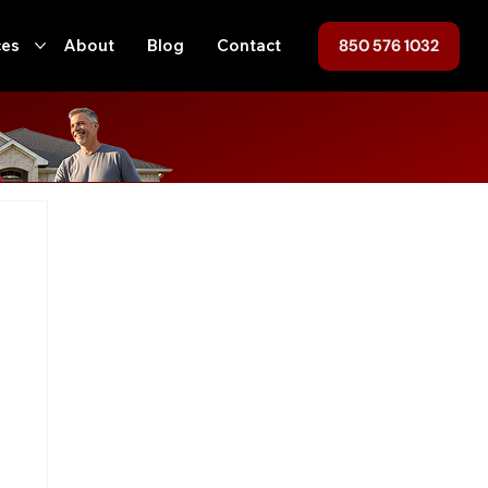
850 576 1032
ces
About
Blog
Contact
ofing
Home Maintenance
Hurricane Preparedness
ent
Tallahassee
Roof Replacement
Roof Repair
n
Local Regulations
Roofing, Home Maintenance, Florida