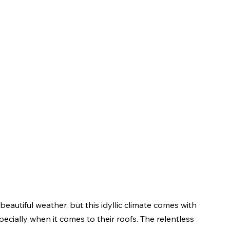
beautiful weather, but this idyllic climate comes with 
cially when it comes to their roofs. The relentless 