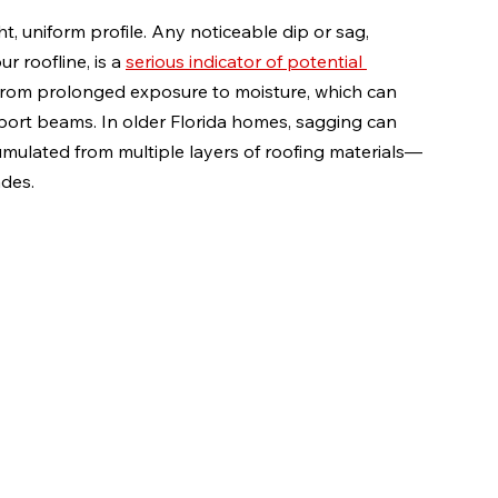
t, uniform profile. Any noticeable dip or sag, 
 roofline, is a 
serious indicator of potential 
s from prolonged exposure to moisture, which can 
ort beams. In older Florida homes, sagging can 
cumulated from multiple layers of roofing materials—
des.