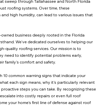
that sweep through Tallahassee and North Florida 
bust roofing systems. Over time, these 
and high humidity, can lead to various issues that 
y-owned business deeply rooted in the Florida 
sthand. We've dedicated ourselves to helping our 
h-quality roofing services. Our mission is to 
eed to identify potential problems early, 
ir family's comfort and safety.
h 10 common warning signs that indicate your 
 what each sign means, why it's particularly relevant 
t proactive steps you can take. By recognizing these 
scalate into costly repairs or even full roof 
me your home's first line of defense against roof 