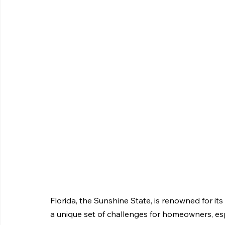
Florida, the Sunshine State, is renowned for its 
a unique set of challenges for homeowners, espe