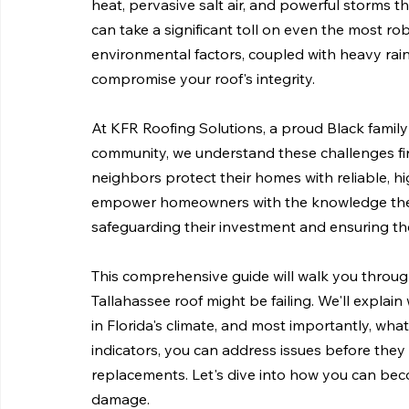
heat, pervasive salt air, and powerful storms 
can take a significant toll on even the most ro
environmental factors, coupled with heavy rain 
compromise your roof's integrity.
At KFR Roofing Solutions, a proud Black famil
community, we understand these challenges fir
neighbors protect their homes with reliable, hig
empower homeowners with the knowledge they n
safeguarding their investment and ensuring the
This comprehensive guide will walk you throug
Tallahassee roof might be failing. We'll explain
in Florida's climate, and most importantly, wha
indicators, you can address issues before they e
replacements. Let's dive into how you can beco
damage.