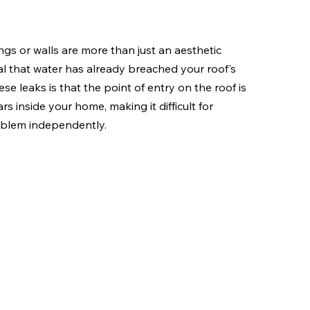
gs or walls are more than just an aesthetic 
al that water has already breached your roof's 
se leaks is that the point of entry on the roof is 
s inside your home, making it difficult for 
oblem independently.