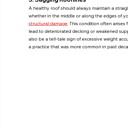
A healthy roof should always maintain a straigh
whether in the middle or along the edges of your
structural damage
. This condition often arise
lead to deteriorated decking or weakened supp
also be a tell-tale sign of excessive weight ac
a practice that was more common in past deca