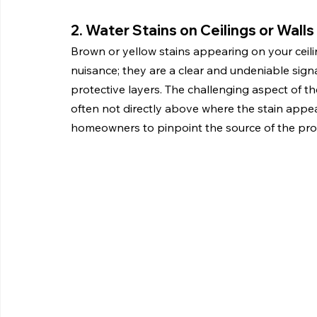
2. Water Stains on Ceilings or Walls
Brown or yellow stains appearing on your ceilin
nuisance; they are a clear and undeniable sign
protective layers. The challenging aspect of the
often not directly above where the stain appear
homeowners to pinpoint the source of the pr