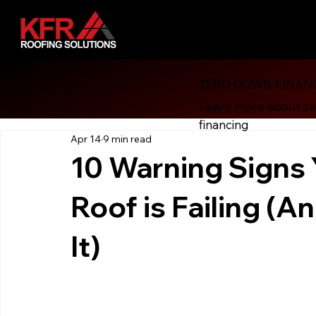
ZERO DOWN FINAN
All Posts
Financial Revolution
Consumer Protection
Learn more about z
financing
Apr 14
9 min read
Roofing
Energy Efficiency
Solar Attic Fan
Gut
10 Warning Signs 
Roof is Failing (
Roof Financing
Roofing, Hurricane Preparedness
H
It)