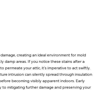
s damage, creating an ideal environment for mold 
y damp areas. If you notice these stains after a 
o permeate your attic, it's imperative to act swiftly. 
ure intrusion can silently spread through insulation 
before becoming visibly apparent indoors. Early 
y to mitigating further damage and preserving your 