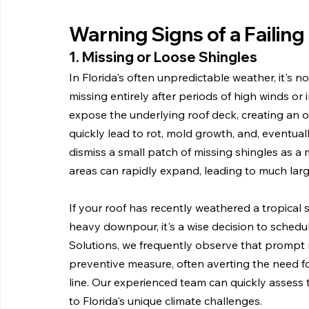
Warning Signs of a Failing
1. Missing or Loose Shingles
In Florida's often unpredictable weather, it's
missing entirely after periods of high winds or 
expose the underlying roof deck, creating an op
quickly lead to rot, mold growth, and, eventual
dismiss a small patch of missing shingles as a m
areas can rapidly expand, leading to much lar
If your roof has recently weathered a tropical s
heavy downpour, it's a wise decision to schedu
Solutions, we frequently observe that prompt rep
preventive measure, often averting the need f
line. Our experienced team can quickly assess 
to Florida's unique climate challenges.