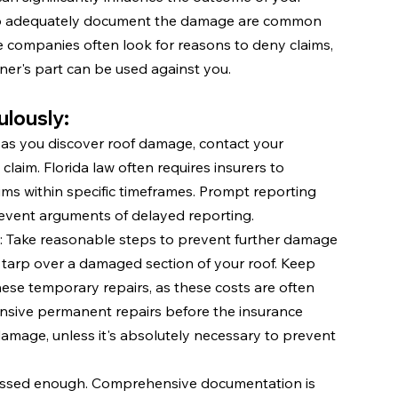
ng to adequately document the damage are common 
nce companies often look for reasons to deny claims, 
r's part can be used against you.
lously:
 as you discover roof damage, contact your 
laim. Florida law often requires insurers to 
ms within specific timeframes. Prompt reporting 
event arguments of delayed reporting.
: Take reasonable steps to prevent further damage 
 tarp over a damaged section of your roof. Keep 
hese temporary repairs, as these costs are often 
nsive permanent repairs before the insurance 
amage, unless it's absolutely necessary to prevent 
ressed enough. Comprehensive documentation is 