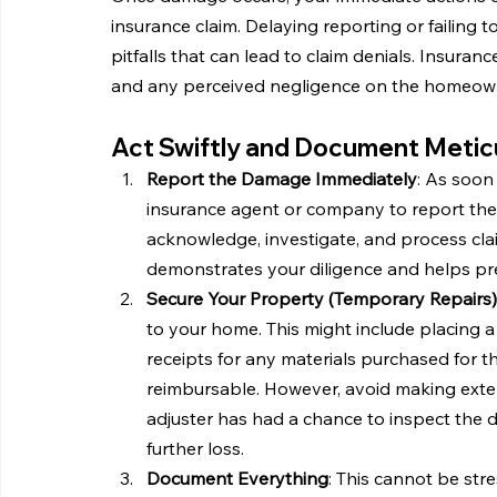
insurance claim. Delaying reporting or faili
pitfalls that can lead to claim denials. Insura
and any perceived negligence on the homeowne
Act Swiftly and Document Meticu
Report the Damage Immediately
: As soon
insurance agent or company to report the c
acknowledge, investigate, and process clai
demonstrates your diligence and helps pr
Secure Your Property (Temporary Repairs)
to your home. This might include placing a
receipts for any materials purchased for t
reimbursable. However, avoid making exte
adjuster has had a chance to inspect the d
further loss.
Document Everything
: This cannot be st