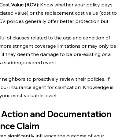
Cost Value (RCV)
: Know whether your policy pays 
iated value) or the replacement cost value (cost to 
CV policies generally offer better protection but 
ful of clauses related to the age and condition of 
o more stringent coverage limitations or may only be 
 if they deem the damage to be pre-existing or a 
n a sudden, covered event.
eighbors to proactively review their policies. If 
our insurance agent for clarification. Knowledge is 
your most valuable asset.
 Action and Documentation 
ance Claim
n significantly influence the outcome of your 