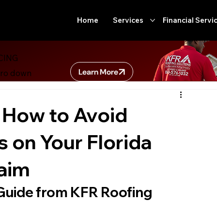
Home
Services
Financial Servi
CING
Building Code Updates
Secret Government Programs
Ro
Learn More
ero down
ter
Insurance
Florida Homeowners
Home Improvem
 How to Avoid
on Your Florida
ome maintenance
Commercial Roofing
Roof Rejuvenatio
laim
Guide from KFR Roofing 