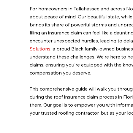
For homeowners in Tallahassee and across North F
about peace of mind. Our beautiful state, while
brings its share of powerful storms and unpre
filing an insurance claim can feel like a daun
encounter unexpected hurdles, leading to delay
Solutions
, a proud Black family-owned busines
understand these challenges. We're here to hel
claims, ensuring you're equipped with the kno
compensation you deserve.
This comprehensive guide will walk you thr
during the roof insurance claim process in Flori
them. Our goal is to empower you with informat
your trusted roofing contractor, but as your l