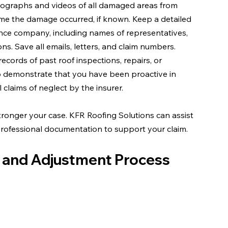
photographs and videos of all damaged areas from 
me the damage occurred, if known. Keep a detailed 
ance company, including names of representatives, 
s. Save all emails, letters, and claim numbers.
 records of past roof inspections, repairs, or 
 demonstrate that you have been proactive in 
 claims of neglect by the insurer.
onger your case. KFR Roofing Solutions can assist 
rofessional documentation to support your claim.
n and Adjustment Process