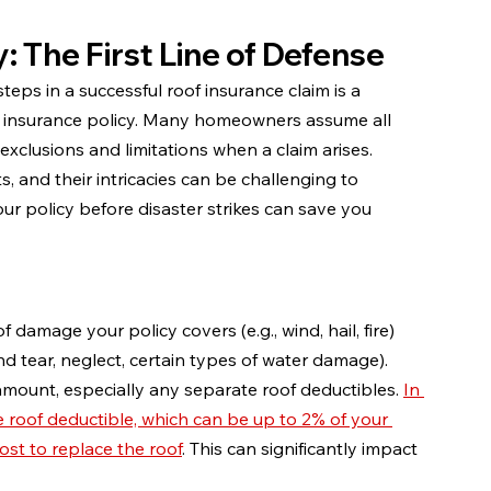
: The First Line of Defense
teps in a successful roof insurance claim is a 
insurance policy. Many homeowners assume all 
xclusions and limitations when a claim arises. 
 and their intricacies can be challenging to 
ur policy before disaster strikes can save you 
damage your policy covers (e.g., wind, hail, fire) 
and tear, neglect, certain types of water damage).
amount, especially any separate roof deductibles. 
In 
 roof deductible, which can be up to 2% of your 
ost to replace the roof
. This can significantly impact 