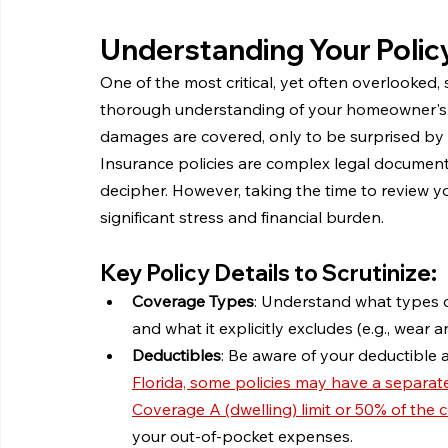
Understanding Your Policy
One of the most critical, yet often overlooked, s
thorough understanding of your homeowner's 
damages are covered, only to be surprised by e
Insurance policies are complex legal documents,
decipher. However, taking the time to review yo
significant stress and financial burden.
Key Policy Details to Scrutinize:
Coverage Types
: Understand what types of 
and what it explicitly excludes (e.g., wear 
Deductibles
: Be aware of your deductible 
Florida, some policies may have a separate
Coverage A (dwelling) limit or 50% of the c
your out-of-pocket expenses.