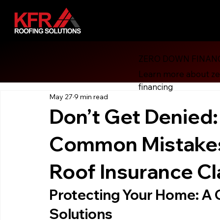
ZERO DOWN FINAN
All Posts
Financial Revolution
Consumer Protection
Learn more about z
financing
May 27
9 min read
Roofing
Energy Efficiency
Solar Attic Fan
Gut
Don’t Get Denied:
Common Mistakes 
Roof Financing
Roofing, Hurricane Preparedness
H
Roof Insurance C
Protecting Your Home: A 
Solutions