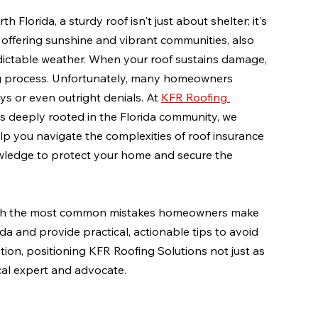
lorida, a sturdy roof isn't just about shelter; it's 
 offering sunshine and vibrant communities, also 
dictable weather. When your roof sustains damage, 
ting process. Unfortunately, many homeowners 
s or even outright denials. At 
KFR Roofing 
s deeply rooted in the Florida community, we 
p you navigate the complexities of roof insurance 
wledge to protect your home and secure the 
ough the most common mistakes homeowners make 
da and provide practical, actionable tips to avoid 
ion, positioning KFR Roofing Solutions not just as 
ocal expert and advocate.