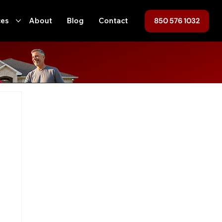
850 576 1032
ces
About
Blog
Contact
ofing
Home Maintenance
Hurricane Preparedness
ent
Tallahassee
Roof Replacement
Roof Repair
n
Local Regulations
Roofing, Home Maintenance, Florida