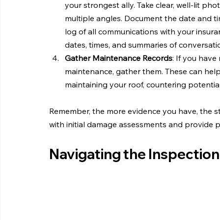
your strongest ally. Take clear, well-lit 
multiple angles. Document the date and ti
log of all communications with your insur
dates, times, and summaries of conversation
Gather Maintenance Records
: If you have
maintenance, gather them. These can help
maintaining your roof, countering potential
Remember, the more evidence you have, the str
with initial damage assessments and provide p
Navigating the Inspectio