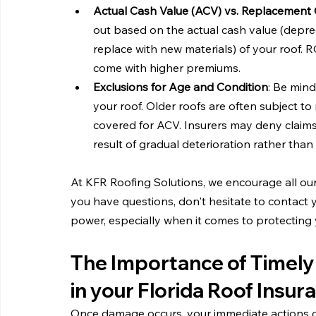
Actual Cash Value (ACV) vs. Replacement 
out based on the actual cash value (deprec
replace with new materials) of your roof. R
come with higher premiums.
Exclusions for Age and Condition
: Be mind
your roof. Older roofs are often subject t
covered for ACV. Insurers may deny claims
result of gradual deterioration rather tha
At KFR Roofing Solutions, we encourage all our n
you have questions, don't hesitate to contact y
power, especially when it comes to protecting 
The Importance of Timely
in your Florida Roof Insur
Once damage occurs, your immediate actions ca