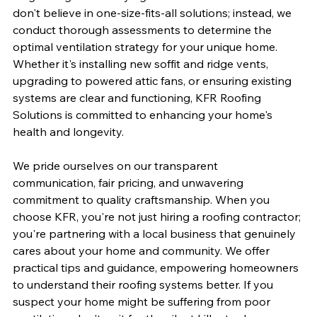
don't believe in one-size-fits-all solutions; instead, we 
conduct thorough assessments to determine the 
optimal ventilation strategy for your unique home. 
Whether it's installing new soffit and ridge vents, 
upgrading to powered attic fans, or ensuring existing 
systems are clear and functioning, KFR Roofing 
Solutions is committed to enhancing your home's 
health and longevity.
We pride ourselves on our transparent 
communication, fair pricing, and unwavering 
commitment to quality craftsmanship. When you 
choose KFR, you're not just hiring a roofing contractor; 
you're partnering with a local business that genuinely 
cares about your home and community. We offer 
practical tips and guidance, empowering homeowners 
to understand their roofing systems better. If you 
suspect your home might be suffering from poor 