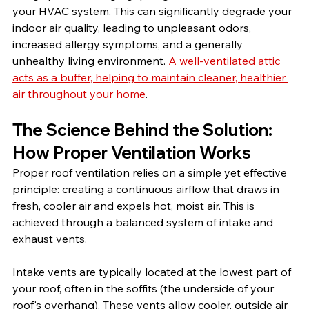
your HVAC system. This can significantly degrade your 
indoor air quality, leading to unpleasant odors, 
increased allergy symptoms, and a generally 
unhealthy living environment. 
A well-ventilated attic 
acts as a buffer, helping to maintain cleaner, healthier 
air throughout your home
.
The Science Behind the Solution: 
How Proper Ventilation Works
Proper roof ventilation relies on a simple yet effective 
principle: creating a continuous airflow that draws in 
fresh, cooler air and expels hot, moist air. This is 
achieved through a balanced system of intake and 
exhaust vents.
Intake vents are typically located at the lowest part of 
your roof, often in the soffits (the underside of your 
roof's overhang). These vents allow cooler, outside air 