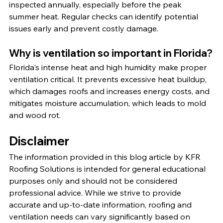
inspected annually, especially before the peak 
summer heat. Regular checks can identify potential 
issues early and prevent costly damage.
Why is ventilation so important in Florida?
Florida's intense heat and high humidity make proper 
ventilation critical. It prevents excessive heat buildup, 
which damages roofs and increases energy costs, and 
mitigates moisture accumulation, which leads to mold 
and wood rot.
Disclaimer
The information provided in this blog article by KFR 
Roofing Solutions is intended for general educational 
purposes only and should not be considered 
professional advice. While we strive to provide 
accurate and up-to-date information, roofing and 
ventilation needs can vary significantly based on 