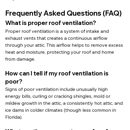
Frequently Asked Questions (FAQ)
What is proper roof ventilation?
Proper roof ventilation is a system of intake and 
exhaust vents that creates a continuous airflow 
through your attic. This airflow helps to remove excess 
heat and moisture, protecting your roof and home 
from damage.
How can I tell if my roof ventilation is 
poor?
Signs of poor ventilation include unusually high 
energy bills, curling or cracking shingles, mold or 
mildew growth in the attic, a consistently hot attic, and 
ice dams in colder climates (though less common in 
Florida).