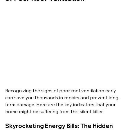
Recognizing the signs of poor roof ventilation early 
can save you thousands in repairs and prevent long-
term damage. Here are the key indicators that your 
home might be suffering from this silent killer:
Skyrocketing Energy Bills: The Hidden 