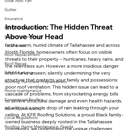
Solar Attic Fan
Gutter
Insurance
Introduction: The Hidden Threat 
Florida Homeowners
Above Your Head
Home Improvement
In the warm, humid climate of Tallahassee and across 
Tallahassee
North Florida, homeowners often focus on visible 
Roof Replacement
threats to their property – hurricanes, heavy rains, and 
Roof Repair
the relentless sun. However, a more insidious danger 
Roof Financing
often lurks unseen, silently undermining the very 
structure that protects your family and possessions: 
Roofing, Hurricane Preparedness
poor roof ventilation. This hidden issue can lead to a 
Home maintenance
cascade of problems, from skyrocketing energy bills 
Commercial Roofing
to severe structural damage and even health hazards, 
all without a single drop of rain leaking through your 
Roof Rejuvenation
ceiling. At KFR Roofing Solutions, a proud Black family-
Local Regulations
owned business deeply rooted in the Tallahassee 
Roofing, Home Maintenance, Florida
community, we understand the unique challenges 