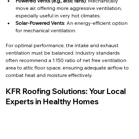
Powered Vents (e.g., attic fans)
: Mechanically 
move air, offering more aggressive ventilation, 
especially useful in very hot climates.
Solar-Powered Vents
: An energy-efficient option 
for mechanical ventilation.
For optimal performance, the intake and exhaust 
ventilation must be balanced. Industry standards 
often recommend a 1:150 ratio of net free ventilation 
area to attic floor space, ensuring adequate airflow to 
combat heat and moisture effectively.
KFR Roofing Solutions: Your Local 
Experts in Healthy Homes