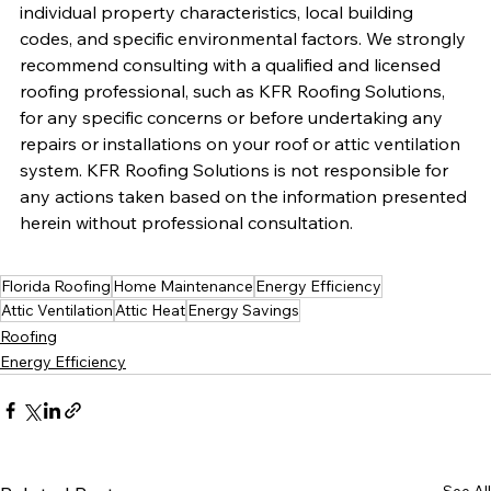
individual property characteristics, local building 
codes, and specific environmental factors. We strongly 
recommend consulting with a qualified and licensed 
roofing professional, such as KFR Roofing Solutions, 
for any specific concerns or before undertaking any 
repairs or installations on your roof or attic ventilation 
system. KFR Roofing Solutions is not responsible for 
any actions taken based on the information presented 
herein without professional consultation.
Florida Roofing
Home Maintenance
Energy Efficiency
Attic Ventilation
Attic Heat
Energy Savings
Roofing
Energy Efficiency
See All