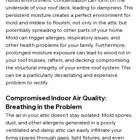
humid environment. Condensation can form on the 
underside of your roof deck, leading to dampness. This 
persistent moisture creates a perfect environment for 
mold and mildew to flourish, not only in the attic but 
potentially spreading to other parts of your home. 
Mold can trigger allergies, respiratory issues, and 
other health problems for your family. Furthermore, 
prolonged moisture exposure can lead to wood rot in 
your roof trusses, rafters, and decking, compromising 
the structural integrity of your entire roof system. This 
can be a particularly devastating and expensive 
problem to rectify.
Compromised Indoor Air Quality: 
Breathing in the Problem
The air in your attic doesn't stay isolated. Mold spores, 
dust, and other allergens generated in a poorly 
ventilated and damp attic can easily infiltrate your 
living spaces through gaps, light fixtures, and even 