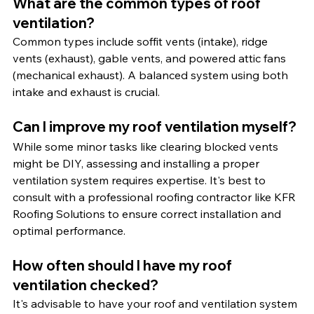
What are the common types of roof 
ventilation?
Common types include soffit vents (intake), ridge 
vents (exhaust), gable vents, and powered attic fans 
(mechanical exhaust). A balanced system using both 
intake and exhaust is crucial.
Can I improve my roof ventilation myself?
While some minor tasks like clearing blocked vents 
might be DIY, assessing and installing a proper 
ventilation system requires expertise. It's best to 
consult with a professional roofing contractor like KFR 
Roofing Solutions to ensure correct installation and 
optimal performance.
How often should I have my roof 
ventilation checked?
It's advisable to have your roof and ventilation system 