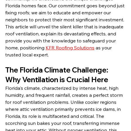
Florida homes face. Our commitment goes beyond just 
fixing roofs; we aim to educate and empower our 
neighbors to protect their most significant investment. 
This article will unveil the silent killer that is inadequate 
roof ventilation, explain its devastating effects, and 
provide you with the knowledge to safeguard your 
home, positioning 
KFR Roofing Solutions
 as your 
trusted local expert.
The Florida Climate Challenge: 
Why Ventilation is Crucial Here
Florida's climate, characterized by intense heat, high 
humidity, and frequent rainfall, creates a perfect storm 
for roof ventilation problems. Unlike cooler regions 
where attic ventilation primarily prevents ice dams, in 
Florida, its role is multifaceted and critical. The 
scorching sun bakes your roof, transferring immense 
heat into your attic. Without proper ventilation, this 