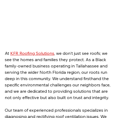
At 
KFR Roofing Solutions
, we don't just see roofs; we 
see the homes and families they protect. As a Black 
family-owned business operating in Tallahassee and 
serving the wider North Florida region, our roots run 
deep in this community. We understand firsthand the 
specific environmental challenges our neighbors face, 
and we are dedicated to providing solutions that are 
not only effective but also built on trust and integrity.
Our team of experienced professionals specializes in 
diagnosing and rectifying roof ventilation issues. We 