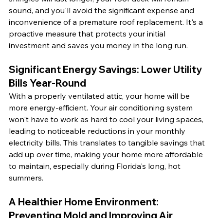
sound, and you'll avoid the significant expense and 
inconvenience of a premature roof replacement. It's a 
proactive measure that protects your initial 
investment and saves you money in the long run.
Significant Energy Savings: Lower Utility 
Bills Year-Round
With a properly ventilated attic, your home will be 
more energy-efficient. Your air conditioning system 
won't have to work as hard to cool your living spaces, 
leading to noticeable reductions in your monthly 
electricity bills. This translates to tangible savings that 
add up over time, making your home more affordable 
to maintain, especially during Florida's long, hot 
summers.
A Healthier Home Environment: 
Preventing Mold and Improving Air 