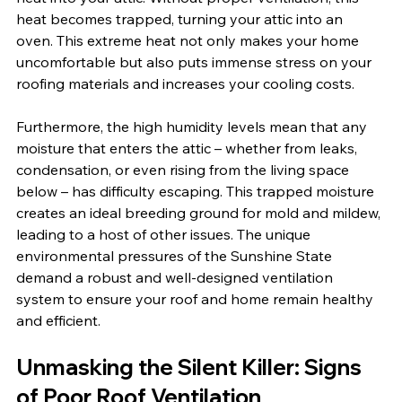
heat becomes trapped, turning your attic into an 
oven. This extreme heat not only makes your home 
uncomfortable but also puts immense stress on your 
roofing materials and increases your cooling costs.
Furthermore, the high humidity levels mean that any 
moisture that enters the attic – whether from leaks, 
condensation, or even rising from the living space 
below – has difficulty escaping. This trapped moisture 
creates an ideal breeding ground for mold and mildew, 
leading to a host of other issues. The unique 
environmental pressures of the Sunshine State 
demand a robust and well-designed ventilation 
system to ensure your roof and home remain healthy 
and efficient.
Unmasking the Silent Killer: Signs 
of Poor Roof Ventilation