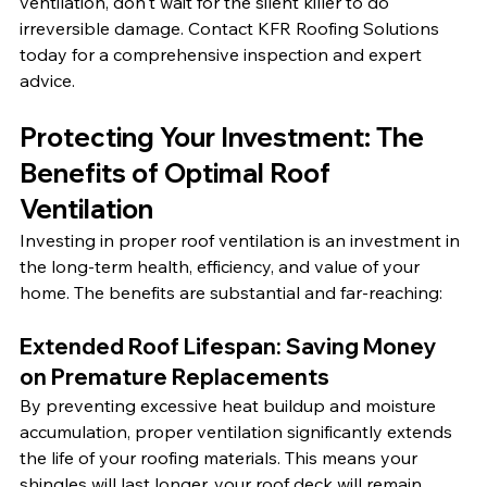
ventilation, don't wait for the silent killer to do 
irreversible damage. Contact KFR Roofing Solutions 
today for a comprehensive inspection and expert 
advice.
Protecting Your Investment: The 
Benefits of Optimal Roof 
Ventilation
Investing in proper roof ventilation is an investment in 
the long-term health, efficiency, and value of your 
home. The benefits are substantial and far-reaching:
Extended Roof Lifespan: Saving Money 
on Premature Replacements
By preventing excessive heat buildup and moisture 
accumulation, proper ventilation significantly extends 
the life of your roofing materials. This means your 
shingles will last longer, your roof deck will remain 