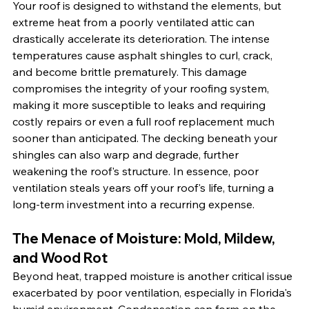
Your roof is designed to withstand the elements, but 
extreme heat from a poorly ventilated attic can 
drastically accelerate its deterioration. The intense 
temperatures cause asphalt shingles to curl, crack, 
and become brittle prematurely. This damage 
compromises the integrity of your roofing system, 
making it more susceptible to leaks and requiring 
costly repairs or even a full roof replacement much 
sooner than anticipated. The decking beneath your 
shingles can also warp and degrade, further 
weakening the roof's structure. In essence, poor 
ventilation steals years off your roof's life, turning a 
long-term investment into a recurring expense.
The Menace of Moisture: Mold, Mildew, 
and Wood Rot
Beyond heat, trapped moisture is another critical issue 
exacerbated by poor ventilation, especially in Florida's 