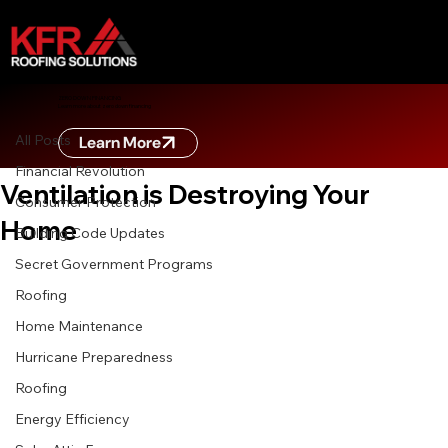
All Posts
ZERO DOWN FINANCING
Learn more about zero down financing
May 23
7 min read
All Posts
Learn More
The Silent Killer: How Poor Roof
Financial Revolution
Ventilation is Destroying Your
Consumer Protection
Home
Building Code Updates
Secret Government Programs
Roofing
Home Maintenance
Hurricane Preparedness
Roofing
Energy Efficiency