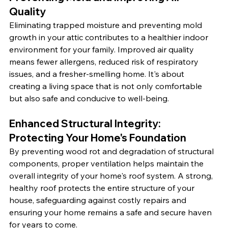
Quality
Eliminating trapped moisture and preventing mold 
growth in your attic contributes to a healthier indoor 
environment for your family. Improved air quality 
means fewer allergens, reduced risk of respiratory 
issues, and a fresher-smelling home. It's about 
creating a living space that is not only comfortable 
but also safe and conducive to well-being.
Enhanced Structural Integrity: 
Protecting Your Home's Foundation
By preventing wood rot and degradation of structural 
components, proper ventilation helps maintain the 
overall integrity of your home's roof system. A strong, 
healthy roof protects the entire structure of your 
house, safeguarding against costly repairs and 
ensuring your home remains a safe and secure haven 
for years to come.