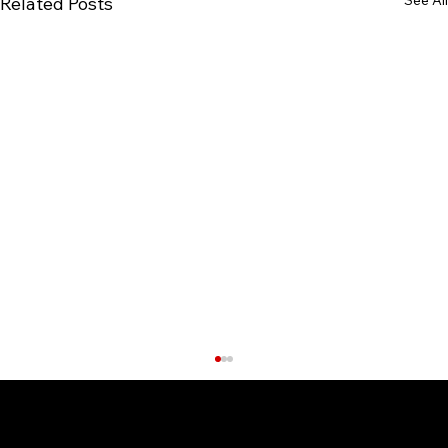
Related Posts