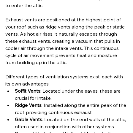
to enter the attic.
Exhaust vents are positioned at the highest point of 
your roof, such as ridge vents along the peak or static 
vents. As hot air rises, it naturally escapes through 
these exhaust vents, creating a vacuum that pulls in 
cooler air through the intake vents. This continuous 
cycle of air movement prevents heat and moisture 
from building up in the attic.
Different types of ventilation systems exist, each with 
its own advantages:
Soffit Vents
: Located under the eaves, these are 
crucial for intake.
Ridge Vents
: Installed along the entire peak of the 
roof, providing continuous exhaust.
Gable Vents
: Located on the end walls of the attic, 
often used in conjunction with other systems.