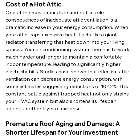
Cost of a Hot Attic
One of the most immediate and noticeable 
consequences of inadequate attic ventilation is a 
dramatic increase in your energy consumption. When 
your attic traps excessive heat, it acts like a giant 
radiator, transferring that heat down into your living 
spaces. Your air conditioning system then has to work 
much harder and longer to maintain a comfortable 
indoor temperature, leading to significantly higher 
electricity bills. Studies have shown that effective attic 
ventilation can decrease energy consumption, with 
some estimates suggesting reductions of 10-12%. This 
constant battle against trapped heat not only strains 
your HVAC system but also shortens its lifespan, 
adding another layer of expense.
Premature Roof Aging and Damage: A 
Shorter Lifespan for Your Investment