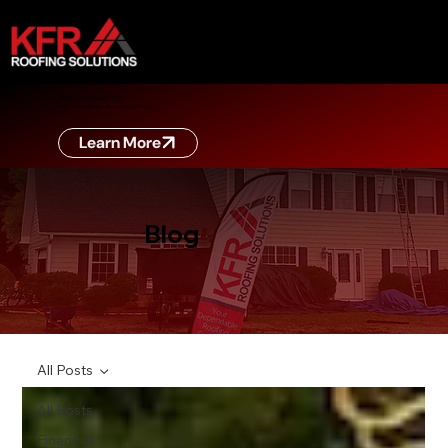
ZERO DOWN FINANCING
Learn more about zero down financing
Learn More
Blog
All Posts
All Posts
Financial