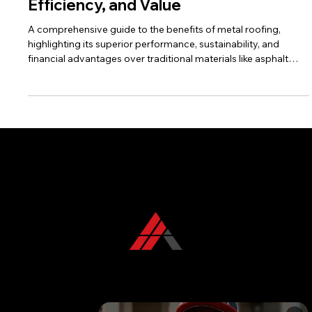
the Future of Roofing for Durability,
Efficiency, and Value
A comprehensive guide to the benefits of metal roofing,
highlighting its superior performance, sustainability, and
financial advantages over traditional materials like asphalt
shingles. Includes a strong call to action for KFR Roofing
Solutions.
CONTACT US TODAY
+1 850 576 1032