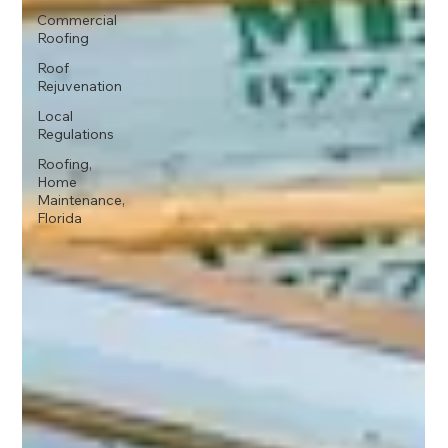
Commercial
Roofing
Roof
Rejuvenation
Local
Regulations
Roofing,
Home
Maintenance,
Florida