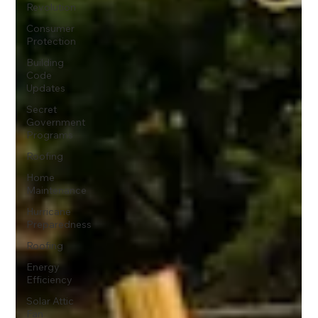
Revolution
Consumer
Protection
Building
Code
Updates
Secret
Government
Programs
Roofing
Home
Maintenance
Hurricane
Preparedness
Roofing
Energy
Efficiency
Solar Attic
Fan