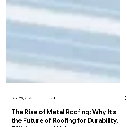
Dec 20, 2025
8 min read
The Rise of Metal Roofing: Why It's