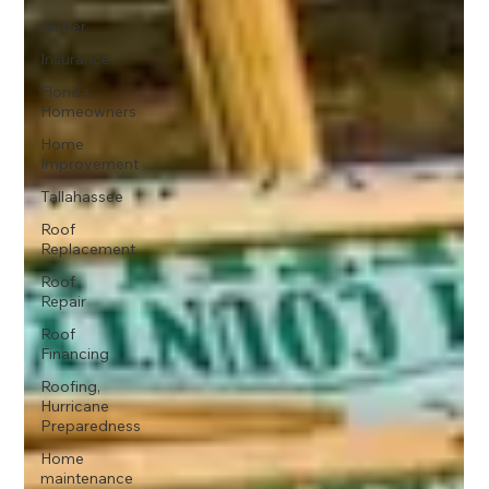
Gutter
Insurance
Florida
Homeowners
Home
Improvement
Tallahassee
Roof
Replacement
Roof
Repair
Roof
Financing
Roofing,
Hurricane
Preparedness
Home
maintenance