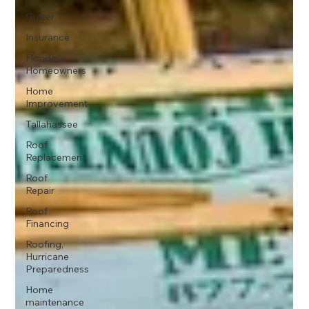
Gutter
Insurance
Florida
Homeowners
Home
Improvement
Tallahassee
Roof
Replacement
Roof
Repair
Roof
Financing
Roofing,
Hurricane
Preparedness
Home
maintenance