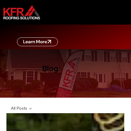
ZERO DOWN FINANCING
Learn more about zero down financing
Learn More
Blog
All Posts
All Posts
Financial