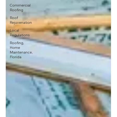
Commercial
Roofing
Roof
Rejuvenation
Local
Regulations
Roofing,
Home
Maintenance,
Florida