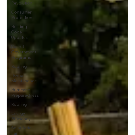
Revolution
Consumer
Protection
Building
Code
Updates
Secret
Government
Programs
Roofing
Home
Maintenance
Hurricane
Preparedness
Roofing
Energy
Efficiency
Solar Attic
Fan