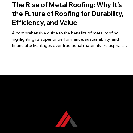
Dec 20, 2025
8 min read
The Rise of Metal Roofing: Why It's
the Future of Roofing for Durability,
Efficiency, and Value
A comprehensive guide to the benefits of metal roofing,
highlighting its superior performance, sustainability, and
financial advantages over traditional materials like asphalt
shingles. Includes a strong call to action for KFR Roofing
Solutions.