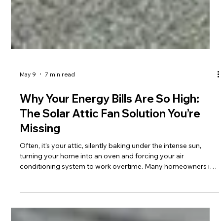
May 9
7 min read
Why Your Energy Bills Are So High:
The Solar Attic Fan Solution You’re
Missing
Often, it's your attic, silently baking under the intense sun,
turning your home into an oven and forcing your air
conditioning system to work overtime. Many homeowners in
Tallahassee and across North Florida are constantly searching
for effective ways to combat this heat and reduce their
monthly expenses. While traditional solutions like improved