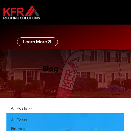
ZERO DOWN FINANCING
Learn more about zero down financing
Learn More
Blog
All Posts
All Posts
Financial