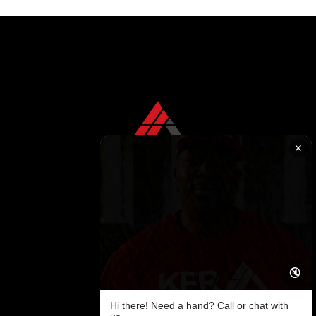
replacement, featuring KFR Roofing Solutions.
✕
CONTACT US TODAY
+1 850 576 1032
KFR ROOFING SOLUTIONS
KFR Roofing Solutions has proudly served Tallahassee, FL, and the surrounding areas for over 10 years, delivering high-quality roofing solutions.
🔇
Follow us on
Facebook
Hi there! Need a hand? Call or chat with
SITEMAP