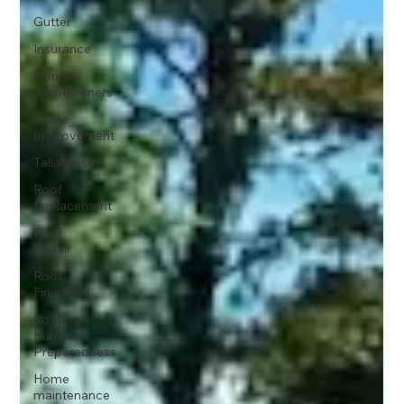
Gutter
Insurance
Florida
Homeowners
Home
Improvement
Tallahassee
Roof
Replacement
Roof
Repair
Roof
Financing
Roofing,
Hurricane
Preparedness
Home
maintenance