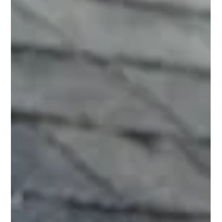
insulation and efficient HVAC systems are crucial, there's a
powerful, often overlooked ally in this fight: the solar attic fan.