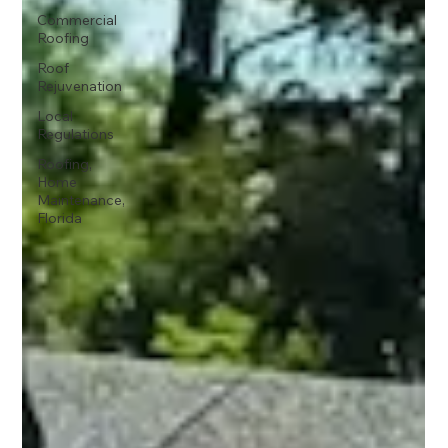
Commercial
Roofing
Roof
Rejuvenation
Local
Regulations
Roofing,
Home
Maintenance,
Florida