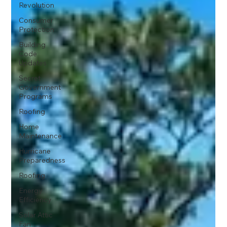
Revolution
Consumer
Protection
Building
Code
Updates
Secret
Government
Programs
Roofing
Home
Maintenance
Hurricane
Preparedness
Roofing
Energy
Efficiency
Solar Attic
Fan