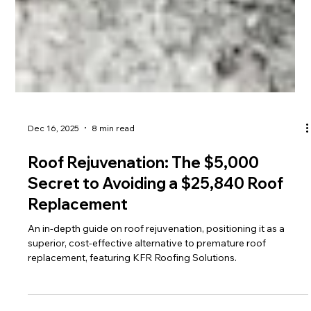
Dec 16, 2025
8 min read
Roof Rejuvenation: The $5,000
Secret to Avoiding a $25,840 Roof
Replacement
An in-depth guide on roof rejuvenation, positioning it as a
superior, cost-effective alternative to premature roof