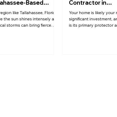
lahassee-Based
Contractor in
ofing Company
Tallahassee
region like Tallahassee, Florida,
Your home is likely your
e the sun shines intensely and
significant investment, a
ical storms can bring fierce
is its primary protector 
s and heavy rains, the integrity
elements. In Tallahassee
our roof is paramount. When it
weather can be as unpre
s to safeguarding your home,
it is beautiful, with scorc
choice of a roofing company
summers, heavy rains, a
 just about materials and labor;
occasional hurricane sea
about trust, expertise, and
robust and well-maintai
unity. KFR Roofing Solutions,
isn't just a luxury—it's a 
oud Black family-owned
Choosing the right roofi
ness deeply rooted in the
contractor is paramount
ahassee community,
ensuring your home rema
rstands these values implicitly.
dry, and secure for year