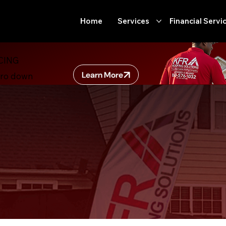
Home
Services
Financial Servi
CING
Learn More
ero down