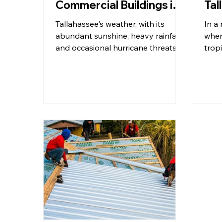
Commercial Buildings in
Tal
Tallahassee?
Ro
Tallahassee's weather, with its
In a 
abundant sunshine, heavy rainfall,
wher
and occasional hurricane threats,
trop
presents specific challenges and
wind
opportunities for commercial
of y
roofing. Understanding how each
come
roof type performs under these
the 
conditions is crucial. We believe in
isn't
empowering our community with
it's 
knowledge, so let's dive into the
comm
details, offering practical tips and
a pr
insights to help you make an
busi
informed choice.
Tall
unde