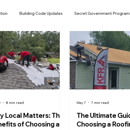
tion
Building Code Updates
Secret Government Program
Efficiency
Solar Attic Fan
Gutter
Insurance
Flo
air
Roof Financing
Roofing, Hurricane Preparedness
fing, Home Maintenance, Florida
3
8 min read
May 7
7 min read
 Local Matters: The
The Ultimate Gui
efits of Choosing a
Choosing a Roofi