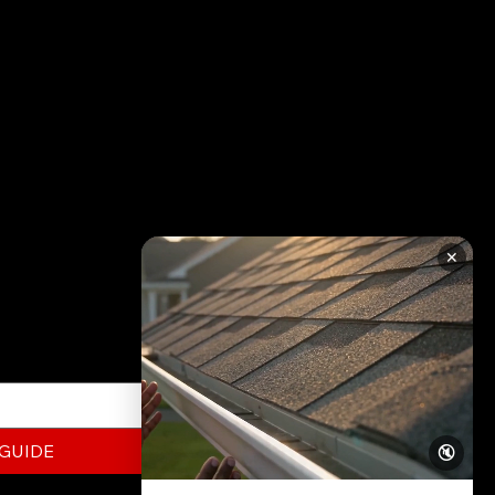
RATION
✕
ed to know about
this FREE Guide today!
 GUIDE
🔇