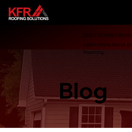
ZERO DOWN FINAN
Learn more about z
financing
Blog