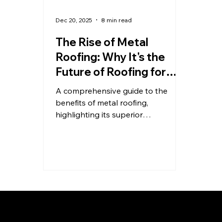
Dec 20, 2025
8 min read
The Rise of Metal
Roofing: Why It's the
Future of Roofing for
Durability, Efficiency,
A comprehensive guide to the
and Value
benefits of metal roofing,
highlighting its superior
performance, sustainability, and
financial advantages over
traditional materials like asphalt
shingles. Includes a strong call to
action for KFR Roofing Solutions.