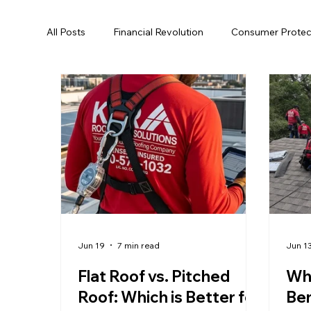
All Posts
Financial Revolution
Consumer Protec
Hurricane Preparedness
Roofing
Energy 
Tallahassee
Roof Replacement
Roof Rep
Roof Rejuvenation
Local Regulations
Roo
Jun 19
7 min read
Jun 1
Flat Roof vs. Pitched
Why
Roof: Which is Better for
Ben