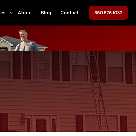
850 576 1032
ces
About
Blog
Contact