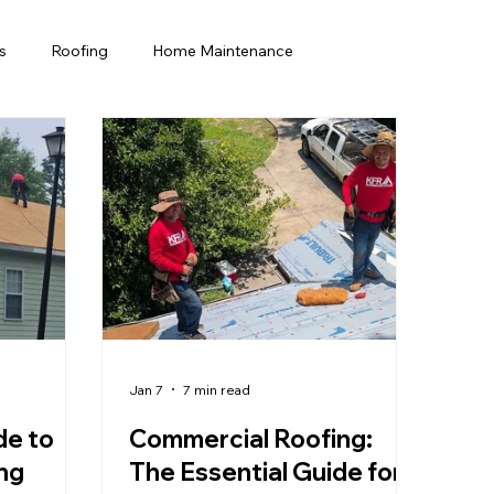
s
Roofing
Home Maintenance
rida Homeowners
Home Improvement
Home maintenance
Commercial Roofing
Jan 7
7 min read
de to
Commercial Roofing:
ng
The Essential Guide for