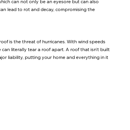
which can not only be an eyesore but can also 
 can lead to rot and decay, compromising the 
oof is the threat of hurricanes. With wind speeds 
n literally tear a roof apart. A roof that isn’t built 
r liability, putting your home and everything in it 