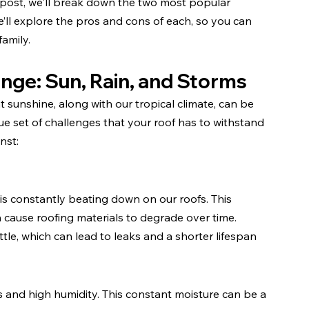
s post, we'll break down the two most popular 
’ll explore the pros and cons of each, so you can 
amily.
enge: Sun, Rain, and Storms
t sunshine, along with our tropical climate, can be 
ue set of challenges that your roof has to withstand 
nst:
s constantly beating down on our roofs. This 
n cause roofing materials to degrade over time. 
le, which can lead to leaks and a shorter lifespan 
 and high humidity. This constant moisture can be a 