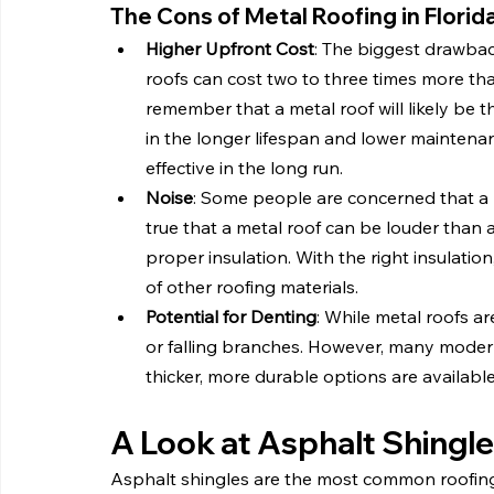
The Cons of Metal Roofing in Florid
Higher Upfront Cost
: The biggest drawback
roofs can cost two to three times more tha
remember that a metal roof will likely be 
in the longer lifespan and lower maintenan
effective in the long run.
Noise
: Some people are concerned that a me
true that a metal roof can be louder than a
proper insulation. With the right insulatio
of other roofing materials.
Potential for Denting
: While metal roofs ar
or falling branches. However, many modern
thicker, more durable options are available
A Look at Asphalt Shingl
Asphalt shingles are the most common roofing 