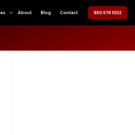
850 576 1032
ces
About
Blog
Contact
ofing
Home Maintenance
Hurricane Preparedness
ent
Tallahassee
Roof Replacement
Roof Repair
n
Local Regulations
Roofing, Home Maintenance, Florida