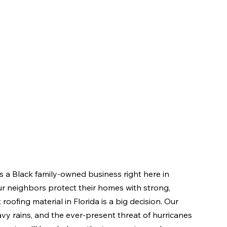
 a Black family-owned business right here in 
r neighbors protect their homes with strong, 
roofing material in Florida is a big decision. Our 
avy rains, and the ever-present threat of hurricanes