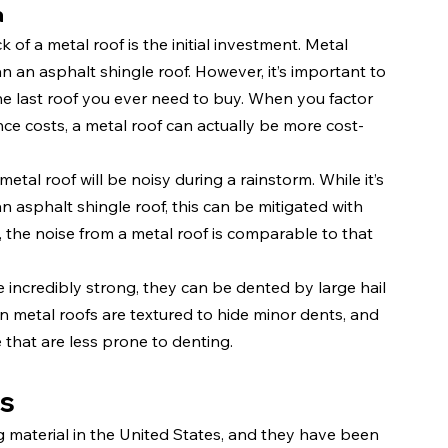
a
 of a metal roof is the initial investment. Metal 
n an asphalt shingle roof. However, it’s important to 
the last roof you ever need to buy. When you factor 
ce costs, a metal roof can actually be more cost-
tal roof will be noisy during a rainstorm. While it’s 
n asphalt shingle roof, this can be mitigated with 
n, the noise from a metal roof is comparable to that 
e incredibly strong, they can be dented by large hail 
 metal roofs are textured to hide minor dents, and 
 that are less prone to denting.
es
material in the United States, and they have been 