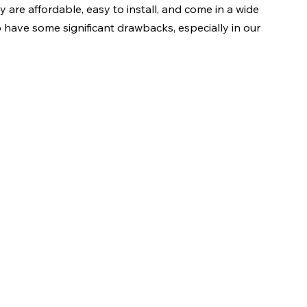
 are affordable, easy to install, and come in a wide 
o have some significant drawbacks, especially in our 