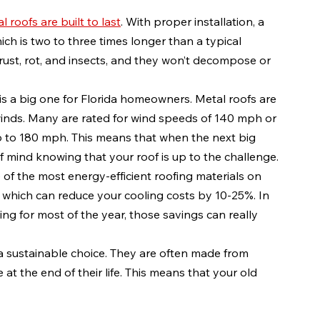
l roofs are built to last
. With proper installation, a 
ich is two to three times longer than a typical 
 rust, rot, and insects, and they won’t decompose or 
s is a big one for Florida homeowners. Metal roofs are 
inds. Many are rated for wind speeds of 140 mph or 
to 180 mph. This means that when the next big 
 mind knowing that your roof is up to the challenge.
e of the most energy-efficient roofing materials on 
, which can reduce your cooling costs by 10-25%. In 
ing for most of the year, those savings can really 
 a sustainable choice. They are often made from 
at the end of their life. This means that your old 