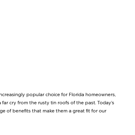
increasingly popular choice for Florida homeowners, 
ar cry from the rusty tin roofs of the past. Today’s 
nge of benefits that make them a great fit for our 