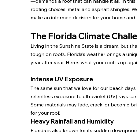
—demands a roof that can handle it all. In thi
roofing choices: metal and asphalt shingles. We
make an informed decision for your home and f
The Florida Climate Chall
Living in the Sunshine State is a dream, but tha
tough on roofs. Florida’s weather brings a uniq
year after year. Here’s what your roof is up agai
Intense UV Exposure
The same sun that we love for our beach days i
relentless exposure to ultraviolet (UV) rays ca
Some materials may fade, crack, or become britt
for your roof.
Heavy Rainfall and Humidity
Florida is also known for its sudden downpours