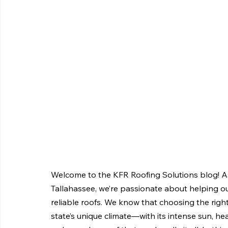
Welcome to the KFR Roofing Solutions blog! As
Tallahassee, we’re passionate about helping ou
reliable roofs. We know that choosing the right 
state’s unique climate—with its intense sun, he