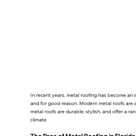
In recent years, metal roofing has become an 
and for good reason. Modern metal roofs are a f
metal roofs are durable, stylish, and offer a ra
climate.