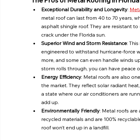
The Pros of Metal Roofing in Florida
Exceptional Durability and Longevity
: 
Meta
metal roof can last from 40 to 70 years, wh
asphalt shingle roof. They are resistant to
crack under the Florida sun.
Superior Wind and Storm Resistance
: Thi
engineered to withstand hurricane-force w
more, and some can even handle winds up 
storm rolls through, you can have peace of
Energy Efficiency
: Metal roofs are also on
the market. They reflect solar radiant heat
a state where our air conditioners are runn
add up.
Environmentally Friendly
: Metal roofs are
recycled materials and are 100% recyclable 
roof won’t end up in a landfill.