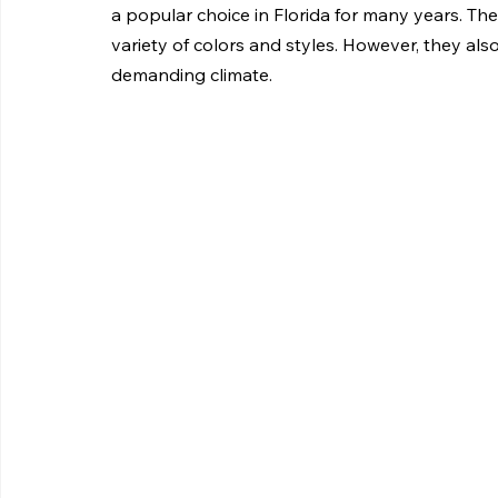
a popular choice in Florida for many years. They
variety of colors and styles. However, they als
demanding climate.