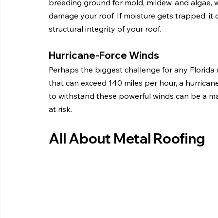
breeding ground for mold, mildew, and algae, 
damage your roof. If moisture gets trapped, it
structural integrity of your roof.
Hurricane-Force Winds
Perhaps the biggest challenge for any Florida r
that can exceed 140 miles per hour, a hurricane ca
to withstand these powerful winds can be a majo
at risk.
All About Metal Roofing