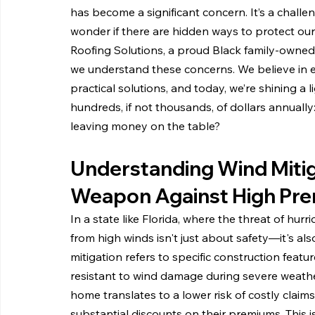
has become a significant concern. It’s a chall
wonder if there are hidden ways to protect ou
Roofing Solutions, a proud Black family-owned
we understand these concerns. We believe in
practical solutions, and today, we’re shining a 
hundreds, if not thousands, of dollars annually
leaving money on the table?
Understanding Wind Mitig
Weapon Against High Pr
In a state like Florida, where the threat of hurr
from high winds isn't just about safety—it's al
mitigation refers to specific construction fe
resistant to wind damage during severe weathe
home translates to a lower risk of costly clai
substantial discounts on their premiums. This is 