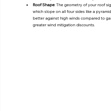
Roof Shape
: The geometry of your roof sign
which slope on all four sides like a pyram
better against high winds compared to gabl
greater wind mitigation discounts.