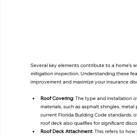
Several key elements contribute to a home's wi
mitigation inspection. Understanding these feat
improvement and maximize your insurance dis
Roof Covering
: The type and installation of
materials, such as asphalt shingles, metal p
current Florida Building Code standards, of
roof deck also qualifies for significant disc
Roof Deck Attachment
: This refers to ho