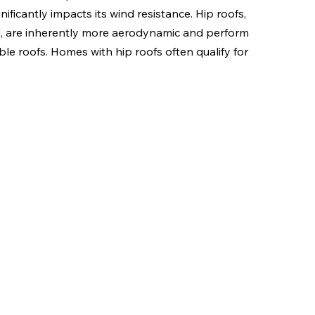
ificantly impacts its wind resistance. Hip roofs, 
id, are inherently more aerodynamic and perform 
e roofs. Homes with hip roofs often qualify for 