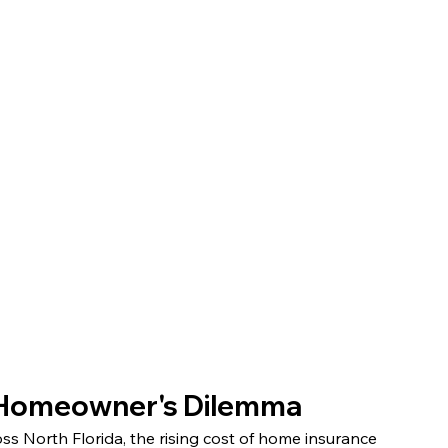
a Homeowner's Dilemma
 North Florida, the rising cost of home insurance 