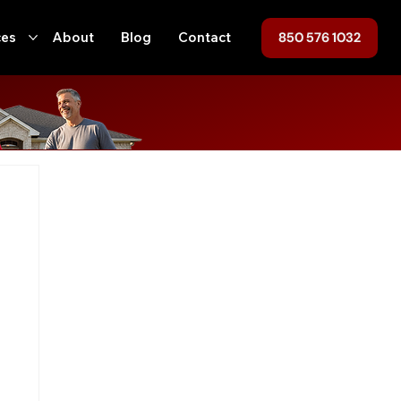
850 576 1032
ces
About
Blog
Contact
ofing
Home Maintenance
Hurricane Preparedness
ent
Tallahassee
Roof Replacement
Roof Repair
n
Local Regulations
Roofing, Home Maintenance, Florida