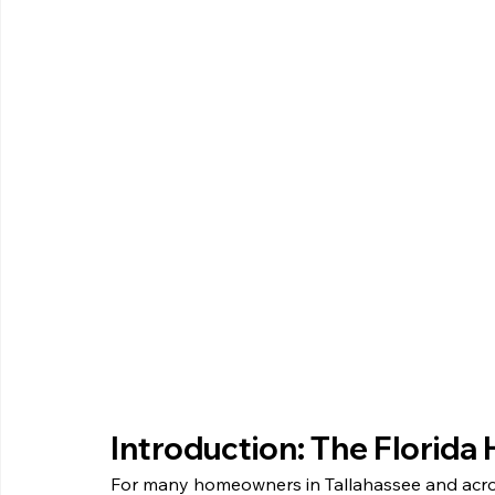
Introduction: The Florid
For many homeowners in Tallahassee and across