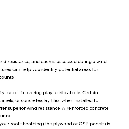
nd resistance, and each is assessed during a wind 
ures can help you identify potential areas for 
counts.
 your roof covering play a critical role. Certain 
anels, or concrete/clay tiles, when installed to 
fer superior wind resistance. A reinforced concrete 
ounts.
w your roof sheathing (the plywood or OSB panels) is 