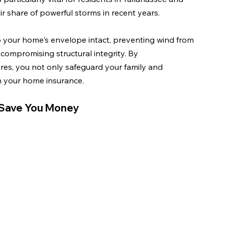
r share of powerful storms in recent years.
p your home's envelope intact, preventing wind from 
compromising structural integrity. By 
s, you not only safeguard your family and 
on your home insurance.
 Save You Money