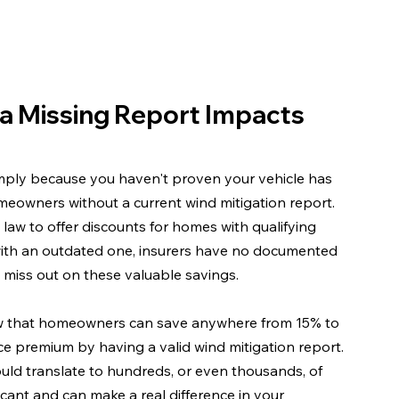
a Missing Report Impacts 
mply because you haven't proven your vehicle has 
homeowners without a current wind mitigation report. 
aw to offer discounts for homes with qualifying 
 with an outdated one, insurers have no documented 
 miss out on these valuable savings.
ow that homeowners can save anywhere from 15% to 
e premium by having a valid wind mitigation report. 
ould translate to hundreds, or even thousands, of 
icant and can make a real difference in your 