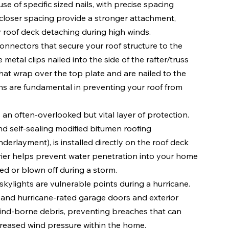
se of specific sized nails, with precise spacing 
 closer spacing provide a stronger attachment, 
ur roof deck detaching during high winds.
connectors that secure your roof structure to the 
tal clips nailed into the side of the rafter/truss 
that wrap over the top plate and are nailed to the 
ons are fundamental in preventing your roof from 
is an often-overlooked but vital layer of protection. 
nd self-sealing modified bitumen roofing 
derlayment), is installed directly on the roof deck 
rier helps prevent water penetration into your home 
ed or blown off during a storm.
skylights are vulnerable points during a hurricane. 
, and hurricane-rated garage doors and exterior 
wind-borne debris, preventing breaches that can 
ncreased wind pressure within the home.