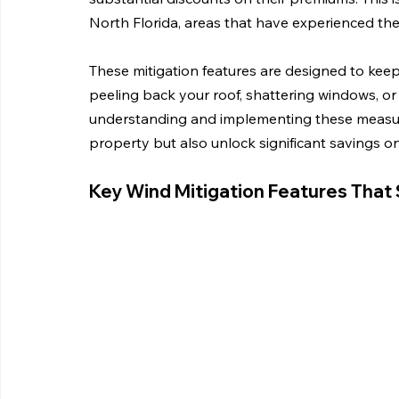
North Florida, areas that have experienced thei
These mitigation features are designed to kee
peeling back your roof, shattering windows, or 
understanding and implementing these measure
property but also unlock significant savings 
Key Wind Mitigation Features That