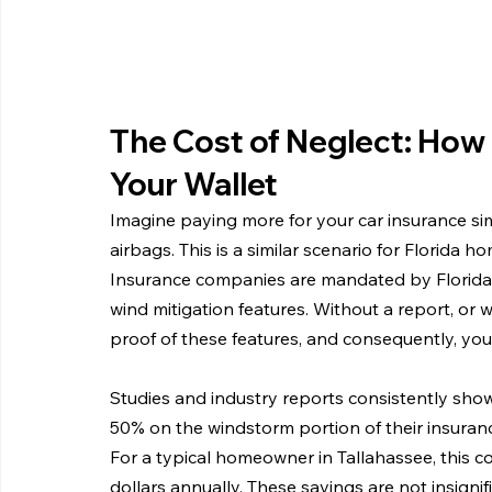
The Cost of Neglect: How 
Your Wallet
Imagine paying more for your car insurance si
airbags. This is a similar scenario for Florida 
Insurance companies are mandated by Florida l
wind mitigation features. Without a report, or
proof of these features, and consequently, you
Studies and industry reports consistently sh
50% on the windstorm portion of their insuranc
For a typical homeowner in Tallahassee, this c
dollars annually. These savings are not insignif