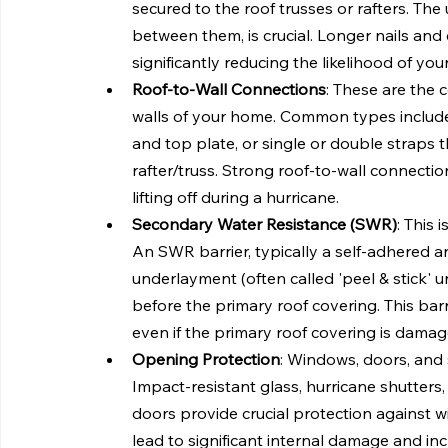
secured to the roof trusses or rafters. The u
between them, is crucial. Longer nails and
significantly reducing the likelihood of yo
Roof-to-Wall Connections
: These are the 
walls of your home. Common types include me
and top plate, or single or double straps 
rafter/truss. Strong roof-to-wall connecti
lifting off during a hurricane.
Secondary Water Resistance (SWR)
: This 
An SWR barrier, typically a self-adhered a
underlayment (often called 'peel & stick' un
before the primary roof covering. This bar
even if the primary roof covering is damag
Opening Protection
: Windows, doors, and 
Impact-resistant glass, hurricane shutters
doors provide crucial protection against 
lead to significant internal damage and i