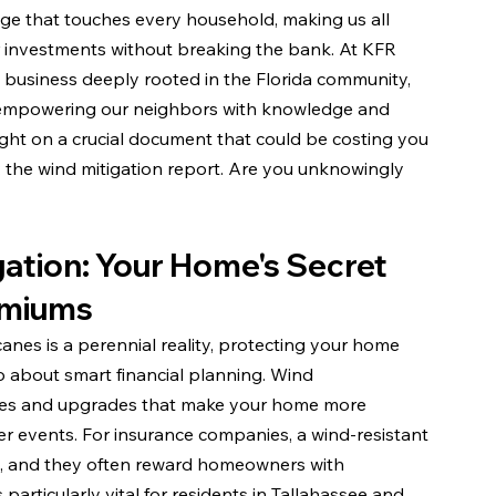
enge that touches every household, making us all 
r investments without breaking the bank. At KFR 
 business deeply rooted in the Florida community, 
 empowering our neighbors with knowledge and 
light on a crucial document that could be costing you 
: the wind mitigation report. Are you unknowingly 
ation: Your Home's Secret 
emiums
icanes is a perennial reality, protecting your home 
so about smart financial planning. Wind 
atures and upgrades that make your home more 
r events. For insurance companies, a wind-resistant 
ms, and they often reward homeowners with 
particularly vital for residents in Tallahassee and 