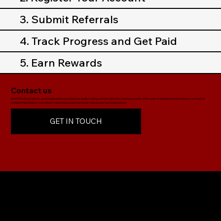
3. Submit Referrals
4. Track Progress and Get Paid
5. Earn Rewards
Contact us
At KFR Roofing Solutions, we are dedicated to providing top-quality roofing services tailored to meet your needs. With years of experience in the industry, our team of
skilled professionals is committed to delivering exceptional results that exceed your expectations.
GET IN TOUCH