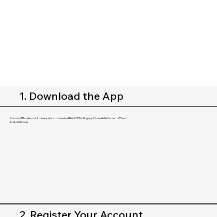
1. Download the App
Scan our QR code or visit the app store to download the KFR Roofing app. It's available for both iOS and
Android devices.
2. Register Your Account