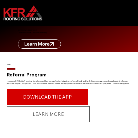
ZERO DOWN FINANCING
Learn more about zero down financing
Learn More
EARN
Referral Program
Introducing KFR Roofing's exciting referral program! Earn money effortlessly by simply referring friends and family. Our mobile app makes it easy to submit referrals,
track their progress, and get paid. Choose from various payment options and enjoy awesome rewards, all from the convenience of your phone. Download our app now!
DOWNLOAD THE APP
LEARN MORE