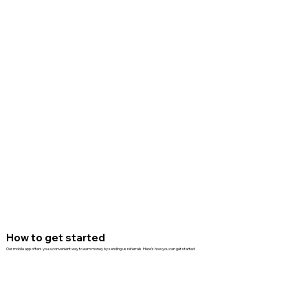
How to get started
Our mobile app offers you a convenient way to earn money by sending us referrals. Here's how you can get started: