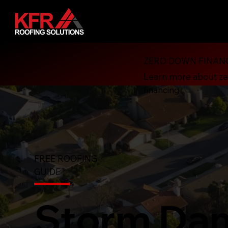
ZERO DOWN FINAN
Learn more about z
financing
FREE ROOFING
GUIDE
Storm Da