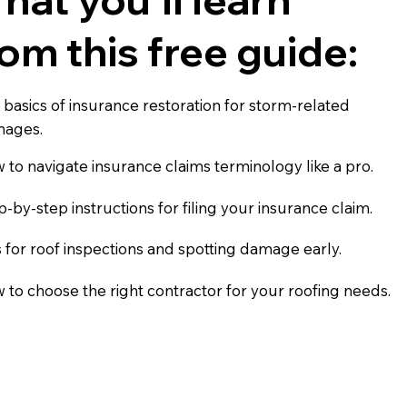
rom this free guide:
 basics of insurance restoration for storm-related
ages.
 to navigate insurance claims terminology like a pro.
p-by-step instructions for filing your insurance claim.
s for roof inspections and spotting damage early.
 to choose the right contractor for your roofing needs.