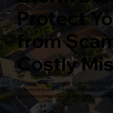
Protect Yo
from Sca
Costly Mi
Discover the Homeowner's Guide to Insurance Re
for protecting your roof and home after a storm
about navigating insurance claims and ensuring e