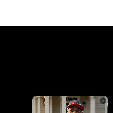
RATION
✕