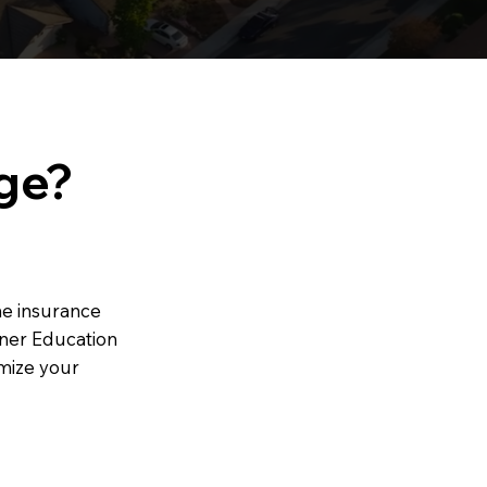
ge?
the insurance
wner Education
mize your