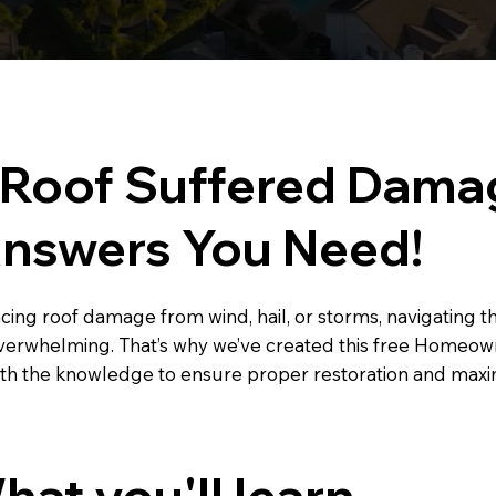
 Roof Suffered Dama
Answers You Need!
facing roof damage from wind, hail, or storms, navigating 
overwhelming. That’s why we’ve created this free Homeo
h the knowledge to ensure proper restoration and maxi
hat you'll learn