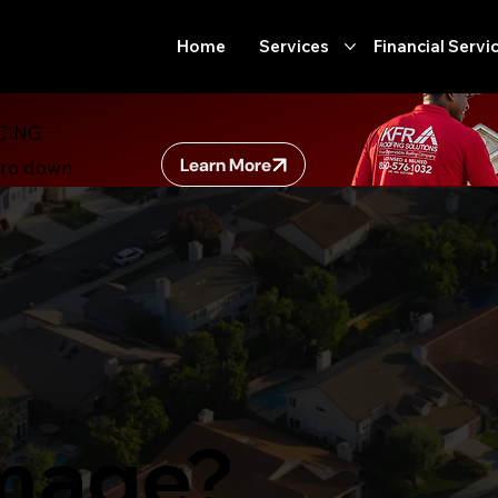
Home
Services
Financial Servi
CING
Learn More
ero down
mage?