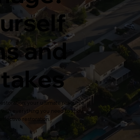
urself
ms and
stakes
storation, your ultimate resource
, with everything you need to know
ffective restoration.