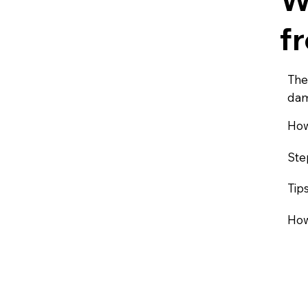
f
The
dam
How
Ste
Tip
How