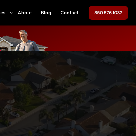
850 576 1032
ces
About
Blog
Contact