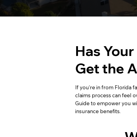
Has Your
Get the 
If you’re in from Florida 
claims process can feel 
Guide to empower you wit
insurance benefits.
W